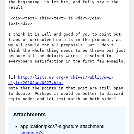
the beginning. So let him, and fully style the 
result:

 <div><text> This</text> is <div></div> 
text</div>

I think it is well and good of you to point out 
flaws or unresolved details in the proposal, as 
we all should for all proposals. But I don't 
think the whole thing needs to be thrown out just 
because all the details weren't resolved to 
everyone's satisfaction in the first few e-mails.

[1] 
http://lists.w3.org/Archives/Public/www-
style/2010Jan/0027.html
Note that the points in that post are still open 
to debate. Perhaps it would be better to discard 
Attachments
application/pkcs7-signature attachment:
smime.p7s