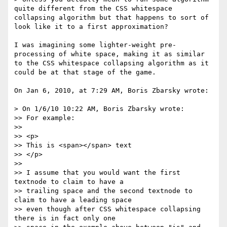
quite different from the CSS whitespace 
collapsing algorithm but that happens to sort of 
look like it to a first approximation?

I was imagining some lighter-weight pre-
processing of white space, making it as similar 
to the CSS whitespace collapsing algorithm as it 
could be at that stage of the game.

On Jan 6, 2010, at 7:29 AM, Boris Zbarsky wrote:

> On 1/6/10 10:22 AM, Boris Zbarsky wrote:

>> For example:

>> 

>> <p>

>> This is <span></span> text

>> </p>

>> 

>> I assume that you would want the first 
textnode to claim to have a

>> trailing space and the second textnode to 
claim to have a leading space

>> even though after CSS whitespace collapsing 
there is in fact only one
