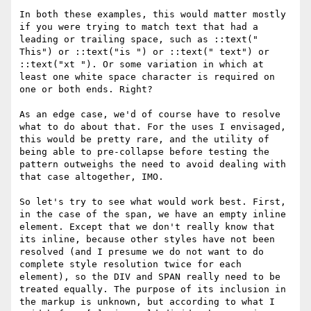
In both these examples, this would matter mostly 
if you were trying to match text that had a 
leading or trailing space, such as ::text(" 
This") or ::text("is ") or ::text(" text") or 
::text("xt "). Or some variation in which at 
least one white space character is required on 
one or both ends. Right?

As an edge case, we'd of course have to resolve 
what to do about that. For the uses I envisaged, 
this would be pretty rare, and the utility of 
being able to pre-collapse before testing the 
pattern outweighs the need to avoid dealing with 
that case altogether, IMO.

So let's try to see what would work best. First, 
in the case of the span, we have an empty inline 
element. Except that we don't really know that 
its inline, because other styles have not been 
resolved (and I presume we do not want to do 
complete style resolution twice for each 
element), so the DIV and SPAN really need to be 
treated equally. The purpose of its inclusion in 
the markup is unknown, but according to what I 