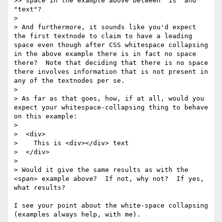
>> space in the example above between "is" and 
"text"?

> 

> And furthermore, it sounds like you'd expect 
the first textnode to claim to have a leading 
space even though after CSS whitespace collapsing 
in the above example there is in fact no space 
there?  Note that deciding that there is no space 
there involves information that is not present in 
any of the textnodes per se.

> 

> As far as that goes, how, if at all, would you 
expect your whitespace-collapsing thing to behave 
on this example:

> 

>  <div>

>    This is <div></div> text

>  </div>

> 

> Would it give the same results as with the 
<span> example above?  If not, why not?  If yes, 
what results?

I see your point about the white-space collapsing 
(examples always help, with me). 
