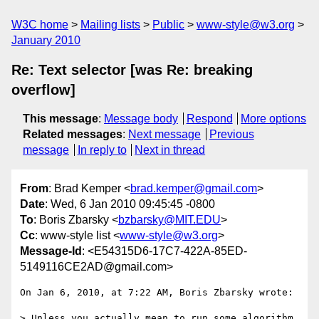
W3C home
Mailing lists
Public
www-style@w3.org
January 2010
Re: Text selector [was Re: breaking
overflow]
This message
:
Message body
Respond
More options
Related messages
:
Next message
Previous
message
In reply to
Next in thread
From
: Brad Kemper <
brad.kemper@gmail.com
>
Date
: Wed, 6 Jan 2010 09:45:45 -0800
To
: Boris Zbarsky <
bzbarsky@MIT.EDU
>
Cc
: www-style list <
www-style@w3.org
>
Message-Id
: <E54315D6-17C7-422A-85ED-
5149116CE2AD@gmail.com>
On Jan 6, 2010, at 7:22 AM, Boris Zbarsky wrote:

> Unless you actually mean to run some algorithm 