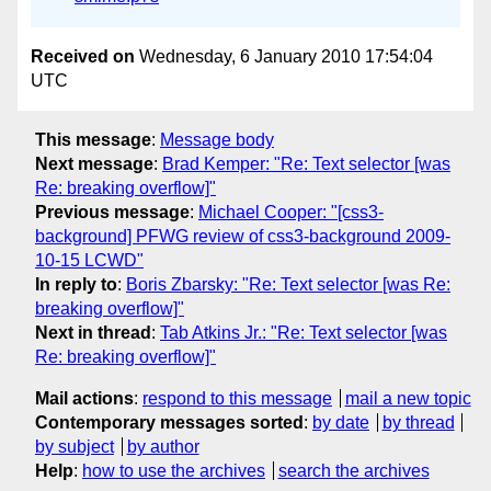
Received on
Wednesday, 6 January 2010 17:54:04
UTC
This message
:
Message body
Next message
:
Brad Kemper: "Re: Text selector [was
Re: breaking overflow]"
Previous message
:
Michael Cooper: "[css3-
background] PFWG review of css3-background 2009-
10-15 LCWD"
In reply to
:
Boris Zbarsky: "Re: Text selector [was Re:
breaking overflow]"
Next in thread
:
Tab Atkins Jr.: "Re: Text selector [was
Re: breaking overflow]"
Mail actions
:
respond to this message
mail a new topic
Contemporary messages sorted
:
by date
by thread
by subject
by author
Help
:
how to use the archives
search the archives