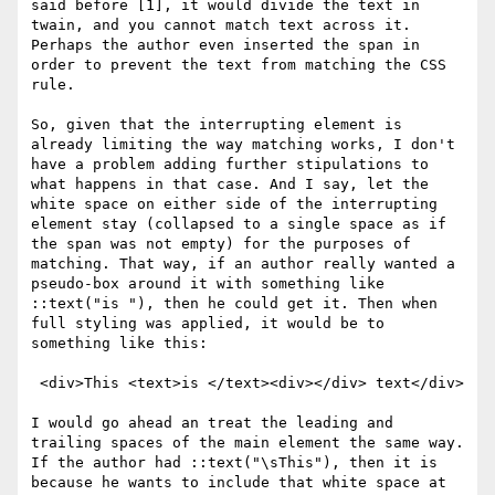
said before [1], it would divide the text in 
twain, and you cannot match text across it. 
Perhaps the author even inserted the span in 
order to prevent the text from matching the CSS 
rule.

So, given that the interrupting element is 
already limiting the way matching works, I don't 
have a problem adding further stipulations to 
what happens in that case. And I say, let the 
white space on either side of the interrupting 
element stay (collapsed to a single space as if 
the span was not empty) for the purposes of 
matching. That way, if an author really wanted a 
pseudo-box around it with something like 
::text("is "), then he could get it. Then when 
full styling was applied, it would be to 
something like this:

 <div>This <text>is </text><div></div> text</div>

I would go ahead an treat the leading and 
trailing spaces of the main element the same way. 
If the author had ::text("\sThis"), then it is 
because he wants to include that white space at 