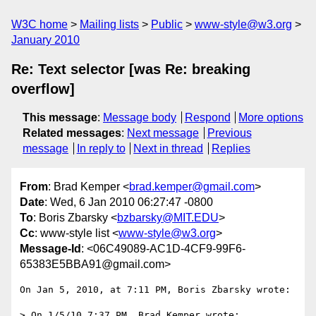
W3C home
Mailing lists
Public
www-style@w3.org
January 2010
Re: Text selector [was Re: breaking
overflow]
This message
:
Message body
Respond
More options
Related messages
:
Next message
Previous
message
In reply to
Next in thread
Replies
From
: Brad Kemper <
brad.kemper@gmail.com
>
Date
: Wed, 6 Jan 2010 06:27:47 -0800
To
: Boris Zbarsky <
bzbarsky@MIT.EDU
>
Cc
: www-style list <
www-style@w3.org
>
Message-Id
: <06C49089-AC1D-4CF9-99F6-
65383E5BBA91@gmail.com>
On Jan 5, 2010, at 7:11 PM, Boris Zbarsky wrote:

> On 1/5/10 7:37 PM, Brad Kemper wrote:
