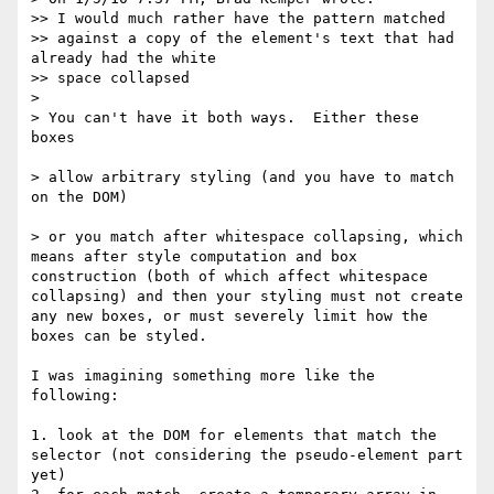
>> I would much rather have the pattern matched

>> against a copy of the element's text that had 
already had the white

>> space collapsed

> 

> You can't have it both ways.  Either these 
boxes

> allow arbitrary styling (and you have to match 
on the DOM)

> or you match after whitespace collapsing, which 
means after style computation and box 
construction (both of which affect whitespace 
collapsing) and then your styling must not create 
any new boxes, or must severely limit how the 
boxes can be styled.

I was imagining something more like the 
following:

1. look at the DOM for elements that match the 
selector (not considering the pseudo-element part 
yet)
