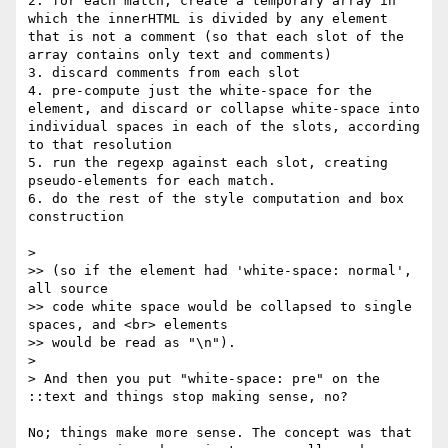
2. for each match, create a temporary array in 
which the innerHTML is divided by any element 
that is not a comment (so that each slot of the 
array contains only text and comments)

3. discard comments from each slot

4. pre-compute just the white-space for the 
element, and discard or collapse white-space into 
individual spaces in each of the slots, according 
to that resolution

5. run the regexp against each slot, creating 
pseudo-elements for each match.

6. do the rest of the style computation and box 
construction

> 

>> (so if the element had 'white-space: normal', 
all source

>> code white space would be collapsed to single 
spaces, and <br> elements

>> would be read as "\n").

> 

> And then you put "white-space: pre" on the 
::text and things stop making sense, no?

No; things make more sense. The concept was that 