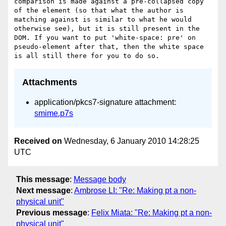
comparison is made against a pre-collapsed copy 
of the element (so that what the author is 
matching against is similar to what he would 
otherwise see), but it is still present in the 
DOM. If you want to put 'white-space: pre' on 
pseudo-element after that, then the white space 
Attachments
application/pkcs7-signature attachment:
smime.p7s
Received on
Wednesday, 6 January 2010 14:28:25
UTC
This message
:
Message body
Next message
:
Ambrose LI: "Re: Making pt a non-
physical unit"
Previous message
:
Felix Miata: "Re: Making pt a non-
physical unit"