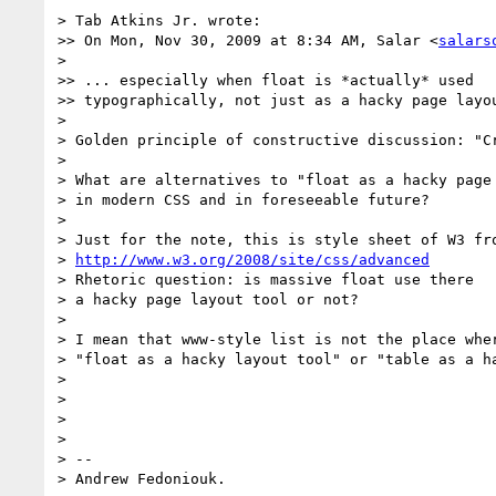
> Tab Atkins Jr. wrote:

>> On Mon, Nov 30, 2009 at 8:34 AM, Salar <
salars
> 

>> ... especially when float is *actually* used

>> typographically, not just as a hacky page layou
> 

> Golden principle of constructive discussion: "Cr
> 

> What are alternatives to "float as a hacky page 
> in modern CSS and in foreseeable future?

> 

> Just for the note, this is style sheet of W3 fro
> 
http://www.w3.org/2008/site/css/advanced
> Rhetoric question: is massive float use there

> a hacky page layout tool or not?

> 

> I mean that www-style list is not the place wher
> "float as a hacky layout tool" or "table as a h
> 

> 

> 

> 

> -- 

> Andrew Fedoniouk.
