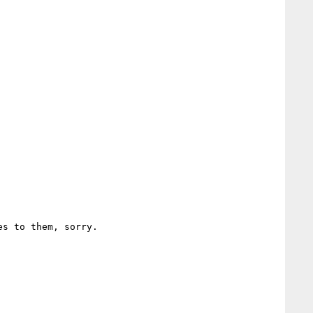
s to them, sorry.
