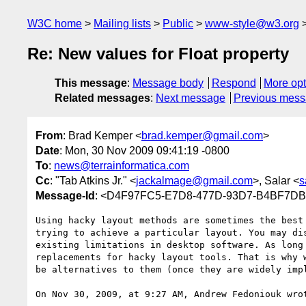
W3C home
Mailing lists
Public
www-style@w3.org
Re: New values for Float property
This message
:
Message body
Respond
More opt
Related messages
:
Next message
Previous mes
From
: Brad Kemper <
brad.kemper@gmail.com
>
Date
: Mon, 30 Nov 2009 09:41:19 -0800
To
:
news@terrainformatica.com
Cc
: "Tab Atkins Jr." <
jackalmage@gmail.com
>, Salar <
s
Message-Id
: <D4F97FC5-E7D8-477D-93D7-B4BF7D
Using hacky layout methods are sometimes the best
trying to achieve a particular layout. You may di
existing limitations in desktop software. As long
replacements for hacky layout tools. That is why 
be alternatives to them (once they are widely impl
On Nov 30, 2009, at 9:27 AM, Andrew Fedoniouk wrot