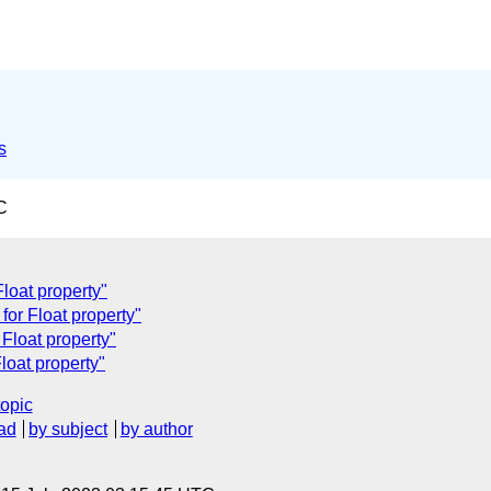
s
C
Float property"
for Float property"
Float property"
loat property"
topic
ad
by subject
by author