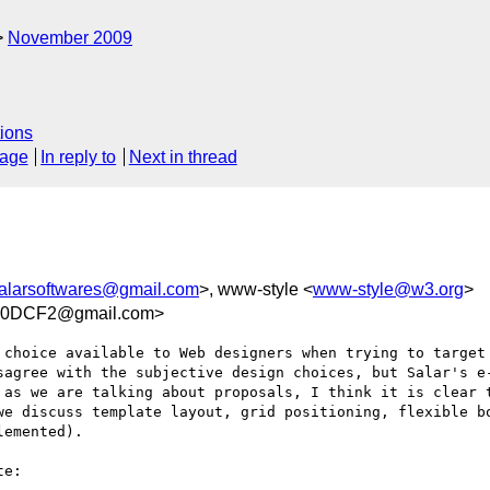
November 2009
ions
sage
In reply to
Next in thread
alarsoftwares@gmail.com
>, www-style <
www-style@w3.org
>
B0DCF2@gmail.com>
 choice available to Web designers when trying to target 
sagree with the subjective design choices, but Salar's e-
 as we are talking about proposals, I think it is clear t
we discuss template layout, grid positioning, flexible bo
emented).

e:
