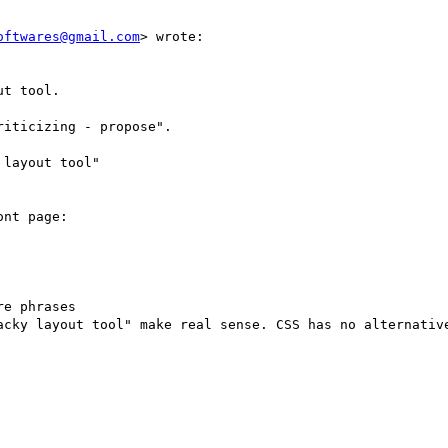
oftwares@gmail.com
> wrote:

t tool.

iticizing - propose".

layout tool"

nt page:

e phrases

acky layout tool" make real sense. CSS has no alternative