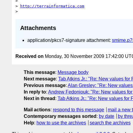
> 

> 
http://terrainformatica.com
Attachments
application/pkcs7-signature attachment:
smime.p7
Received on
Monday, 30 November 2009 17:42:00 UT
This message
:
Message body
Next message
:
Tab Atkins Jr.: "Re: New values for 
Previous message
:
Alan Gresley: "Re: New values 
In reply to
:
Andrew Fedoniouk: "Re: New values for 
Next in thread
:
Tab Atkins Jr.: "Re: New values for F
Mail actions
:
respond to this message
mail a new 
Contemporary messages sorted
:
by date
by thre
Help
:
how to use the archives
search the archives