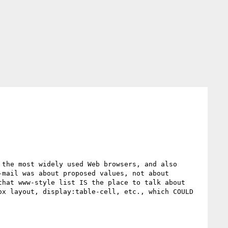
the most widely used Web browsers, and also 
mail was about proposed values, not about 
hat www-style list IS the place to talk about 
x layout, display:table-cell, etc., which COULD 