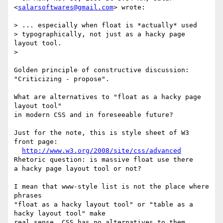
<
salarsoftwares@gmail.com
> wrote:

> ... especially when float is *actually* used

> typographically, not just as a hacky page 
layout tool.

> 

Golden principle of constructive discussion: 
"Criticizing - propose".

What are alternatives to "float as a hacky page 
layout tool"

in modern CSS and in foreseeable future?

Just for the note, this is style sheet of W3 
front page:

http://www.w3.org/2008/site/css/advanced
Rhetoric question: is massive float use there

a hacky page layout tool or not?

I mean that www-style list is not the place where 
phrases

"float as a hacky layout tool" or "table as a 
hacky layout tool" make 

real sense. CSS has no alternatives to them, 