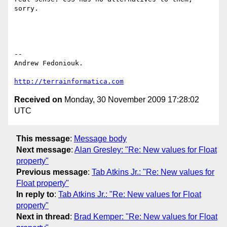
sorry.

-- 

Andrew Fedoniouk.

http://terrainformatica.com
Received on
Monday, 30 November 2009 17:28:02
UTC
This message
:
Message body
Next message
:
Alan Gresley: "Re: New values for Float
property"
Previous message
:
Tab Atkins Jr.: "Re: New values for
Float property"
In reply to
:
Tab Atkins Jr.: "Re: New values for Float
property"
Next in thread
:
Brad Kemper: "Re: New values for Float