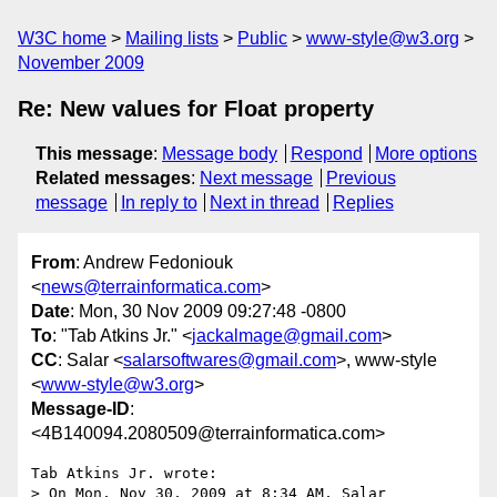
W3C home
Mailing lists
Public
www-style@w3.org
November 2009
Re: New values for Float property
This message
:
Message body
Respond
More options
Related messages
:
Next message
Previous
message
In reply to
Next in thread
Replies
From
: Andrew Fedoniouk
<
news@terrainformatica.com
>
Date
: Mon, 30 Nov 2009 09:27:48 -0800
To
: "Tab Atkins Jr." <
jackalmage@gmail.com
>
CC
: Salar <
salarsoftwares@gmail.com
>, www-style
<
www-style@w3.org
>
Message-ID
:
<4B140094.2080509@terrainformatica.com>
Tab Atkins Jr. wrote:

> On Mon, Nov 30, 2009 at 8:34 AM, Salar 