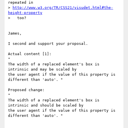
repeated in

> 
http://www.w3.org/TR/CSS21/visudet.html#the-
height-property
>   too?

James,

I second and support your proposal.

Actual content [1]:

"

The width of a replaced element's box is 
intrinsic and may be scaled by

the user agent if the value of this property is 
different than 'auto'. "

Proposed change:

"

The width of a replaced element's box is 
intrinsic and should be scaled by

the user agent if the value of this property is 
different than 'auto'. "
