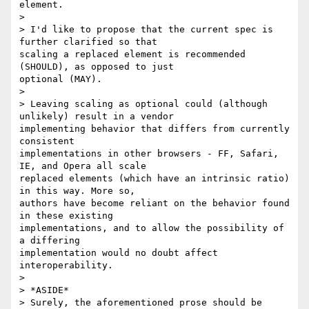
element.

>

> I'd like to propose that the current spec is 
further clarified so that

scaling a replaced element is recommended 
(SHOULD), as opposed to just

optional (MAY).

>

> Leaving scaling as optional could (although 
unlikely) result in a vendor

implementing behavior that differs from currently 
consistent

implementations in other browsers - FF, Safari, 
IE, and Opera all scale

replaced elements (which have an intrinsic ratio) 
in this way. More so,

authors have become reliant on the behavior found 
in these existing

implementations, and to allow the possibility of 
a differing

implementation would no doubt affect 
interoperability.

>

> *ASIDE*

> Surely, the aforementioned prose should be 