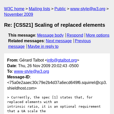
W3C home
Mailing lists
Public
www-style@w3.org
November 2009
Re: [CSS21] Scaling of replaced elements
This message
:
Message body
Respond
More options
Related messages
:
Next message
Previous
message
Maybe in reply to
From
: Gérard Talbot <
info@gtalbot.org
>
Date
: Thu, 26 Nov 2009 20:02:43 -0500
To
:
www-style@w3.org
Message-ID
:
<75a0e2aaec30c79e2b4d37a6ecd649f6.squirrel@cp3.
shieldhost.com>
> Currently, the spec [1] states that, for 
replaced elements with an

intrinsic ratio, it is an optional requirement 
that a UA scale the
