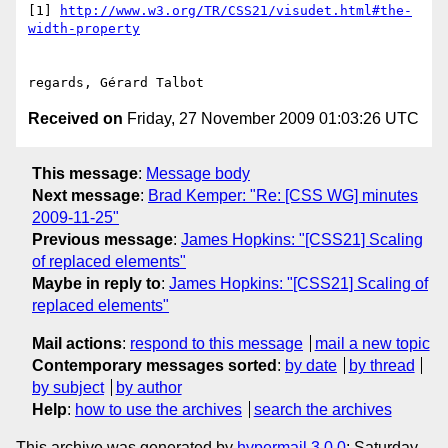
[1] 
http://www.w3.org/TR/CSS21/visudet.html#the-
width-property
Received on
Friday, 27 November 2009 01:03:26 UTC
This message
:
Message body
Next message
:
Brad Kemper: "Re: [CSS WG] minutes
2009-11-25"
Previous message
:
James Hopkins: "[CSS21] Scaling
of replaced elements"
Maybe in reply to
:
James Hopkins: "[CSS21] Scaling of
replaced elements"
Mail actions
:
respond to this message
mail a new topic
Contemporary messages sorted
:
by date
by thread
by subject
by author
Help
:
how to use the archives
search the archives
This archive was generated by
hypermail 3.0.0
: Saturday,