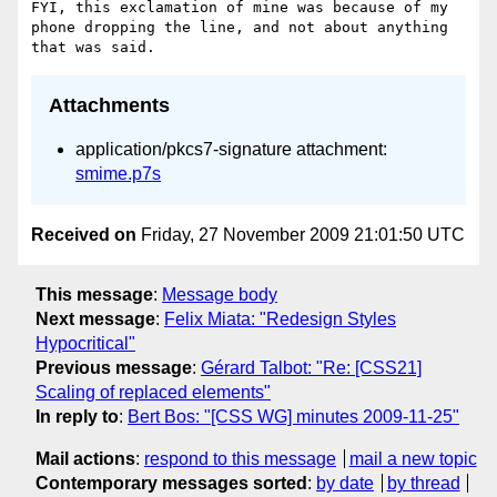
FYI, this exclamation of mine was because of my 
phone dropping the line, and not about anything 
Attachments
application/pkcs7-signature attachment:
smime.p7s
Received on
Friday, 27 November 2009 21:01:50 UTC
This message
:
Message body
Next message
:
Felix Miata: "Redesign Styles
Hypocritical"
Previous message
:
Gérard Talbot: "Re: [CSS21]
Scaling of replaced elements"
In reply to
:
Bert Bos: "[CSS WG] minutes 2009-11-25"
Mail actions
:
respond to this message
mail a new topic
Contemporary messages sorted
:
by date
by thread