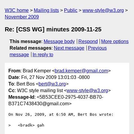
W3C home
Mailing lists
Public
www-style@w3.org
November 2009
Re: [CSS WG] minutes 2009-11-25
This message
:
Message body
Respond
More options
Related messages
:
Next message
Previous
message
In reply to
From
: Brad Kemper <
brad.kemper@gmail.com
>
Date
: Fri, 27 Nov 2009 13:01:03 -0800
To
: Bert Bos <
bert@w3.org
>
Cc
: W3C style mailing list <
www-style@w3.org
>
Message-Id
: <5B53CEE0-2975-4037-BB70-
B371C7438430@gmail.com>
On Nov 26, 2009, at 6:50 AM, Bert Bos wrote:

>   <bradk> gah
