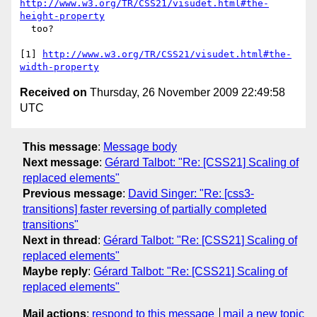
http://www.w3.org/TR/CSS21/visudet.html#the-
height-property
  too?

[1] 
http://www.w3.org/TR/CSS21/visudet.html#the-
width-property
Received on
Thursday, 26 November 2009 22:49:58
UTC
This message
:
Message body
Next message
:
Gérard Talbot: "Re: [CSS21] Scaling of
replaced elements"
Previous message
:
David Singer: "Re: [css3-
transitions] faster reversing of partially completed
transitions"
Next in thread
:
Gérard Talbot: "Re: [CSS21] Scaling of
replaced elements"
Maybe reply
:
Gérard Talbot: "Re: [CSS21] Scaling of
replaced elements"
Mail actions
:
respond to this message
mail a new topic