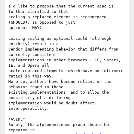
I'd like to propose that the current spec is 
further clarified so that  

scaling a replaced element is recommended 
(SHOULD), as opposed to just  

optional (MAY).

Leaving scaling as optional could (although 
unlikely) result in a  

vendor implementing behavior that differs from 
currently consistent  

implementations in other browsers - FF, Safari, 
IE, and Opera all  

scale replaced elements (which have an intrinsic 
ratio) in this way.  

More so, authors have become reliant on the 
behavior found in these  

existing implementations, and to allow the 
possibility of a differing  

implementation would no doubt affect 
interoperability.

*ASIDE*

Surely, the aforementioned prose should be 
repeated in 