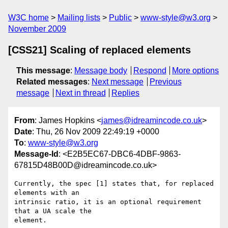
W3C home
Mailing lists
Public
www-style@w3.org
November 2009
[CSS21] Scaling of replaced elements
This message
:
Message body
Respond
More options
Related messages
:
Next message
Previous
message
Next in thread
Replies
From
: James Hopkins <
james@idreamincode.co.uk
>
Date
: Thu, 26 Nov 2009 22:49:19 +0000
To
:
www-style@w3.org
Message-Id
: <E2B5EC67-DBC6-4DBF-9863-
67815D48B00D@idreamincode.co.uk>
Currently, the spec [1] states that, for replaced 
elements with an  

intrinsic ratio, it is an optional requirement 
that a UA scale the  

element.
