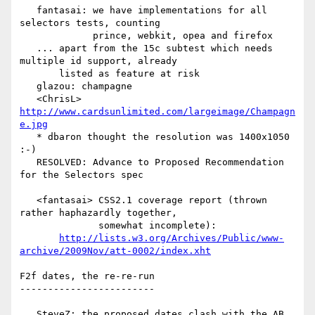
   fantasai: we have implementations for all 
selectors tests, counting

             prince, webkit, opea and firefox

   ... apart from the 15c subtest which needs 
multiple id support, already

       listed as feature at risk

   glazou: champagne

   <ChrisL> 
http://www.cardsunlimited.com/largeimage/Champagn
e.jpg
   * dbaron thought the resolution was 1400x1050 
:-)

   RESOLVED: Advance to Proposed Recommendation 
for the Selectors spec

   <fantasai> CSS2.1 coverage report (thrown 
rather haphazardly together,

              somewhat incomplete):

http://lists.w3.org/Archives/Public/www-
archive/2009Nov/att-0002/index.xht
F2f dates, the re-re-run

------------------------

   SteveZ: the proposed dates clash with the AB 