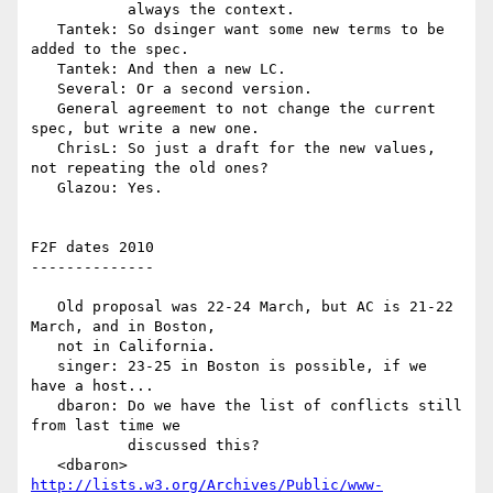
           always the context.

   Tantek: So dsinger want some new terms to be 
added to the spec.

   Tantek: And then a new LC.

   Several: Or a second version.

   General agreement to not change the current 
spec, but write a new one.

   ChrisL: So just a draft for the new values, 
not repeating the old ones?

   Glazou: Yes.

F2F dates 2010

--------------

   Old proposal was 22-24 March, but AC is 21-22 
March, and in Boston,

   not in California.

   singer: 23-25 in Boston is possible, if we 
have a host...

   dbaron: Do we have the list of conflicts still 
from last time we

           discussed this?

   <dbaron> 
http://lists.w3.org/Archives/Public/www-