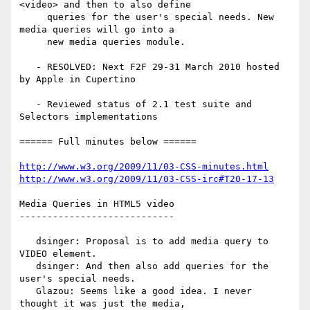
<video> and then to also define

     queries for the user's special needs. New 
media queries will go into a

     new media queries module.

   - RESOLVED: Next F2F 29-31 March 2010 hosted 
by Apple in Cupertino

   - Reviewed status of 2.1 test suite and 
Selectors implementations

====== Full minutes below ======

http://www.w3.org/2009/11/03-CSS-minutes.html
http://www.w3.org/2009/11/03-CSS-irc#T20-17-13
Media Queries in HTML5 video

----------------------------

   dsinger: Proposal is to add media query to 
VIDEO element.

   dsinger: And then also add queries for the 
user's special needs.

   Glazou: Seems like a good idea. I never 
thought it was just the media,
