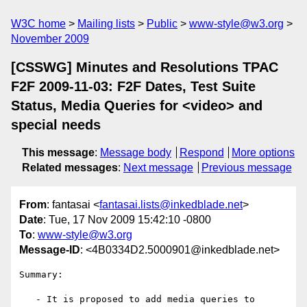
W3C home
Mailing lists
Public
www-style@w3.org
November 2009
[CSSWG] Minutes and Resolutions TPAC
F2F 2009-11-03: F2F Dates, Test Suite
Status, Media Queries for <video> and
special needs
This message
:
Message body
Respond
More options
Related messages
:
Next message
Previous message
From
: fantasai <
fantasai.lists@inkedblade.net
>
Date
: Tue, 17 Nov 2009 15:42:10 -0800
To
:
www-style@w3.org
Message-ID
: <4B0334D2.5000901@inkedblade.net>
Summary:

   - It is proposed to add media queries to 