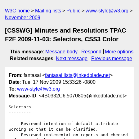
W3C home
Mailing lists
Public
www-style@w3.org
November 2009
[CSSWG] Minutes and Resolutions TPAC
F2F 2009-11-03: Selectors, CSS3 Color
This message
:
Message body
Respond
More options
Related messages
:
Next message
Previous message
From
: fantasai <
fantasai.lists@inkedblade.net
>
Date
: Tue, 17 Nov 2009 15:33:26 -0800
To
:
www-style@w3.org
Message-ID
: <4B0332C6.5070805@inkedblade.net>
Selectors

---------

   - Reviewed intention of default attribute 
wording so that it can be clarified.

   - Reviewed implementation reports and checked 