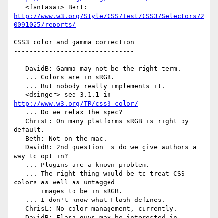
   <fantasai> Bert: 
http://www.w3.org/Style/CSS/Test/CSS3/Selectors/2
0091025/reports/
CSS3 color and gamma correction

-------------------------------

   DavidB: Gamma may not be the right term.

   ... Colors are in sRGB.

   ... But nobody really implements it.

   <dsinger> see 3.1.1 in 
http://www.w3.org/TR/css3-color/
   ... Do we relax the spec?

   ChrisL: On many platforms sRGB is right by 
default.

   Beth: Not on the mac.

   DavidB: 2nd question is do we give authors a 
way to opt in?

   ... Plugins are a known problem.

   ... The right thing would be to treat CSS 
colors as well as untagged

       images to be in sRGB.

   ... I don't know what Flash defines.

   ChrisL: No color management, currently.

   DavidB: Flash guys may be interested in 