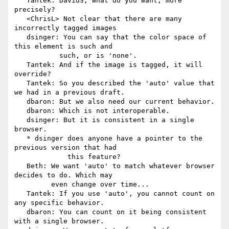
   Tantek: DavidS, what do you want, more 
precisely?

   <ChrisL> Not clear that there are many 
incorrectly tagged images

   dsinger: You can say that the color space of 
this element is such and

           such, or is 'none'.

   Tantek: And if the image is tagged, it will 
override?

   Tantek: So you described the 'auto' value that 
we had in a previous draft.

   dbaron: But we also need our current behavior.

   dbaron: Which is not interoperable.

   dsinger: But it is consistent in a single 
browser.

   * dsinger does anyone have a pointer to the 
previous version that had

             this feature?

   Beth: We want 'auto' to match whatever browser 
decides to do. Which may

         even change over time...

   Tantek: If you use 'auto', you cannot count on 
any specific behavior.

   dbaron: You can count on it being consistent 
with a single browser.
