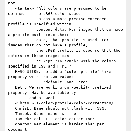
not.

   <tantek> "All colors are presumed to be 
defined in the sRGB color space

            unless a more precise embedded 
profile is specified within

            content data. For images that do have 
a profile built into their

            data, that profile is used. For 
images that do not have a profile,

            the sRGB profile is used so that the 
colors in these images can

            be kept "in synch" with the colors 
specified in CSS and HTML."

   RESOLUTION: re-add a 'color-profile'-like 
property with the two values

               'default' and 'srgb'

   Beth: We are working on -webkit- prefixed 
property, May be available by

         end of week.

   <ChrisL> s/color-profile/color-correction/

   ChrisL: Name should not clash with SVG.

   Tantek: Other name is fine.

   Tantek: call it 'color-correction'

   dbaron: Per element is harder than per 
document.
