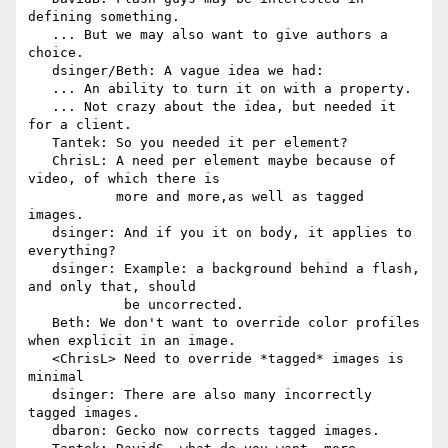
defining something.

   ... But we may also want to give authors a 
choice.

   dsinger/Beth: A vague idea we had:

   ... An ability to turn it on with a property.

   ... Not crazy about the idea, but needed it 
for a client.

   Tantek: So you needed it per element?

   ChrisL: A need per element maybe because of 
video, of which there is

           more and more,as well as tagged 
images.

   dsinger: And if you it on body, it applies to 
everything?

   dsinger: Example: a background behind a flash, 
and only that, should

            be uncorrected.

   Beth: We don't want to override color profiles 
when explicit in an image.

   <ChrisL> Need to override *tagged* images is 
minimal

   dsinger: There are also many incorrectly 
tagged images.

   dbaron: Gecko now corrects tagged images.
