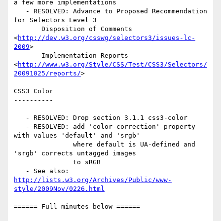
a few more implementations

   - RESOLVED: Advance to Proposed Recommendation 
for Selectors Level 3

       Disposition of Comments 
<
http://dev.w3.org/csswg/selectors3/issues-lc-
2009
>

       Implementation Reports 
<
http://www.w3.org/Style/CSS/Test/CSS3/Selectors/
20091025/reports/
>

CSS3 Color

----------

   - RESOLVED: Drop section 3.1.1 css3-color

   - RESOLVED: add 'color-correction' property 
with values 'default' and 'srgb'

               where default is UA-defined and 
'srgb' corrects untagged images

               to sRGB

   - See also: 
http://lists.w3.org/Archives/Public/www-
style/2009Nov/0226.html
====== Full minutes below ======
