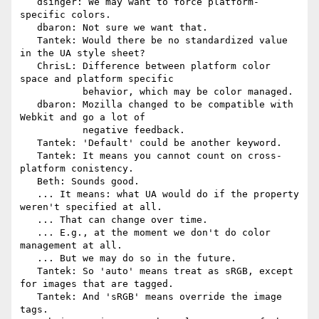
   dsinger: We may want to force platform-
specific colors.

   dbaron: Not sure we want that.

   Tantek: Would there be no standardized value 
in the UA style sheet?

   ChrisL: Difference between platform color 
space and platform specific

           behavior, which may be color managed.

   dbaron: Mozilla changed to be compatible with 
Webkit and go a lot of

           negative feedback.

   Tantek: 'Default' could be another keyword.

   Tantek: It means you cannot count on cross-
platform conistency.

   Beth: Sounds good.

   ... It means: what UA would do if the property 
weren't specified at all.

   ... That can change over time.

   ... E.g., at the moment we don't do color 
management at all.

   ... But we may do so in the future.

   Tantek: So 'auto' means treat as sRGB, except 
for images that are tagged.

   Tantek: And 'sRGB' means override the image 
tags.
