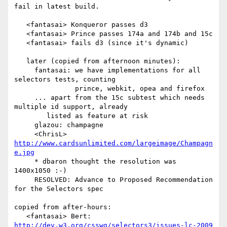
fail in latest build.

   <fantasai> Konqueror passes d3

   <fantasai> Prince passes 174a and 174b and 15c

   <fantasai> fails d3 (since it's dynamic)

   later (copied from afternoon minutes):

     fantasai: we have implementations for all 
selectors tests, counting

               prince, webkit, opea and firefox

     ... apart from the 15c subtest which needs 
multiple id support, already

	listed as feature at risk

     glazou: champagne

     <ChrisL> 
http://www.cardsunlimited.com/largeimage/Champagn
e.jpg
     * dbaron thought the resolution was 
1400x1050 :-)

     RESOLVED: Advance to Proposed Recommendation 
for the Selectors spec

copied from after-hours:

   <fantasai> Bert: 
http://dev.w3.org/csswg/selectors3/issues-lc-2009