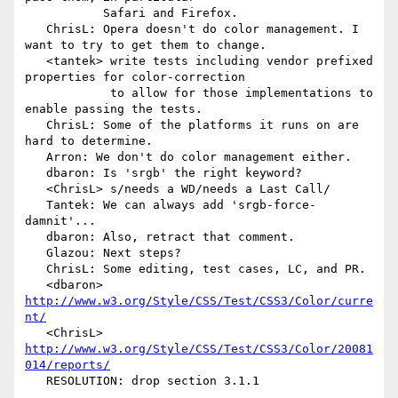
           Safari and Firefox.

   ChrisL: Opera doesn't do color management. I 
want to try to get them to change.

   <tantek> write tests including vendor prefixed 
properties for color-correction

            to allow for those implementations to 
enable passing the tests.

   ChrisL: Some of the platforms it runs on are 
hard to determine.

   Arron: We don't do color management either.

   dbaron: Is 'srgb' the right keyword?

   <ChrisL> s/needs a WD/needs a Last Call/

   Tantek: We can always add 'srgb-force-
damnit'...

   dbaron: Also, retract that comment.

   Glazou: Next steps?

   ChrisL: Some editing, test cases, LC, and PR.

   <dbaron> 
http://www.w3.org/Style/CSS/Test/CSS3/Color/curre
nt/
   <ChrisL> 
http://www.w3.org/Style/CSS/Test/CSS3/Color/20081
014/reports/
   RESOLUTION: drop section 3.1.1
