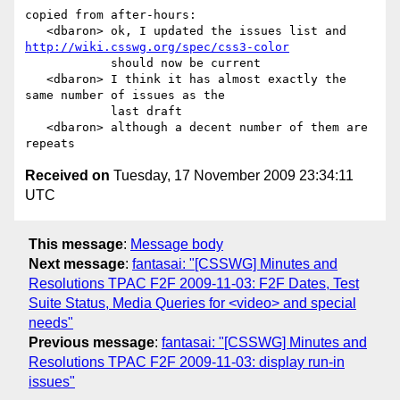
copied from after-hours:

   <dbaron> ok, I updated the issues list and 
http://wiki.csswg.org/spec/css3-color
            should now be current

   <dbaron> I think it has almost exactly the 
same number of issues as the

            last draft

   <dbaron> although a decent number of them are 
Received on
Tuesday, 17 November 2009 23:34:11
UTC
This message
:
Message body
Next message
:
fantasai: "[CSSWG] Minutes and
Resolutions TPAC F2F 2009-11-03: F2F Dates, Test
Suite Status, Media Queries for <video> and special
needs"
Previous message
:
fantasai: "[CSSWG] Minutes and
Resolutions TPAC F2F 2009-11-03: display run-in
issues"