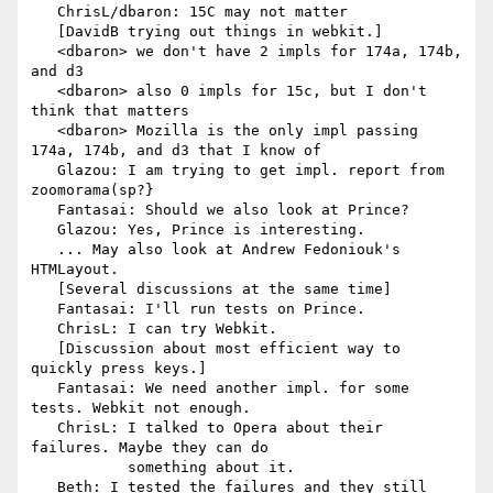
   ChrisL/dbaron: 15C may not matter

   [DavidB trying out things in webkit.]

   <dbaron> we don't have 2 impls for 174a, 174b, 
and d3

   <dbaron> also 0 impls for 15c, but I don't 
think that matters

   <dbaron> Mozilla is the only impl passing 
174a, 174b, and d3 that I know of

   Glazou: I am trying to get impl. report from 
zoomorama(sp?}

   Fantasai: Should we also look at Prince?

   Glazou: Yes, Prince is interesting.

   ... May also look at Andrew Fedoniouk's 
HTMLayout.

   [Several discussions at the same time]

   Fantasai: I'll run tests on Prince.

   ChrisL: I can try Webkit.

   [Discussion about most efficient way to 
quickly press keys.]

   Fantasai: We need another impl. for some 
tests. Webkit not enough.

   ChrisL: I talked to Opera about their 
failures. Maybe they can do

           something about it.

   Beth: I tested the failures and they still 