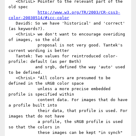
   <ChrisL> Pointer to the relevant part of the 
old spec

http://www.w3.org/TR/2003/CR-css3-
color-20030514/#icc-color
   DavidS: So we have 'historical' and 'correct' 
(as keywords?).

   <ChrisL> we don't want to encourage overiding 
of images, so the old

            proposal is not very good. Tantek's 
current wording is better

   Tantek: Two values for reintroduced color-
profile: default (as per Beth)

           and srgb, defined the way 'auto' used 
to be defined.

   <ChrisL> "All colors are presumed to be 
defined in the sRGB color space

            unless a more precise embedded 
profile is specified within

            content data. For images that do have 
a profile built into

            their data, that profile is used. For 
images that do not have

            a profile, the sRGB profile is used 
so that the colors in

            these images can be kept "in synch" 