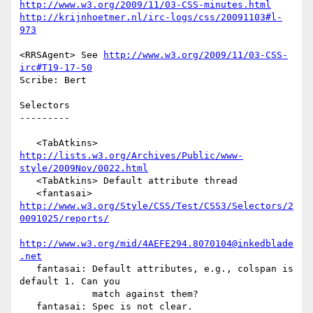
http://www.w3.org/2009/11/03-CSS-minutes.html
http://krijnhoetmer.nl/irc-logs/css/20091103#l-
973
<RRSAgent> See 
http://www.w3.org/2009/11/03-CSS-
irc#T19-17-50
Scribe: Bert

Selectors

---------

   <TabAtkins> 
http://lists.w3.org/Archives/Public/www-
style/2009Nov/0022.html
   <TabAtkins> Default attribute thread

   <fantasai> 
http://www.w3.org/Style/CSS/Test/CSS3/Selectors/2
0091025/reports/
http://www.w3.org/mid/4AEFE294.8070104@inkedblade
.net
   fantasai: Default attributes, e.g., colspan is 
default 1. Can you

             match against them?

   fantasai: Spec is not clear.
