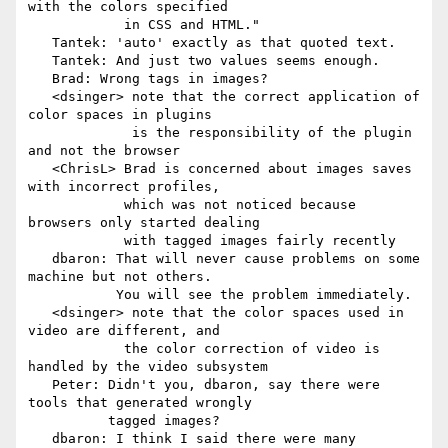
with the colors specified

            in CSS and HTML."

   Tantek: 'auto' exactly as that quoted text.

   Tantek: And just two values seems enough.

   Brad: Wrong tags in images?

   <dsinger> note that the correct application of 
color spaces in plugins

             is the responsibility of the plugin 
and not the browser

   <ChrisL> Brad is concerned about images saves 
with incorrect profiles,

            which was not noticed because 
browsers only started dealing

            with tagged images fairly recently

   dbaron: That will never cause problems on some 
machine but not others.

           You will see the problem immediately.

   <dsinger> note that the color spaces used in 
video are different, and

            the color correction of video is 
handled by the video subsystem

   Peter: Didn't you, dbaron, say there were 
tools that generated wrongly

          tagged images?

   dbaron: I think I said there were many 