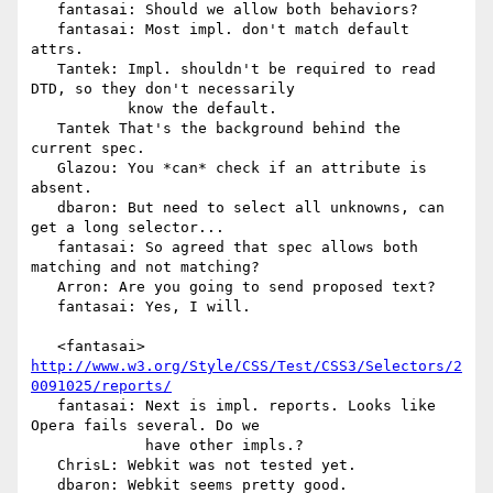
   fantasai: Should we allow both behaviors?

   fantasai: Most impl. don't match default 
attrs.

   Tantek: Impl. shouldn't be required to read 
DTD, so they don't necessarily

           know the default.

   Tantek That's the background behind the 
current spec.

   Glazou: You *can* check if an attribute is 
absent.

   dbaron: But need to select all unknowns, can 
get a long selector...

   fantasai: So agreed that spec allows both 
matching and not matching?

   Arron: Are you going to send proposed text?

   fantasai: Yes, I will.

   <fantasai> 
http://www.w3.org/Style/CSS/Test/CSS3/Selectors/2
0091025/reports/
   fantasai: Next is impl. reports. Looks like 
Opera fails several. Do we

             have other impls.?

   ChrisL: Webkit was not tested yet.

   dbaron: Webkit seems pretty good.
