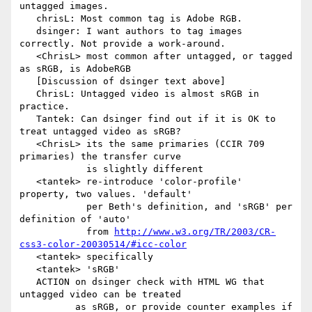
untagged images.

   chrisL: Most common tag is Adobe RGB.

   dsinger: I want authors to tag images 
correctly. Not provide a work-around.

   <ChrisL> most common after untagged, or tagged 
as sRGB, is AdobeRGB

   [Discussion of dsinger text above]

   ChrisL: Untagged video is almost sRGB in 
practice.

   Tantek: Can dsinger find out if it is OK to 
treat untagged video as sRGB?

   <ChrisL> its the same primaries (CCIR 709 
primaries) the transfer curve

            is slightly different

   <tantek> re-introduce 'color-profile' 
property, two values. 'default'

            per Beth's definition, and 'sRGB' per 
definition of 'auto'

            from 
http://www.w3.org/TR/2003/CR-
css3-color-20030514/#icc-color
   <tantek> specifically

   <tantek> 'sRGB'

   ACTION on dsinger check with HTML WG that 
untagged video can be treated

          as sRGB, or provide counter examples if 