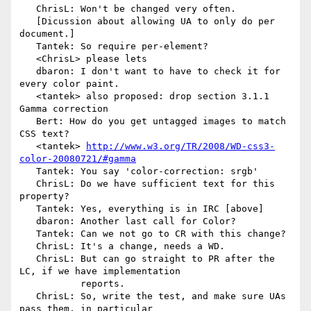
   ChrisL: Won't be changed very often.

   [Dicussion about allowing UA to only do per 
document.]

   Tantek: So require per-element?

   <ChrisL> please lets

   dbaron: I don't want to have to check it for 
every color paint.

   <tantek> also proposed: drop section 3.1.1 
Gamma correction

   Bert: How do you get untagged images to match 
CSS text?

   <tantek> 
http://www.w3.org/TR/2008/WD-css3-
color-20080721/#gamma
   Tantek: You say 'color-correction: srgb'

   ChrisL: Do we have sufficient text for this 
property?

   Tantek: Yes, everything is in IRC [above]

   dbaron: Another last call for Color?

   Tantek: Can we not go to CR with this change?

   ChrisL: It's a change, needs a WD.

   ChrisL: But can go straight to PR after the 
LC, if we have implementation

           reports.

   ChrisL: So, write the test, and make sure UAs 
pass them, in particular
