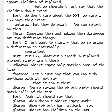
ignore children of replaced,

              but we shouldn't just say that the 
children don't exist.

   Bert: We don't care about the DOM, we care if 
CSS says they exist.

   fantasai: But they do exist.  You can select 
on them.

   Chris: Ignoring them and making them disappear 
are two different things.

   Bert: I just want to clarify that we're using 
a definition is internally

         consistent.

   Bert: Per CSS, whatever's inside a replaced 
element simply isn't there.

   <dbaron> object:empty only matches some of the 
time

   fantasai: Let's just say that you can't do 
anything with it, not say

             that it isn't there.

   dbaron: You're saying the object:empty should 
match *all* of the time.

   Bert: Yeah, it should say that.

   glazou: When doesn't object:empty work?

   dbaron: When <object> has fallback, frex.

   glazou: Object has children in the DOM.
