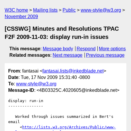
W3C home
Mailing lists
Public
www-style@w3.org
November 2009
[CSSWG] Minutes and Resolutions TPAC
F2F 2009-11-03: display run-in issues
This message
:
Message body
Respond
More options
Related messages
:
Next message
Previous message
From
: fantasai <
fantasai.lists@inkedblade.net
>
Date
: Tue, 17 Nov 2009 15:31:40 -0800
To
:
www-style@w3.org
Message-ID
: <4B03325C.4020605@inkedblade.net>
display: run-in

---------------

   Worked through issues summarized in Bert's 
email

     <
http://lists.w3.org/Archives/Public/www-