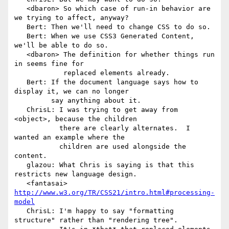
   <dbaron> So which case of run-in behavior are 
we trying to affect, anyway?

   Bert: Then we'll need to change CSS to do so.

   Bert: When we use CSS3 Generated Content, 
we'll be able to do so.

   <dbaron> The definition for whether things run 
in seems fine for

            replaced elements already.

   Bert: If the document language says how to 
display it, we can no longer

         say anything about it.

   ChrisL: I was trying to get away from 
<object>, because the children

           there are clearly alternates.  I 
wanted an example where the

           children are used alongside the 
content.

   glazou: What Chris is saying is that this 
restricts new language design.

   <fantasai> 
http://www.w3.org/TR/CSS21/intro.html#processing-
model
   ChrisL: I'm happy to say "formatting 
structure" rather than "rendering tree".
