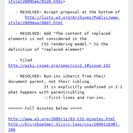
style/2009Sep/0126.html
>

   - RESOLVED: Accept proposal at the bottom of

http://lists.w3.org/Archives/Public/www-
style/2009Aug/0607.html
   - RESOLVED: Add "The content of replaced 
elements is not considered in the

              CSS rendering model." to the 
definition of "replaced element"

   - Filed 
http://wiki.csswg.org/spec/css2.1#issue-142
   - RESOLVED: Run-ins inherit from their 
document parent, not their sibling.

               It is explicitly undefined in 2.1 
what happens with parent/sibling

               ::first-lines and run-ins.

====== Full minutes below =====

http://www.w3.org/2009/11/03-CSS-minutes.html
http://krijnhoetmer.nl/irc-logs/css/20091103#l-
266