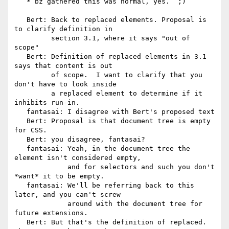
   * bz gathered this was normal, yes.  ;)

   Bert: Back to replaced elements. Proposal is 
to clarify definition in

         section 3.1, where it says "out of 
scope"

   Bert: Definition of replaced elements in 3.1 
says that content is out

         of scope.  I want to clarify that you 
don't have to look inside

         a replaced element to determine if it 
inhibits run-in.

   fantasai: I disagree with Bert's proposed text

   Bert: Proposal is that document tree is empty 
for CSS.

   Bert: you disagree, fantasai?

   fantasai: Yeah, in the document tree the 
element isn't considered empty,

             and for selectors and such you don't 
*want* it to be empty.

   fantasai: We'll be referring back to this 
later, and you can't screw

             around with the document tree for 
future extensions.

   Bert: But that's the definition of replaced.  