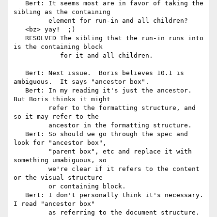
   Bert: It seems most are in favor of taking the 
sibling as the containing

         element for run-in and all children?

   <bz> yay!  ;)

   RESOLVED The sibling that the run-in runs into 
is the containing block

            for it and all children.

   Bert: Next issue.  Boris believes 10.1 is 
ambiguous.  It says "ancestor box".

   Bert: In my reading it's just the ancestor.  
But Boris thinks it might

         refer to the formatting structure, and 
so it may refer to the

         ancestor in the formatting structure.

   Bert: So should we go through the spec and 
look for "ancestor box",

         "parent box", etc and replace it with 
something umabiguous, so

         we're clear if it refers to the content 
or the visual structure

         or containing block.

   Bert: I don't personally think it's necessary.  
I read "ancestor box"

         as referring to the document structure.
