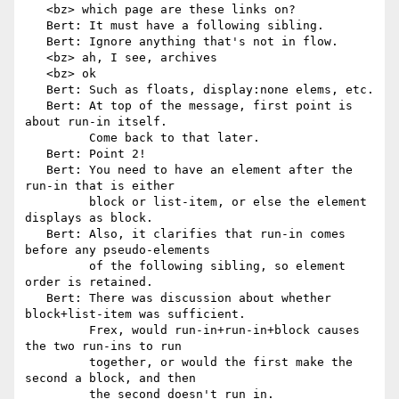
   <bz> which page are these links on?

   Bert: It must have a following sibling.

   Bert: Ignore anything that's not in flow.

   <bz> ah, I see, archives

   <bz> ok

   Bert: Such as floats, display:none elems, etc.

   Bert: At top of the message, first point is 
about run-in itself.

         Come back to that later.

   Bert: Point 2!

   Bert: You need to have an element after the 
run-in that is either

         block or list-item, or else the element 
displays as block.

   Bert: Also, it clarifies that run-in comes 
before any pseudo-elements

         of the following sibling, so element 
order is retained.

   Bert: There was discussion about whether 
block+list-item was sufficient.

         Frex, would run-in+run-in+block causes 
the two run-ins to run

         together, or would the first make the 
second a block, and then

         the second doesn't run in.
