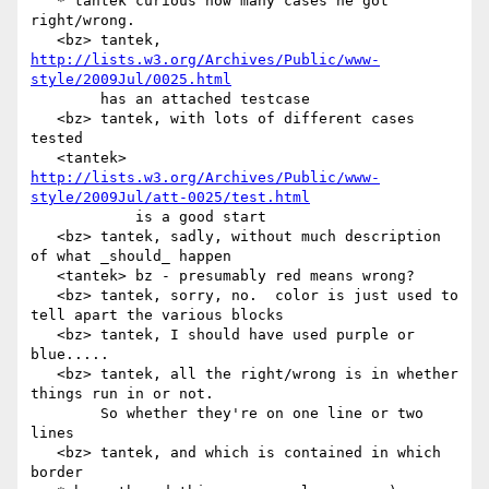
   * tantek curious how many cases he got 
right/wrong.

   <bz> tantek, 
http://lists.w3.org/Archives/Public/www-
style/2009Jul/0025.html
        has an attached testcase

   <bz> tantek, with lots of different cases 
tested

   <tantek> 
http://lists.w3.org/Archives/Public/www-
style/2009Jul/att-0025/test.html
            is a good start

   <bz> tantek, sadly, without much description 
of what _should_ happen

   <tantek> bz - presumably red means wrong?

   <bz> tantek, sorry, no.  color is just used to 
tell apart the various blocks

   <bz> tantek, I should have used purple or 
blue.....

   <bz> tantek, all the right/wrong is in whether 
things run in or not.

        So whether they're on one line or two 
lines

   <bz> tantek, and which is contained in which 
border
