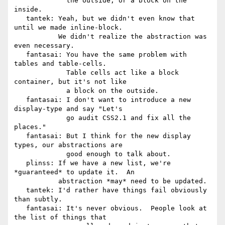
             the outside, or a block on the 
inside.

   tantek: Yeah, but we didn't even know that 
until we made inline-block.

           We didn't realize the abstraction was 
even necessary.

   fantasai: You have the same problem with 
tables and table-cells.

             Table cells act like a block 
container, but it's not like

             a block on the outside.

   fantasai: I don't want to introduce a new 
display-type and say "Let's

             go audit CSS2.1 and fix all the 
places."

   fantasai: But I think for the new display 
types, our abstractions are

             good enough to talk about.

   plinss: If we have a new list, we're 
*guaranteed* to update it.  An

           abstraction *may* need to be updated.

   tantek: I'd rather have things fail obviously 
than subtly.

   fantasai: It's never obvious.  People look at 
the list of things that
