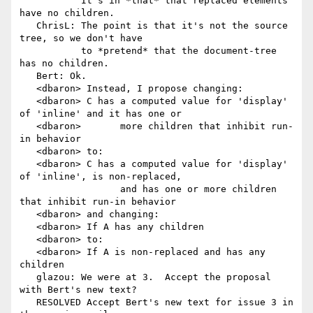
           It's in *that* that replaced elements 
have no children.

   ChrisL: The point is that it's not the source 
tree, so we don't have

           to *pretend* that the document-tree 
has no children.

   Bert: Ok.

   <dbaron> Instead, I propose changing:

   <dbaron> C has a computed value for 'display' 
of 'inline' and it has one or

   <dbaron>       more children that inhibit run-
in behavior

   <dbaron> to:

   <dbaron> C has a computed value for 'display' 
of 'inline', is non-replaced,

                  and has one or more children 
that inhibit run-in behavior

   <dbaron> and changing:

   <dbaron> If A has any children

   <dbaron> to:

   <dbaron> If A is non-replaced and has any 
children

   glazou: We were at 3.  Accept the proposal 
with Bert's new text?

   RESOLVED Accept Bert's new text for issue 3 in 