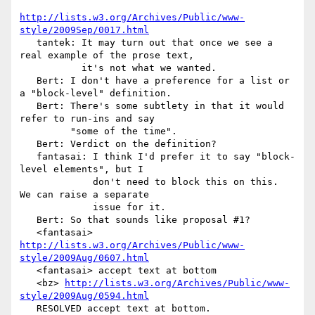
http://lists.w3.org/Archives/Public/www-
style/2009Sep/0017.html
   tantek: It may turn out that once we see a 
real example of the prose text,

           it's not what we wanted.

   Bert: I don't have a preference for a list or 
a "block-level" definition.

   Bert: There's some subtlety in that it would 
refer to run-ins and say

         "some of the time".

   Bert: Verdict on the definition?

   fantasai: I think I'd prefer it to say "block-
level elements", but I

             don't need to block this on this.  
We can raise a separate

             issue for it.

   Bert: So that sounds like proposal #1?

   <fantasai> 
http://lists.w3.org/Archives/Public/www-
style/2009Aug/0607.html
   <fantasai> accept text at bottom

   <bz> 
http://lists.w3.org/Archives/Public/www-
style/2009Aug/0594.html
   RESOLVED accept text at bottom.
