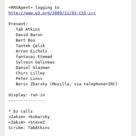
<RRSAgent> logging to 
http://www.w3.org/2009/11/03-CSS-irc
Present:

   Tab Atkins

   David Baron

   Bert Bos

   Tantek Çelik

   Arron Eicholz

   fantasai Etemad

   Sylvain Galineau

   Daniel Glazman

   Chirs Lilley

   Peter Linss

   Boris Zbarsky (Mozilla, via telephone+IRC)

display: run-in

---------------

* bz calls

<Zakim> +bzbarsky

<Zakim> +SteveZ

Scribe: TabAtkins
