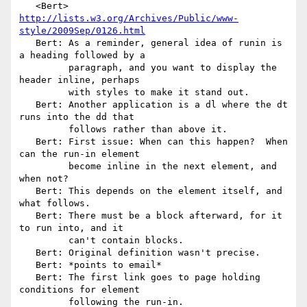
   <Bert> 
http://lists.w3.org/Archives/Public/www-
style/2009Sep/0126.html
   Bert: As a reminder, general idea of runin is 
a heading followed by a

         paragraph, and you want to display the 
header inline, perhaps

         with styles to make it stand out.

   Bert: Another application is a dl where the dt 
runs into the dd that

         follows rather than above it.

   Bert: First issue: When can this happen?  When 
can the run-in element

         become inline in the next element, and 
when not?

   Bert: This depends on the element itself, and 
what follows.

   Bert: There must be a block afterward, for it 
to run into, and it

         can't contain blocks.

   Bert: Original definition wasn't precise.

   Bert: *points to email*

   Bert: The first link goes to page holding 
conditions for element

         following the run-in.
