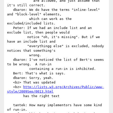
             are allowed, and just assume that 
it's still correct.

   dbaron: We do have the terms "inline-level" 
and "block-level" elements,

           which can work as the 
excluded/included lists.

   Peter: If we had an include list and an 
exclude list, then people would

          notice "oh, it's missing". But if we 
have an include list and

          "everythingg else" is excluded, nobody 
notices that something's

           wrong.

   dbaron: I've noticed the list of Bert's seems 
to be wrong.  A run-in

           containing a run-in is inhibited.

   Bert: That's what is says.

   dbaron: Sorry, yeah.

   <bz> That was updated

   <bz> 
http://lists.w3.org/Archives/Public/www-
style/2009Sep/0013.html
        has the right text

   tantek: How many implementors have some kind 
of run-in.
