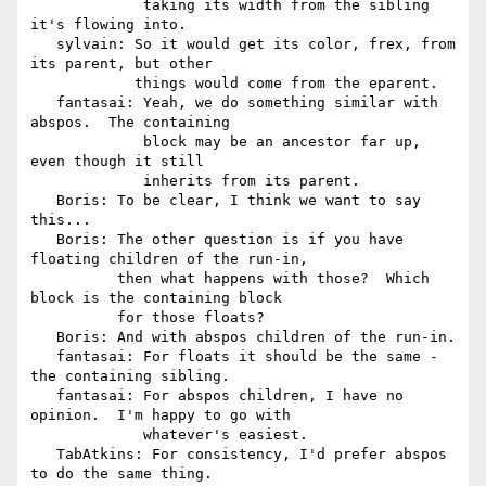
             taking its width from the sibling 
it's flowing into.

   sylvain: So it would get its color, frex, from 
its parent, but other

            things would come from the eparent.

   fantasai: Yeah, we do something similar with 
abspos.  The containing

             block may be an ancestor far up, 
even though it still

             inherits from its parent.

   Boris: To be clear, I think we want to say 
this...

   Boris: The other question is if you have 
floating children of the run-in,

          then what happens with those?  Which 
block is the containing block

          for those floats?

   Boris: And with abspos children of the run-in.

   fantasai: For floats it should be the same - 
the containing sibling.

   fantasai: For abspos children, I have no 
opinion.  I'm happy to go with

             whatever's easiest.

   TabAtkins: For consistency, I'd prefer abspos 
to do the same thing.
