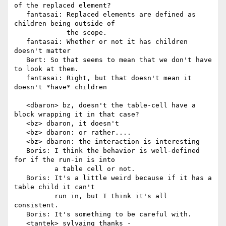
of the replaced element?

   fantasai: Replaced elements are defined as 
children being outside of

             the scope.

   fantasai: Whether or not it has children 
doesn't matter

   Bert: So that seems to mean that we don't have 
to look at them.

   fantasai: Right, but that doesn't mean it 
doesn't *have* children

   <dbaron> bz, doesn't the table-cell have a 
block wrapping it in that case?

   <bz> dbaron, it doesn't

   <bz> dbaron: or rather....

   <bz> dbaron: the interaction is interesting

   Boris: I think the behavior is well-defined 
for if the run-in is into

          a table cell or not.

   Boris: It's a little weird because if it has a 
table child it can't

          run in, but I think it's all 
consistent.

   Boris: It's something to be careful with.

   <tantek> sylvaing thanks - 