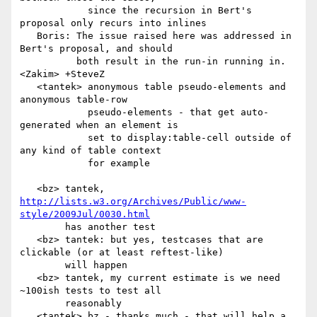
            since the recursion in Bert's 
proposal only recurs into inlines

   Boris: The issue raised here was addressed in 
Bert's proposal, and should

          both result in the run-in running in.

<Zakim> +SteveZ

   <tantek> anonymous table pseudo-elements and 
anonymous table-row

            pseudo-elements - that get auto-
generated when an element is

            set to display:table-cell outside of 
any kind of table context

            for example

   <bz> tantek, 
http://lists.w3.org/Archives/Public/www-
style/2009Jul/0030.html
        has another test

   <bz> tantek: but yes, testcases that are 
clickable (or at least reftest-like)

        will happen

   <bz> tantek, my current estimate is we need 
~100ish tests to test all

        reasonably

   <tantek> bz - thanks much - that will help a 