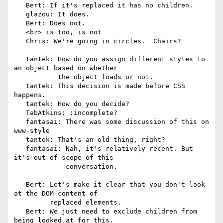
   Bert: If it's replaced it has no children.

   glazou: It does.

   Bert: Does not.

   <bz> is too, is not

   Chris: We're going in circles.  Chairs?

   tantek: How do you assign different styles to 
an object based on whether

           the object loads or not.

   tantek: This decision is made before CSS 
happens.

   tantek: How do you decide?

   TabAtkins: :incomplete?

   fantasai: There was some discussion of this on 
www-style

   tantek: That's an old thing, right?

   fantasai: Nah, it's relatively recent. But 
it's out of scope of this

             conversation.

   Bert: Let's make it clear that you don't look 
at the DOM content of

         replaced elements.

   Bert: We just need to exclude children from 
being looked at for this.
