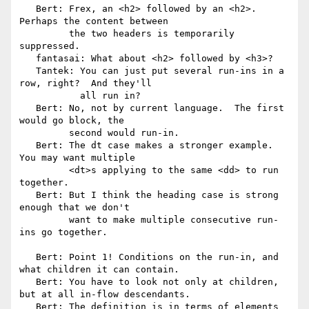
   Bert: Frex, an <h2> followed by an <h2>.  
Perhaps the content between

         the two headers is temporarily 
suppressed.

   fantasai: What about <h2> followed by <h3>?

   Tantek: You can just put several run-ins in a 
row, right?  And they'll

           all run in?

   Bert: No, not by current language.  The first 
would go block, the

         second would run-in.

   Bert: The dt case makes a stronger example.  
You may want multiple

         <dt>s applying to the same <dd> to run 
together.

   Bert: But I think the heading case is strong 
enough that we don't

         want to make multiple consecutive run-
ins go together.

   Bert: Point 1! Conditions on the run-in, and 
what children it can contain.

   Bert: You have to look not only at children, 
but at all in-flow descendants.

   Bert: The definition is in terms of elements 