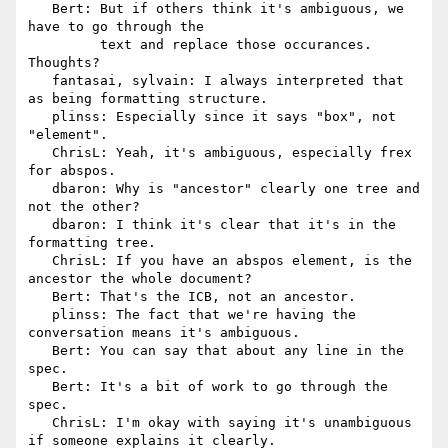
   Bert: But if others think it's ambiguous, we 
have to go through the

         text and replace those occurances.  
Thoughts?

   fantasai, sylvain: I always interpreted that 
as being formatting structure.

   plinss: Especially since it says "box", not 
"element".

   ChrisL: Yeah, it's ambiguous, especially frex 
for abspos.

   dbaron: Why is "ancestor" clearly one tree and 
not the other?

   dbaron: I think it's clear that it's in the 
formatting tree.

   ChrisL: If you have an abspos element, is the 
ancestor the whole document?

   Bert: That's the ICB, not an ancestor.

   plinss: The fact that we're having the 
conversation means it's ambiguous.

   Bert: You can say that about any line in the 
spec.

   Bert: It's a bit of work to go through the 
spec.

   ChrisL: I'm okay with saying it's unambiguous 
if someone explains it clearly.
