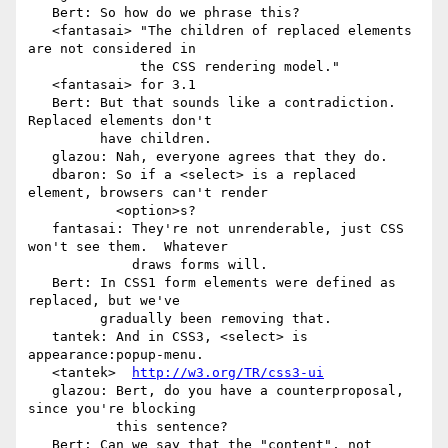
   Bert: So how do we phrase this?

   <fantasai> "The children of replaced elements 
are not considered in

              the CSS rendering model."

   <fantasai> for 3.1

   Bert: But that sounds like a contradiction.  
Replaced elements don't

         have children.

   glazou: Nah, everyone agrees that they do.

   dbaron: So if a <select> is a replaced 
element, browsers can't render

           <option>s?

   fantasai: They're not unrenderable, just CSS 
won't see them.  Whatever

             draws forms will.

   Bert: In CSS1 form elements were defined as 
replaced, but we've

         gradually been removing that.

   tantek: And in CSS3, <select> is 
appearance:popup-menu.

   <tantek>  
http://w3.org/TR/css3-ui
   glazou: Bert, do you have a counterproposal, 
since you're blocking

           this sentence?

   Bert: Can we say that the "content", not 