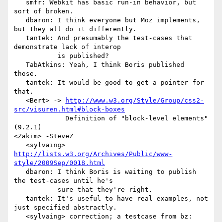
   smfr: Webkit has basic run-in behavior, but 
sort of broken.

   dbaron: I think everyone but Moz implements, 
but they all do it differently.

   tantek: And presumably the test-cases that 
demonstrate lack of interop

           is published?

   TabAtkins: Yeah, I think Boris published 
those.

   tantek: It would be good to get a pointer for 
that.

   <Bert> -> 
http://www.w3.org/Style/Group/css2-
src/visuren.html#block-boxes
             Definition of "block-level elements" 
(9.2.1)

<Zakim> -SteveZ

   <sylvaing> 
http://lists.w3.org/Archives/Public/www-
style/2009Sep/0018.html
   dbaron: I think Boris is waiting to publish 
the test-cases until he's

           sure that they're right.

   tantek: It's useful to have real examples, not 
just specified abstractly.

   <sylvaing> correction; a testcase from bz:
