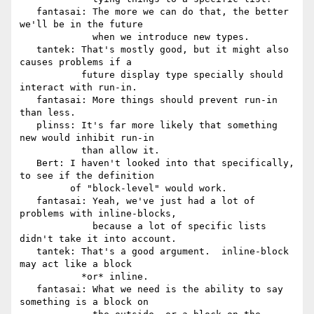
   fantasai: The more we can do that, the better 
we'll be in the future

             when we introduce new types.

   tantek: That's mostly good, but it might also 
causes problems if a

           future display type specially should 
interact with run-in.

   fantasai: More things should prevent run-in 
than less.

   plinss: It's far more likely that something 
new would inhibit run-in

           than allow it.

   Bert: I haven't looked into that specifically, 
to see if the definition

         of "block-level" would work.

   fantasai: Yeah, we've just had a lot of 
problems with inline-blocks,

             because a lot of specific lists 
didn't take it into account.

   tantek: That's a good argument.  inline-block 
may act like a block

           *or* inline.

   fantasai: What we need is the ability to say 
something is a block on
