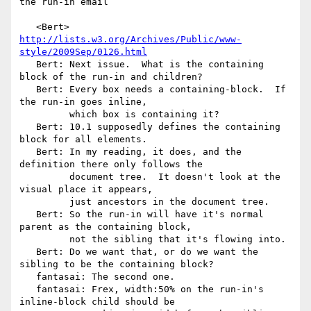
the run-in email

   <Bert> 
http://lists.w3.org/Archives/Public/www-
style/2009Sep/0126.html
   Bert: Next issue.  What is the containing 
block of the run-in and children?

   Bert: Every box needs a containing-block.  If 
the run-in goes inline,

         which box is containing it?

   Bert: 10.1 supposedly defines the containing 
block for all elements.

   Bert: In my reading, it does, and the 
definition there only follows the

         document tree.  It doesn't look at the 
visual place it appears,

         just ancestors in the document tree.

   Bert: So the run-in will have it's normal 
parent as the containing block,

         not the sibling that it's flowing into.

   Bert: Do we want that, or do we want the 
sibling to be the containing block?

   fantasai: The second one.

   fantasai: Frex, width:50% on the run-in's 
inline-block child should be
