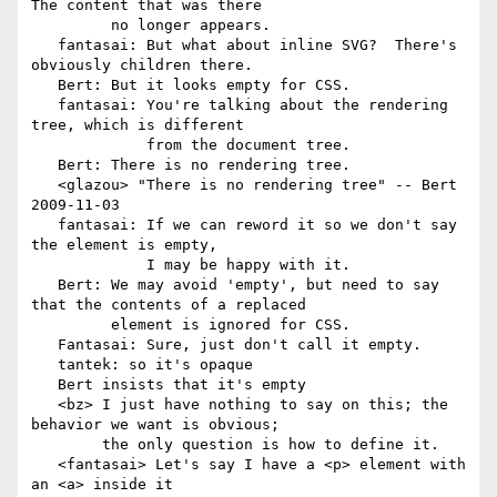
The content that was there

         no longer appears.

   fantasai: But what about inline SVG?  There's 
obviously children there.

   Bert: But it looks empty for CSS.

   fantasai: You're talking about the rendering 
tree, which is different

             from the document tree.

   Bert: There is no rendering tree.

   <glazou> "There is no rendering tree" -- Bert 
2009-11-03

   fantasai: If we can reword it so we don't say 
the element is empty,

             I may be happy with it.

   Bert: We may avoid 'empty', but need to say 
that the contents of a replaced

         element is ignored for CSS.

   Fantasai: Sure, just don't call it empty.

   tantek: so it's opaque

   Bert insists that it's empty

   <bz> I just have nothing to say on this; the 
behavior we want is obvious;

        the only question is how to define it.

   <fantasai> Let's say I have a <p> element with 
an <a> inside it
