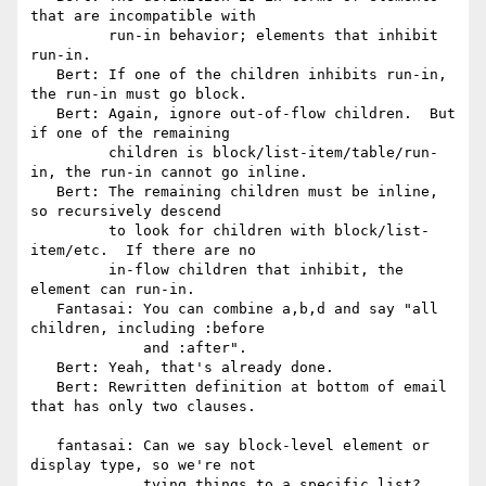
that are incompatible with

         run-in behavior; elements that inhibit 
run-in.

   Bert: If one of the children inhibits run-in, 
the run-in must go block.

   Bert: Again, ignore out-of-flow children.  But 
if one of the remaining

         children is block/list-item/table/run-
in, the run-in cannot go inline.

   Bert: The remaining children must be inline, 
so recursively descend

         to look for children with block/list-
item/etc.  If there are no

         in-flow children that inhibit, the 
element can run-in.

   Fantasai: You can combine a,b,d and say "all 
children, including :before

             and :after".

   Bert: Yeah, that's already done.

   Bert: Rewritten definition at bottom of email 
that has only two clauses.

   fantasai: Can we say block-level element or 
display type, so we're not

             tying things to a specific list?
