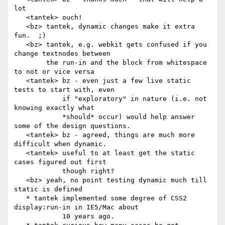
lot

   <tantek> ouch!

   <bz> tantek, dynamic changes make it extra 
fun.  ;)

   <bz> tantek, e.g. webkit gets confused if you 
change textnodes between

        the run-in and the block from whitespace 
to not or vice versa

   <tantek> bz - even just a few live static 
tests to start with, even

            if "exploratory" in nature (i.e. not 
knowing exactly what

            *should* occur) would help answer 
some of the design questions.

   <tantek> bz - agreed, things are much more 
difficult when dynamic.

   <tantek> useful to at least get the static 
cases figured out first

            though right?

   <bz> yeah, no point testing dynamic much till 
static is defined

   * tantek implemented some degree of CSS2 
display:run-in in IE5/Mac about

            10 years ago.
