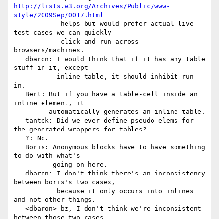
http://lists.w3.org/Archives/Public/www-
style/2009Sep/0017.html
            helps but would prefer actual live 
test cases we can quickly

            click and run across 
browsers/machines.

   dbaron: I would think that if it has any table 
stuff in it, except

           inline-table, it should inhibit run-
in.

   Bert: But if you have a table-cell inside an 
inline element, it

         automatically generates an inline table.

   tantek: Did we ever define pseudo-elems for 
the generated wrappers for tables?

   ?: No.

   Boris: Anonymous blocks have to have something 
to do with what's

          going on here.

   dbaron: I don't think there's an inconsistency 
between boris's two cases,

           because it only occurs into inlines 
and not other things.

   <dbaron> bz, I don't think we're inconsistent 
between those two cases,
