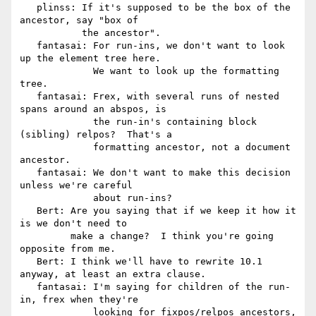
   plinss: If it's supposed to be the box of the 
ancestor, say "box of

           the ancestor".

   fantasai: For run-ins, we don't want to look 
up the element tree here.

             We want to look up the formatting 
tree.

   fantasai: Frex, with several runs of nested 
spans around an abspos, is

             the run-in's containing block 
(sibling) relpos?  That's a

             formatting ancestor, not a document 
ancestor.

   fantasai: We don't want to make this decision 
unless we're careful

             about run-ins?

   Bert: Are you saying that if we keep it how it 
is we don't need to

         make a change?  I think you're going 
opposite from me.

   Bert: I think we'll have to rewrite 10.1 
anyway, at least an extra clause.

   fantasai: I'm saying for children of the run-
in, frex when they're

             looking for fixpos/relpos ancestors, 