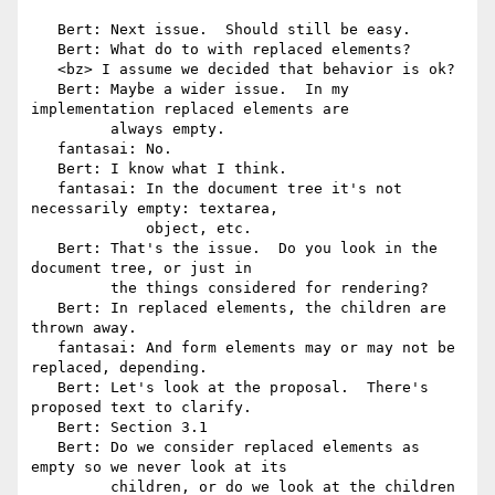
   Bert: Next issue.  Should still be easy.

   Bert: What do to with replaced elements?

   <bz> I assume we decided that behavior is ok?

   Bert: Maybe a wider issue.  In my 
implementation replaced elements are

         always empty.

   fantasai: No.

   Bert: I know what I think.

   fantasai: In the document tree it's not 
necessarily empty: textarea,

             object, etc.

   Bert: That's the issue.  Do you look in the 
document tree, or just in

         the things considered for rendering?

   Bert: In replaced elements, the children are 
thrown away.

   fantasai: And form elements may or may not be 
replaced, depending.

   Bert: Let's look at the proposal.  There's 
proposed text to clarify.

   Bert: Section 3.1

   Bert: Do we consider replaced elements as 
empty so we never look at its

         children, or do we look at the children 