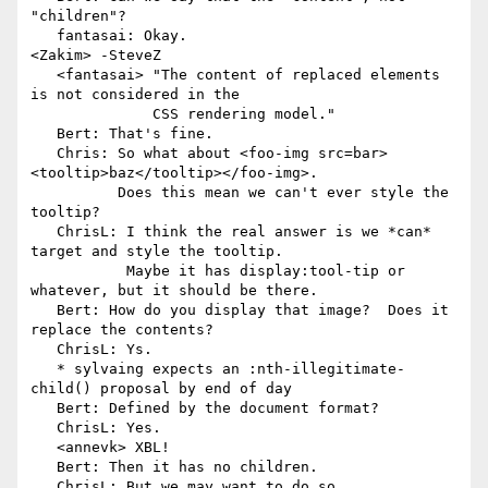
"children"?

   fantasai: Okay.

<Zakim> -SteveZ

   <fantasai> "The content of replaced elements 
is not considered in the

              CSS rendering model."

   Bert: That's fine.

   Chris: So what about <foo-img src=bar>
<tooltip>baz</tooltip></foo-img>.

          Does this mean we can't ever style the 
tooltip?

   ChrisL: I think the real answer is we *can* 
target and style the tooltip.

           Maybe it has display:tool-tip or 
whatever, but it should be there.

   Bert: How do you display that image?  Does it 
replace the contents?

   ChrisL: Ys.

   * sylvaing expects an :nth-illegitimate-
child() proposal by end of day

   Bert: Defined by the document format?

   ChrisL: Yes.

   <annevk> XBL!

   Bert: Then it has no children.

   ChrisL: But we may want to do so.
