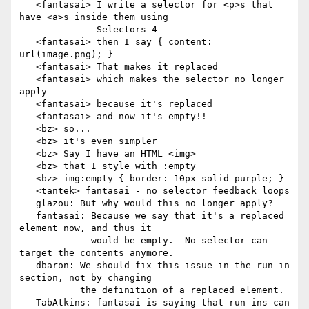
   <fantasai> I write a selector for <p>s that 
have <a>s inside them using

              Selectors 4

   <fantasai> then I say { content: 
url(image.png); }

   <fantasai> That makes it replaced

   <fantasai> which makes the selector no longer 
apply

   <fantasai> because it's replaced

   <fantasai> and now it's empty!!

   <bz> so...

   <bz> it's even simpler

   <bz> Say I have an HTML <img>

   <bz> that I style with :empty

   <bz> img:empty { border: 10px solid purple; }

   <tantek> fantasai - no selector feedback loops

   glazou: But why would this no longer apply?

   fantasai: Because we say that it's a replaced 
element now, and thus it

             would be empty.  No selector can 
target the contents anymore.

   dbaron: We should fix this issue in the run-in 
section, not by changing

           the definition of a replaced element.

   TabAtkins: fantasai is saying that run-ins can 