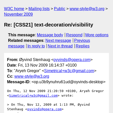
W3C home
Mailing lists
Public
www-style@w3.org
November 2009
Re: [CSS21] text-decoration/visibility
This message
:
Message body
Respond
More options
Related messages
:
Next message
Previous
message
In reply to
Next in thread
Replies
From
: Øyvind Stenhaug <
oyvinds@opera.com
>
Date
: Fri, 13 Nov 2009 16:14:37 +0100
To
: "Aryeh Gregor" <
Simetrical+w3c@gmail.com
>
Cc
:
www-style@w3.org
Message-ID
: <op.u3b9ynuhru61ud@oyvinds-desktop>
On Thu, 12 Nov 2009 21:20:59 +0100, Aryeh Gregor  

<
Simetrical+w3c@gmail.com
> wrote:

> On Thu, Nov 12, 2009 at 1:13 PM, Øyvind 
Stenhaug <
oyvinds@opera.com
>  
