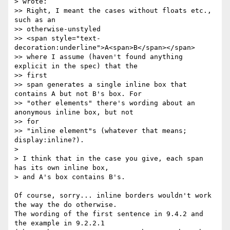
> wrote:

>> Right, I meant the cases without floats etc., 
such as an  

>> otherwise-unstyled

>> <span style="text-
decoration:underline">A<span>B</span></span>

>> where I assume (haven't found anything 
explicit in the spec) that the  

>> first

>> span generates a single inline box that 
contains A but not B's box. For

>> "other elements" there's wording about an 
anonymous inline box, but not  

>> for

>> "inline element"s (whatever that means; 
display:inline?).

>

> I think that in the case you give, each span 
has its own inline box,

> and A's box contains B's.

Of course, sorry... inline borders wouldn't work 
the way the do otherwise.  

The wording of the first sentence in 9.4.2 and 
the example in 9.2.2.1  
