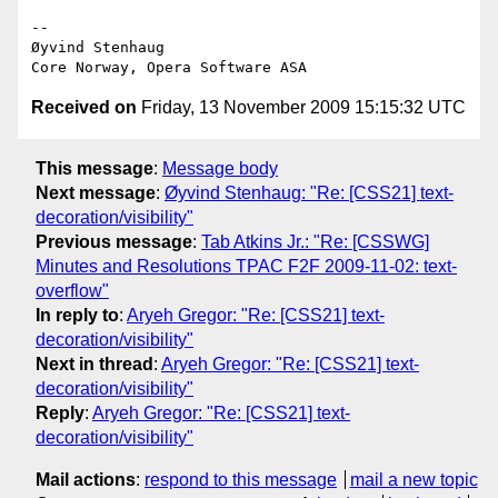
-- 

Øyvind Stenhaug

Received on
Friday, 13 November 2009 15:15:32 UTC
This message
:
Message body
Next message
:
Øyvind Stenhaug: "Re: [CSS21] text-
decoration/visibility"
Previous message
:
Tab Atkins Jr.: "Re: [CSSWG]
Minutes and Resolutions TPAC F2F 2009-11-02: text-
overflow"
In reply to
:
Aryeh Gregor: "Re: [CSS21] text-
decoration/visibility"
Next in thread
:
Aryeh Gregor: "Re: [CSS21] text-
decoration/visibility"
Reply
:
Aryeh Gregor: "Re: [CSS21] text-
decoration/visibility"
Mail actions
:
respond to this message
mail a new topic