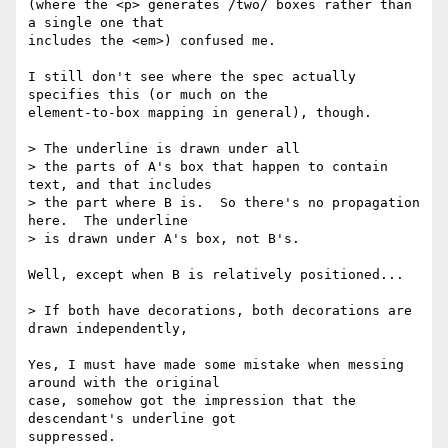
(where the <p> generates /two/ boxes rather than 
a single one that  

includes the <em>) confused me.

I still don't see where the spec actually 
specifies this (or much on the  

element-to-box mapping in general), though.

> The underline is drawn under all

> the parts of A's box that happen to contain 
text, and that includes

> the part where B is.  So there's no propagation 
here.  The underline

> is drawn under A's box, not B's.

Well, except when B is relatively positioned...

> If both have decorations, both decorations are 
drawn independently,

Yes, I must have made some mistake when messing 
around with the original  

case, somehow got the impression that the 
descendant's underline got  

suppressed.
