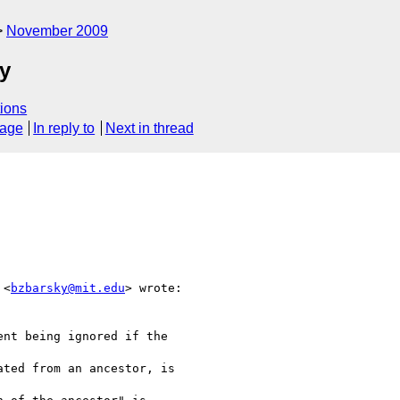
November 2009
ty
ions
sage
In reply to
Next in thread
 <
bzbarsky@mit.edu
> wrote:

nt being ignored if the  

ted from an ancestor, is  
