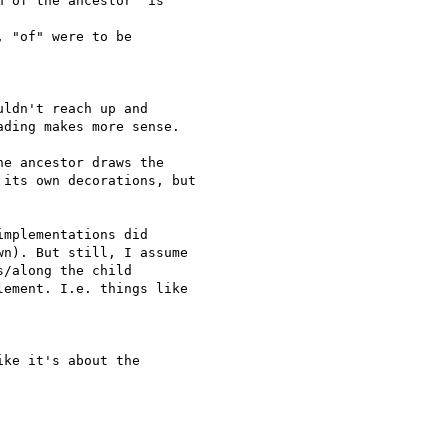
 of the ancestor" is  

 "of" were to be  

ldn't reach up and

ding makes more sense.

e ancestor draws the  

its own decorations, but  

mplementations did  

n). But still, I assume  

/along the child  

ement. I.e. things like  

ke it's about the  
