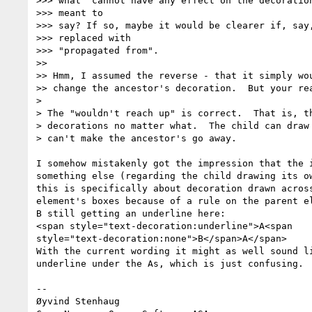
>>> what "cannot have any effect on the decoration
>>> meant to

>>> say? If so, maybe it would be clearer if, say,
>>> replaced with

>>> "propagated from".

>>

>> Hmm, I assumed the reverse - that it simply wou
>> change the ancestor's decoration.  But your rea
>

> The "wouldn't reach up" is correct.  That is, th
> decorations no matter what.  The child can draw 
> can't make the ancestor's go away.

I somehow mistakenly got the impression that the i
something else (regarding the child drawing its ow
this is specifically about decoration drawn across
element's boxes because of a rule on the parent el
B still getting an underline here:

<span style="text-decoration:underline">A<span  

style="text-decoration:none">B</span>A</span>

With the current wording it might as well sound li
underline under the As, which is just confusing.

-- 

Øyvind Stenhaug
