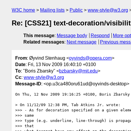
W3C home
Mailing lists
Public
www-style@w3.org
Re: [CSS21] text-decoration/visibili
This message
:
Message body
Respond
More opt
Related messages
:
Next message
Previous mes
From
: Øyvind Stenhaug <
oyvinds@opera.com
>
Date
: Fri, 13 Nov 2009 16:40:10 +0100
To
: "Boris Zbarsky" <
bzbarsky@mit.edu
>
Cc
:
www-style@w3.org
Message-ID
: <op.u3ca480oru61ud@oyvinds-desktop>
On Thu, 12 Nov 2009 19:16:25 +0100, Boris Zbarsky
> On 11/12/09 12:38 PM, Tab Atkins Jr. wrote:

>>> - As for decoration specified on a given eleme
>>> same

>>> type (e.g. underline, line-through) is propaga
>>> that
