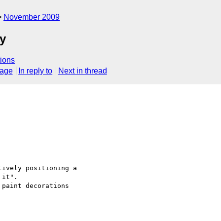
November 2009
ty
ions
sage
In reply to
Next in thread
ively positioning a

it".

paint decorations
