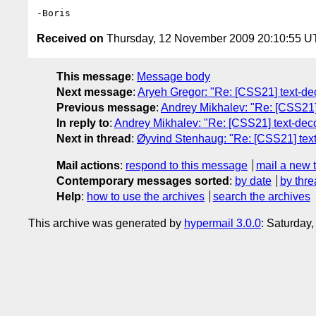
Received on
Thursday, 12 November 2009 20:10:55 
This message
:
Message body
Next message
:
Aryeh Gregor: "Re: [CSS21] text-deco
Previous message
:
Andrey Mikhalev: "Re: [CSS21] t
In reply to
:
Andrey Mikhalev: "Re: [CSS21] text-decor
Next in thread
:
Øyvind Stenhaug: "Re: [CSS21] text-d
Mail actions
:
respond to this message
mail a new 
Contemporary messages sorted
:
by date
by thre
Help
:
how to use the archives
search the archives
This archive was generated by
hypermail 3.0.0
: Saturday