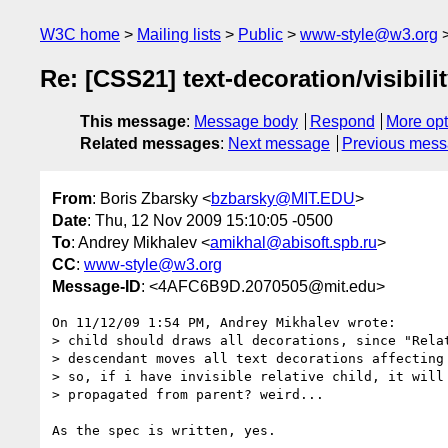
W3C home
Mailing lists
Public
www-style@w3.org
Re: [CSS21] text-decoration/visibili
This message
:
Message body
Respond
More opt
Related messages
:
Next message
Previous mes
From
: Boris Zbarsky <
bzbarsky@MIT.EDU
>
Date
: Thu, 12 Nov 2009 15:10:05 -0500
To
: Andrey Mikhalev <
amikhal@abisoft.spb.ru
>
CC
:
www-style@w3.org
Message-ID
: <4AFC6B9D.2070505@mit.edu>
On 11/12/09 1:54 PM, Andrey Mikhalev wrote:

> child should draws all decorations, since "Relat
> descendant moves all text decorations affecting 
> so, if i have invisible relative child, it will 
> propagated from parent? weird...

As the spec is written, yes.
