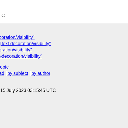
UTC
ration/visibility"
ext-decoration/visibility"
ation/visibility"
ecoration/visibility"
topic
ad
by subject
by author
, 15 July 2023 03:15:45 UTC