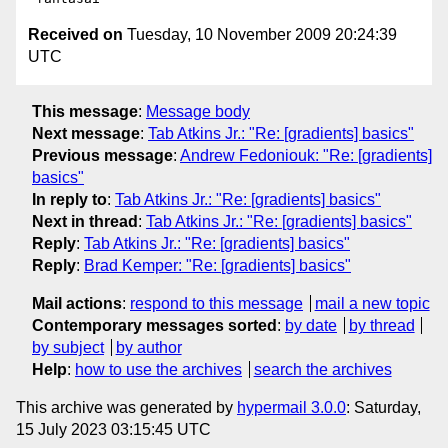
Received on
Tuesday, 10 November 2009 20:24:39
UTC
This message
:
Message body
Next message
:
Tab Atkins Jr.: "Re: [gradients] basics"
Previous message
:
Andrew Fedoniouk: "Re: [gradients]
basics"
In reply to
:
Tab Atkins Jr.: "Re: [gradients] basics"
Next in thread
:
Tab Atkins Jr.: "Re: [gradients] basics"
Reply
:
Tab Atkins Jr.: "Re: [gradients] basics"
Reply
:
Brad Kemper: "Re: [gradients] basics"
Mail actions
:
respond to this message
mail a new topic
Contemporary messages sorted
:
by date
by thread
by subject
by author
Help
:
how to use the archives
search the archives
This archive was generated by
hypermail 3.0.0
: Saturday,
15 July 2023 03:15:45 UTC