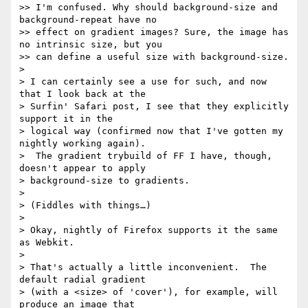
>> I'm confused. Why should background-size and 
background-repeat have no

>> effect on gradient images? Sure, the image has 
no intrinsic size, but you

>> can define a useful size with background-size.

> 

> I can certainly see a use for such, and now 
that I look back at the

> Surfin' Safari post, I see that they explicitly 
support it in the

> logical way (confirmed now that I've gotten my 
nightly working again).

>  The gradient trybuild of FF I have, though, 
doesn't appear to apply

> background-size to gradients.

> 

> (Fiddles with things…)

> 

> Okay, nightly of Firefox supports it the same 
as Webkit.

> 

> That's actually a little inconvenient.  The 
default radial gradient

> (with a <size> of 'cover'), for example, will 
produce an image that
