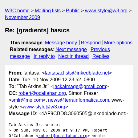
W3C home
Mailing lists
Public
www-style@w3.org
November 2009
Re: [gradients] basics
This message
:
Message body
Respond
More options
Related messages
:
Next message
Previous
message
In reply to
Next in thread
Replies
From
: fantasai <
fantasai.lists@inkedblade.net
>
Date
: Tue, 10 Nov 2009 12:23:52 -0800
To
: "Tab Atkins Jr." <
jackalmage@gmail.com
>
CC
:
robert@ocallahan.org
, Simon Fraser
<
smfr@me.com
>,
news@terrainformatica.com
, www-
style <
www-style@w3.org
>
Message-ID
: <4AF9CBD8.3060505@inkedblade.net>
Tab Atkins Jr. wrote:

> On Sun, Nov 8, 2009 at 9:17 PM, Robert 
O'Callahan <
robert@ocallahan.org
> wrote:
