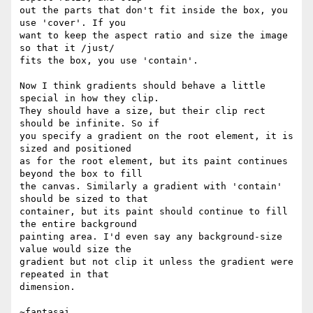
out the parts that don't fit inside the box, you 
use 'cover'. If you

want to keep the aspect ratio and size the image 
so that it /just/

fits the box, you use 'contain'.

Now I think gradients should behave a little 
special in how they clip.

They should have a size, but their clip rect 
should be infinite. So if

you specify a gradient on the root element, it is 
sized and positioned

as for the root element, but its paint continues 
beyond the box to fill

the canvas. Similarly a gradient with 'contain' 
should be sized to that

container, but its paint should continue to fill 
the entire background

painting area. I'd even say any background-size 
value would size the

gradient but not clip it unless the gradient were 
repeated in that

dimension.
