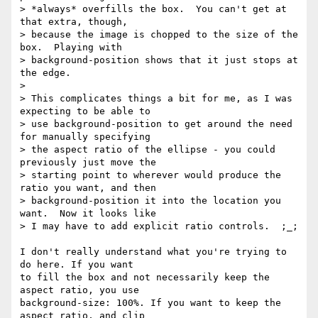
> *always* overfills the box.  You can't get at 
that extra, though,

> because the image is chopped to the size of the 
box.  Playing with

> background-position shows that it just stops at 
the edge.

> 

> This complicates things a bit for me, as I was 
expecting to be able to

> use background-position to get around the need 
for manually specifying

> the aspect ratio of the ellipse - you could 
previously just move the

> starting point to wherever would produce the 
ratio you want, and then

> background-position it into the location you 
want.  Now it looks like

> I may have to add explicit ratio controls.  ;_;

I don't really understand what you're trying to 
do here. If you want

to fill the box and not necessarily keep the 
aspect ratio, you use

background-size: 100%. If you want to keep the 
aspect ratio, and clip
