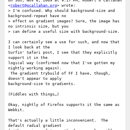
On Sun, Nov 8, 2009 at 9:17 PM, Robert O'Callahan 
<
robert@ocallahan.org
> wrote:

> I'm confused. Why should background-size and 
background-repeat have no

> effect on gradient images? Sure, the image has 
no intrinsic size, but you

> can define a useful size with background-size.

I can certainly see a use for such, and now that 
I look back at the

Surfin' Safari post, I see that they explicitly 
support it in the

logical way (confirmed now that I've gotten my 
nightly working again).

 The gradient trybuild of FF I have, though, 
doesn't appear to apply

background-size to gradients.

(Fiddles with things…)

Okay, nightly of Firefox supports it the same as 
Webkit.

That's actually a little inconvenient.  The 
default radial gradient
