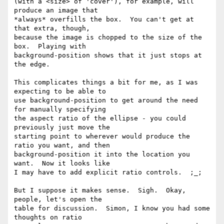
(with a <size> of 'cover'), for example, will 
produce an image that

*always* overfills the box.  You can't get at 
that extra, though,

because the image is chopped to the size of the 
box.  Playing with

background-position shows that it just stops at 
the edge.

This complicates things a bit for me, as I was 
expecting to be able to

use background-position to get around the need 
for manually specifying

the aspect ratio of the ellipse - you could 
previously just move the

starting point to wherever would produce the 
ratio you want, and then

background-position it into the location you 
want.  Now it looks like

I may have to add explicit ratio controls.  ;_;

But I suppose it makes sense.  Sigh.  Okay, 
people, let's open the

table for discussion.  Simon, I know you had some 
thoughts on ratio
