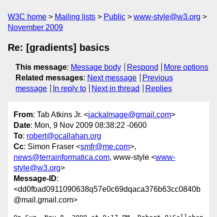
W3C home
Mailing lists
Public
www-style@w3.org
November 2009
Re: [gradients] basics
This message
:
Message body
Respond
More options
Related messages
:
Next message
Previous
message
In reply to
Next in thread
Replies
From
: Tab Atkins Jr. <
jackalmage@gmail.com
>
Date
: Mon, 9 Nov 2009 08:38:22 -0600
To
:
robert@ocallahan.org
Cc
: Simon Fraser <
smfr@me.com
>,
news@terrainformatica.com
, www-style <
www-
style@w3.org
>
Message-ID
:
<dd0fbad0911090638q57e0c69dqaca376b63cc0840b
@mail.gmail.com>