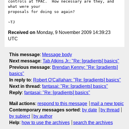
controls at TPAC.  How necessary are they, and 
what were your

proposals for doing so again?

Received on
Monday, 9 November 2009 14:39:23
UTC
This message
:
Message body
Next message
:
Tab Atkins Jr.: "Re: [gradients] basics"
Previous message
:
Brendan Kenny: "Re: [gradients]
basics"
In reply to
:
Robert O'Callahan: "Re: [gradients] basics"
Next in thread
:
fantasai: "Re: [gradients] basics"
Reply
:
fantasai: "Re: [gradients] basics"
Mail actions
:
respond to this message
mail a new topic
Contemporary messages sorted
:
by date
by thread
by subject
by author
Help
:
how to use the archives
search the archives