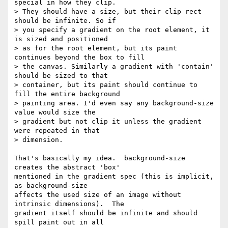
special in how they clip.

> They should have a size, but their clip rect 
should be infinite. So if

> you specify a gradient on the root element, it 
is sized and positioned

> as for the root element, but its paint 
continues beyond the box to fill

> the canvas. Similarly a gradient with 'contain' 
should be sized to that

> container, but its paint should continue to 
fill the entire background

> painting area. I'd even say any background-size 
value would size the

> gradient but not clip it unless the gradient 
were repeated in that

> dimension.

That's basically my idea.  background-size 
creates the abstract 'box'

mentioned in the gradient spec (this is implicit, 
as background-size

affects the used size of an image without 
intrinsic dimensions).  The

gradient itself should be infinite and should 
spill paint out in all
