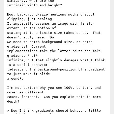
Similarly, what are the

intrinsic width and height?

Now, background-size mentions nothing about 
clipping, just scaling.

It implicitly assumes an image with finite 
extent, so the notion of

scaling it to a finite size makes sense.  That 
doesn't apply here.  Do

we need to patch background-size, or patch 
gradients?  Current

implementations take the latter route and make 
gradients *not*

infinite, but that slightly damages what I think 
is a useful behavior

(adjusting the background-position of a gradient 
to just make it slide

around).

I'm not certain why you see 100%, contain, and 
cover as different

cases, fantasai.  Can you explain this in more 
depth?

> Now I think gradients should behave a little 