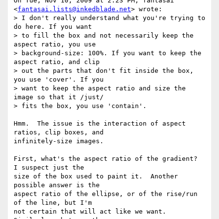
On Tue, Nov 10, 2009 at 2:23 PM, fantasai 
<
fantasai.lists@inkedblade.net
> wrote:

> I don't really understand what you're trying to 
do here. If you want

> to fill the box and not necessarily keep the 
aspect ratio, you use

> background-size: 100%. If you want to keep the 
aspect ratio, and clip

> out the parts that don't fit inside the box, 
you use 'cover'. If you

> want to keep the aspect ratio and size the 
image so that it /just/

> fits the box, you use 'contain'.

Hmm.  The issue is the interaction of aspect 
ratios, clip boxes, and

infinitely-size images.

First, what's the aspect ratio of the gradient?  
I suspect just the

size of the box used to paint it.  Another 
possible answer is the

aspect ratio of the ellipse, or of the rise/run 
of the line, but I'm

not certain that will act like we want.  