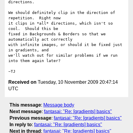
directions.

We should definitely clip in the direction of 
repetition.  Right now

it clips in *all* directions, which isn't so 
cool.  Should this be

fixed in Backgrounds & Borders so that we 
automatically act correctly

with infinite images, or should it be fixed just 
in gradients, and

we'll watch out for similar problems if we run 
into them again later?

Received on
Tuesday, 10 November 2009 20:47:14
UTC
This message
:
Message body
Next message
:
fantasai: "Re: [gradients] basics"
Previous message
:
fantasai: "Re: [gradients] basics"
In reply to
:
fantasai: "Re: [gradients] basics"
Next in thread
:
fantasai: "Re: [gradients] basics"