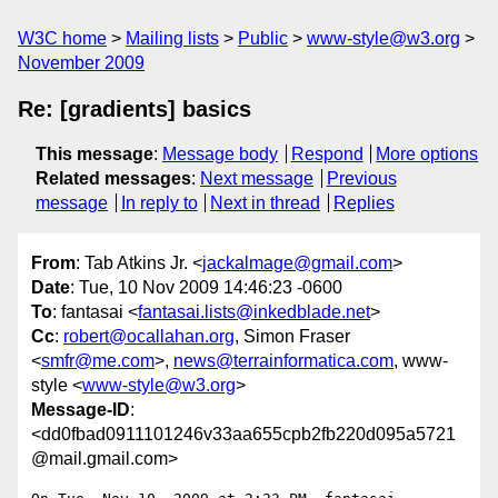
W3C home
Mailing lists
Public
www-style@w3.org
November 2009
Re: [gradients] basics
This message
:
Message body
Respond
More options
Related messages
:
Next message
Previous
message
In reply to
Next in thread
Replies
From
: Tab Atkins Jr. <
jackalmage@gmail.com
>
Date
: Tue, 10 Nov 2009 14:46:23 -0600
To
: fantasai <
fantasai.lists@inkedblade.net
>
Cc
:
robert@ocallahan.org
, Simon Fraser
<
smfr@me.com
>,
news@terrainformatica.com
, www-
style <
www-style@w3.org
>
Message-ID
:
<dd0fbad0911101246v33aa655cpb2fb220d095a5721
@mail.gmail.com>