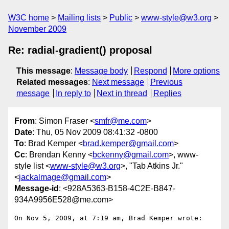
W3C home
Mailing lists
Public
www-style@w3.org
November 2009
Re: radial-gradient() proposal
This message
:
Message body
Respond
More options
Related messages
:
Next message
Previous
message
In reply to
Next in thread
Replies
From
: Simon Fraser <
smfr@me.com
>
Date
: Thu, 05 Nov 2009 08:41:32 -0800
To
: Brad Kemper <
brad.kemper@gmail.com
>
Cc
: Brendan Kenny <
bckenny@gmail.com
>, www-
style list <
www-style@w3.org
>, "Tab Atkins Jr."
<
jackalmage@gmail.com
>
Message-id
: <928A5363-B158-4C2E-B847-
934A9956E528@me.com>
On Nov 5, 2009, at 7:19 am, Brad Kemper wrote:
