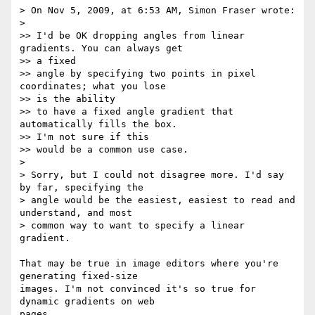
> On Nov 5, 2009, at 6:53 AM, Simon Fraser wrote:

>

>> I'd be OK dropping angles from linear 
gradients. You can always get  

>> a fixed

>> angle by specifying two points in pixel 
coordinates; what you lose  

>> is the ability

>> to have a fixed angle gradient that 
automatically fills the box.  

>> I'm not sure if this

>> would be a common use case.

>

> Sorry, but I could not disagree more. I'd say 
by far, specifying the  

> angle would be the easiest, easiest to read and 
understand, and most  

> common way to want to specify a linear 
gradient.

That may be true in image editors where you're 
generating fixed-size  

images. I'm not convinced it's so true for 
dynamic gradients on web  

pages.
