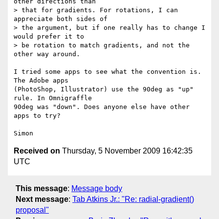
other directions than  

> that for gradients. For rotations, I can 
appreciate both sides of  

> the argument, but if one really has to change I 
would prefer it to  

> be rotation to match gradients, and not the 
other way around.

I tried some apps to see what the convention is. 
The Adobe apps  

(PhotoShop, Illustrator) use the 90deg as "up" 
rule. In Omnigraffle  

90deg was "down". Does anyone else have other 
apps to try?

Received on
Thursday, 5 November 2009 16:42:35
UTC
This message
:
Message body
Next message
:
Tab Atkins Jr.: "Re: radial-gradient()
proposal"