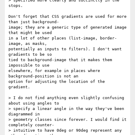
> specified more clearly and succinctly in the 
stops.

Don't forget that CSS gradients are used for more 
than just background- 

image; they are a generic type of generated image 
that might be used  

in a lot of other places (list-image, border-
image, as masks,  

potentially as inputs to filters). I don't want 
gradients to be so  

tied to background-image that it makes them 
impossible to use  

elsewhere, for example in places where 
background-position is not an  

option for adjusting the location of the 
gradient.

> I do not find anything even slightly confusing 
about using angles to  

> specify a linear angle in the way they've been 
diagrammed in  

> geometry classes since forever. I would find it 
completely counter- 

> intuitive to have 0deg or 90deg represent any 