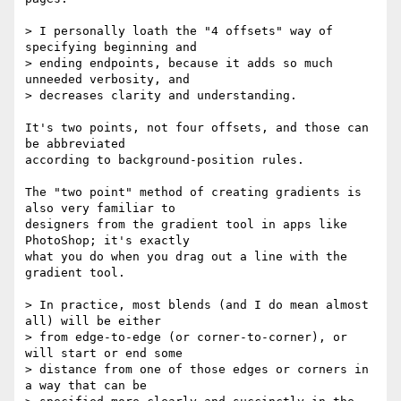
> I personally loath the "4 offsets" way of 
specifying beginning and  

> ending endpoints, because it adds so much 
unneeded verbosity, and  

> decreases clarity and understanding.

It's two points, not four offsets, and those can 
be abbreviated  

according to background-position rules.

The "two point" method of creating gradients is 
also very familiar to  

designers from the gradient tool in apps like 
PhotoShop; it's exactly  

what you do when you drag out a line with the 
gradient tool.

> In practice, most blends (and I do mean almost 
all) will be either  

> from edge-to-edge (or corner-to-corner), or 
will start or end some  

> distance from one of those edges or corners in 
a way that can be  
