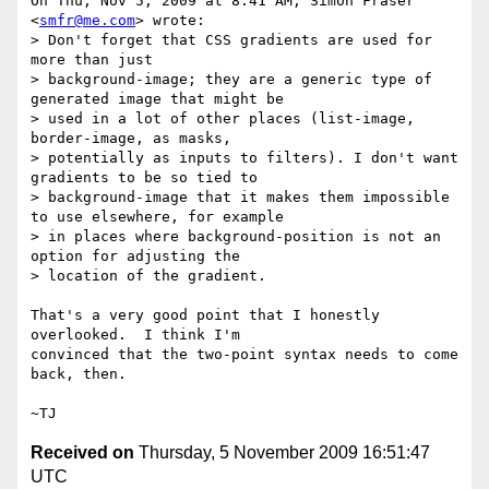
On Thu, Nov 5, 2009 at 8:41 AM, Simon Fraser 
<
smfr@me.com
> wrote:

> Don't forget that CSS gradients are used for 
more than just

> background-image; they are a generic type of 
generated image that might be

> used in a lot of other places (list-image, 
border-image, as masks,

> potentially as inputs to filters). I don't want 
gradients to be so tied to

> background-image that it makes them impossible 
to use elsewhere, for example

> in places where background-position is not an 
option for adjusting the

> location of the gradient.

That's a very good point that I honestly 
overlooked.  I think I'm

convinced that the two-point syntax needs to come 
back, then.

Received on
Thursday, 5 November 2009 16:51:47
UTC