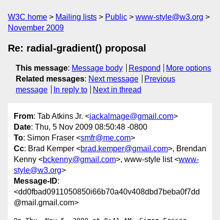
W3C home
Mailing lists
Public
www-style@w3.org
November 2009
Re: radial-gradient() proposal
This message
:
Message body
Respond
More options
Related messages
:
Next message
Previous
message
In reply to
Next in thread
From
: Tab Atkins Jr. <
jackalmage@gmail.com
>
Date
: Thu, 5 Nov 2009 08:50:48 -0800
To
: Simon Fraser <
smfr@me.com
>
Cc
: Brad Kemper <
brad.kemper@gmail.com
>, Brendan
Kenny <
bckenny@gmail.com
>, www-style list <
www-
style@w3.org
>
Message-ID
:
<dd0fbad0911050850i66b70a40v408dbd7beba0f7dd
@mail.gmail.com>