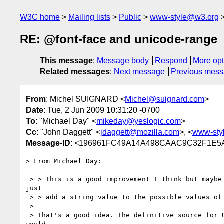
W3C home
Mailing lists
Public
www-style@w3.org
RE: @font-face and unicode-range
This message
:
Message body
Respond
More opt
Related messages
:
Next message
Previous mes
From
: Michel SUIGNARD <
Michel@suignard.com
>
Date
: Tue, 2 Jun 2009 10:31:20 -0700
To
: "Michael Day" <
mikeday@yeslogic.com
>
Cc
: "John Daggett" <
jdaggett@mozilla.com
>, <
www-sty
Message-ID
: <196961FC49A14A498CAAC9C32F1E5
> From Michael Day:

 > > This is a good improvement I think but maybe it would be better to

just

 > > add a string value to the possible values of <urange>.

 > 

 > That's a good idea. The definitive source for Unicode block names
