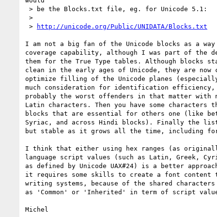
would 

 > be the Blocks.txt file, eg. for Unicode 5.1:

 > 

 > 
http://unicode.org/Public/UNIDATA/Blocks.txt
I am not a big fan of the Unicode blocks as a way 
coverage capability, although I was part of the de
them for the True Type tables. Although blocks sta
clean in the early ages of Unicode, they are now c
optimize filling of the Unicode planes (especially
much consideration for identification efficiency, 
probably the worst offenders in that matter with n
Latin characters. Then you have some characters th
blocks that are essential for others one (like bet
Syriac, and across Hindi blocks). Finally the list
but stable as it grows all the time, including for
I think that either using hex ranges (as originall
language script values (such as Latin, Greek, Cyri
as defined by Unicode UAX#24) is a better approach
it requires some skills to create a font content t
writing systems, because of the shared characters 
as 'Common' or 'Inherited' in term of script value