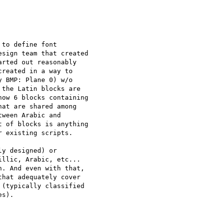
to define font

sign team that created

rted out reasonably

reated in a way to

 BMP: Plane 0) w/o

the Latin blocks are

ow 6 blocks containing

at are shared among

ween Arabic and

 of blocks is anything

 existing scripts.

y designed) or

llic, Arabic, etc...

. And even with that,

hat adequately cover

(typically classified

s).
