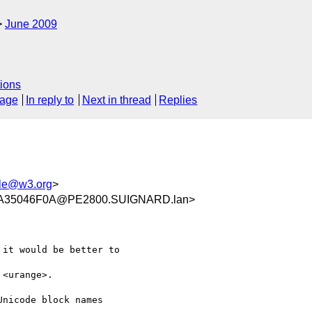
June 2009
ions
sage
In reply to
Next in thread
Replies
le@w3.org
>
A35046F0A@PE2800.SUIGNARD.lan>