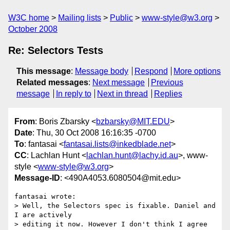
W3C home
Mailing lists
Public
www-style@w3.org
October 2008
Re: Selectors Tests
This message
:
Message body
Respond
More options
Related messages
:
Next message
Previous
message
In reply to
Next in thread
Replies
From
: Boris Zbarsky <
bzbarsky@MIT.EDU
>
Date
: Thu, 30 Oct 2008 16:16:35 -0700
To
: fantasai <
fantasai.lists@inkedblade.net
>
CC
: Lachlan Hunt <
lachlan.hunt@lachy.id.au
>, www-
style <
www-style@w3.org
>
Message-ID
: <490A4053.6080504@mit.edu>
fantasai wrote:

> Well, the Selectors spec is fixable. Daniel and 
I are actively

> editing it now. However I don't think I agree 