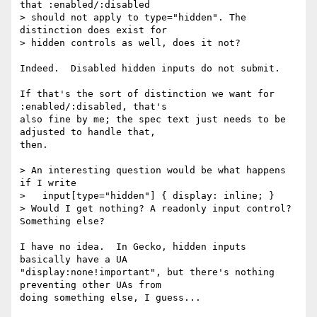
that :enabled/:disabled

> should not apply to type="hidden". The 
distinction does exist for

> hidden controls as well, does it not?

Indeed.  Disabled hidden inputs do not submit.

If that's the sort of distinction we want for 
:enabled/:disabled, that's 

also fine by me; the spec text just needs to be 
adjusted to handle that, 

then.

> An interesting question would be what happens 
if I write

>   input[type="hidden"] { display: inline; }

> Would I get nothing? A readonly input control? 
Something else?

I have no idea.  In Gecko, hidden inputs 
basically have a UA 

"display:none!important", but there's nothing 
preventing other UAs from 

doing something else, I guess...
