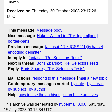
Received on
Thursday, 30 October 2008 23:17:26
UTC
This message
:
Message body
Next message
:
Håkon Wium Lie: "Re: [gcpm][grid]
border-parts"
Previous message
:
fantasai: "Re: [CSS21] @charset
encoding delimiter"
In reply to
:
fantasai: "Re: Selectors Tests"
Next in thread
:
Boris Zbarsky: "Re: Selectors Tests"
Reply
:
Boris Zbarsky: "Re: Selectors Tests"
Mail actions
:
respond to this message
mail a new topic
Contemporary messages sorted
:
by date
by thread
by subject
by author
Help
:
how to use the archives
search the archives
This archive was generated by
hypermail 3.0.0
: Saturday,
15 July 2023 03:15:34 UTC