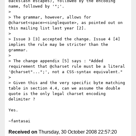
backslash escapes), followed by the encoding 
name, followed by '";'.

> 

> The grammar, however, allows for 
@charset<space><singlequote>, as pointed out on 
this mailing list last year [2].

> 

> Issue 3 [3] accepted the change. Issue 4 [4] 
implies the rule may be stricter than the 
grammar.

> 

> The change appendix [5] says : "Added 
requirement that @charset rule must be a literal 
'@charset"...";', not a CSS-syntax equivalent."

> 

> Given this and the very specific byte matching 
table in section 4.4, can we assume the double 
quote is the only legal charset encoding 
delimiter ?

Yes.

Received on
Thursday, 30 October 2008 22:57:20