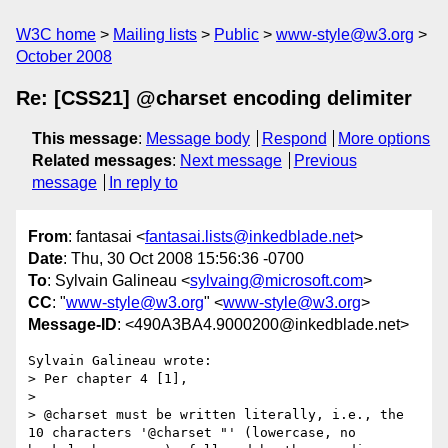
W3C home
Mailing lists
Public
www-style@w3.org
October 2008
Re: [CSS21] @charset encoding delimiter
This message
:
Message body
Respond
More options
Related messages
:
Next message
Previous
message
In reply to
From
: fantasai <
fantasai.lists@inkedblade.net
>
Date
: Thu, 30 Oct 2008 15:56:36 -0700
To
: Sylvain Galineau <
sylvaing@microsoft.com
>
CC
: "
www-style@w3.org
" <
www-style@w3.org
>
Message-ID
: <490A3BA4.9000200@inkedblade.net>
Sylvain Galineau wrote:

> Per chapter 4 [1],

> 

> @charset must be written literally, i.e., the 
10 characters '@charset "' (lowercase, no 