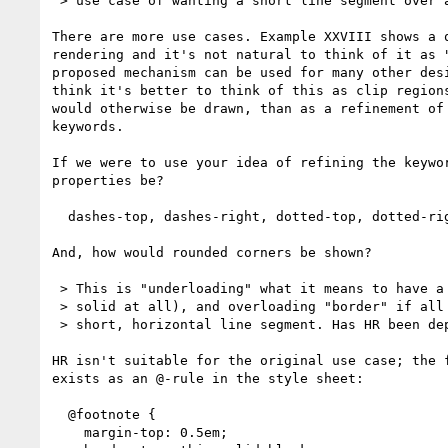
 > use case of wanting a short line segment over a footnote. 

There are more use cases. Example XXVIII shows a q
rendering and it's not natural to think of it as "
proposed mechanism can be used for many other desi
think it's better to think of this as clip regions
would otherwise be drawn, than as a refinement of 
keywords.

If we were to use your idea of refining the keywor
properties be?

  dashes-top, dashes-right, dotted-top, dotted-right etc?

And, how would rounded corners be shown?

 > This is "underloading" what it means to have a dashed line (not

 > solid at all), and overloading "border" if all you really want is a

 > short, horizontal line segment. Has HR been deprecated?

HR isn't suitable for the original use case; the f
exists as an @-rule in the style sheet:

  @footnote {

    margin-top: 0.5em;
