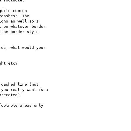
uite common

dashes". The

gns as well so I

 on whatever border

the border-style

ds, what would your

ootnote areas only
