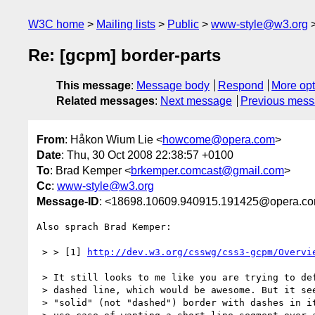
W3C home
Mailing lists
Public
www-style@w3.org
Re: [gcpm] border-parts
This message
:
Message body
Respond
More opt
Related messages
:
Next message
Previous mes
From
: Håkon Wium Lie <
howcome@opera.com
>
Date
: Thu, 30 Oct 2008 22:38:57 +0100
To
: Brad Kemper <
brkemper.comcast@gmail.com
>
Cc
:
www-style@w3.org
Message-ID
: <18698.10609.940915.191425@opera.c
Also sprach Brad Kemper:

 > > [1] 
http://dev.w3.org/csswg/css3-gcpm/Overvi
 > It still looks to me like you are trying to define the dashes in a  

 > dashed line, which would be awesome. But it seems kludgey to use a  

 > "solid" (not "dashed") border with dashes in it, just for the single  
