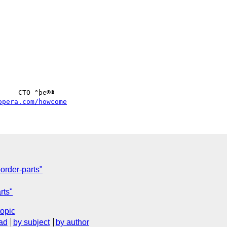
opera.com/howcome
order-parts"
rts"
topic
ad
by subject
by author