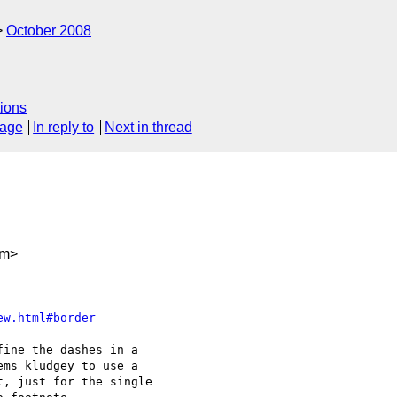
October 2008
ions
sage
In reply to
Next in thread
om>
ew.html#border