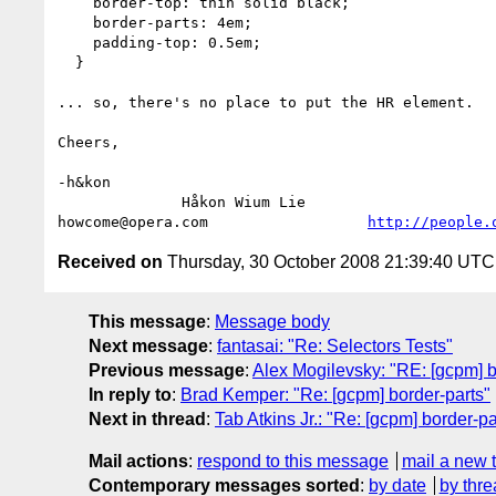
    border-top: thin solid black;

    border-parts: 4em;

    padding-top: 0.5em;

  }

... so, there's no place to put the HR element.

Cheers,

-h&kon

              Håkon Wium Lie                          CTO °þe®ª

howcome@opera.com                  
http://people.
Received on
Thursday, 30 October 2008 21:39:40 UTC
This message
:
Message body
Next message
:
fantasai: "Re: Selectors Tests"
Previous message
:
Alex Mogilevsky: "RE: [gcpm] b
In reply to
:
Brad Kemper: "Re: [gcpm] border-parts"
Next in thread
:
Tab Atkins Jr.: "Re: [gcpm] border-pa
Mail actions
:
respond to this message
mail a new 
Contemporary messages sorted
:
by date
by thre