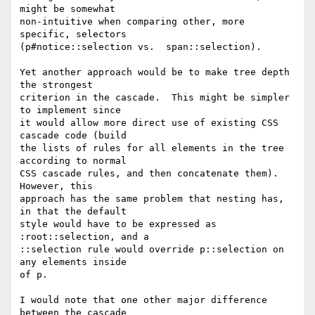
might be somewhat

non-intuitive when comparing other, more 
specific, selectors

(p#notice::selection vs.  span::selection).

Yet another approach would be to make tree depth 
the strongest

criterion in the cascade.  This might be simpler 
to implement since

it would allow more direct use of existing CSS 
cascade code (build

the lists of rules for all elements in the tree 
according to normal

CSS cascade rules, and then concatenate them).  
However, this

approach has the same problem that nesting has, 
in that the default

style would have to be expressed as 
:root::selection, and a

::selection rule would override p::selection on 
any elements inside

of p.

I would note that one other major difference 
between the cascade
