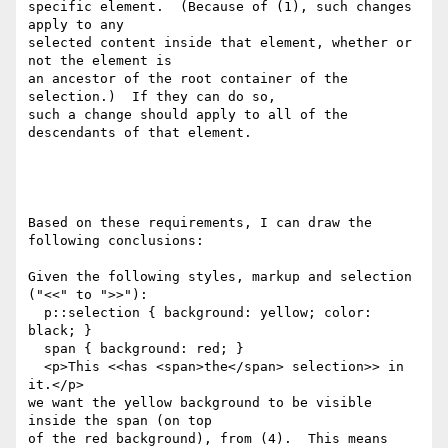
specific element.  (Because of (1), such changes 
apply to any

selected content inside that element, whether or 
not the element is

an ancestor of the root container of the 
selection.)  If they can do so,

such a change should apply to all of the 
descendants of that element.

Based on these requirements, I can draw the 
following conclusions:

Given the following styles, markup and selection 
("<<" to ">>"):

  p::selection { background: yellow; color: 
black; }

  span { background: red; }

  <p>This <<has <span>the</span> selection>> in 
it.</p>

we want the yellow background to be visible 
inside the span (on top

of the red background), from (4).  This means 