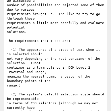
We discussed a

number of possibilities and rejected some of them 
due to various

requirements brought up.  I'd like to try to go 
thrtough these

requirements a little more carefully and evaluate 
potential

solutions.

The requirements that I see are:

  (1) The appearance of a piece of text when it 
is selected should

not vary depending on the root container of the 
selection.  (Root

container is a term defined in DOM Level 2 
Traversal and Range,

meaning the nearest common ancestor of the 
boundary points of the

range.)

  (2) The system's default selection style should 
be representable

in terms of CSS selectors (although we may not 
currently have
