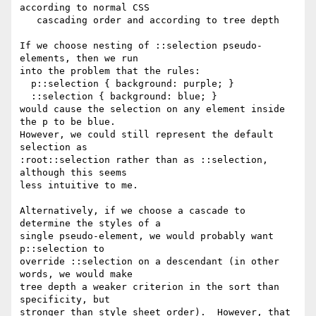
according to normal CSS

   cascading order and according to tree depth

If we choose nesting of ::selection pseudo-
elements, then we run

into the problem that the rules:

  p::selection { background: purple; }

  ::selection { background: blue; }

would cause the selection on any element inside 
the p to be blue.

However, we could still represent the default 
selection as

:root::selection rather than as ::selection, 
although this seems

less intuitive to me.

Alternatively, if we choose a cascade to 
determine the styles of a

single pseudo-element, we would probably want 
p::selection to

override ::selection on a descendant (in other 
words, we would make

tree depth a weaker criterion in the sort than 
specificity, but

stronger than style sheet order).  However, that 