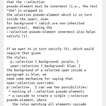
that the ::selection

pseudo-element must be innermost (i.e., the text 
"the" is wrapped in

the selection pseudo-element which is in turn 
inside the span), even

for background-* (which are non-inherited 
properties).  Making the

::selection pseudo-element innermost also helps 
satisfy (1).

If we want to in turn satisfy (5), which would 
require that given

the styles:

  p::selection { background: purple; }

  span::selection { background: blue; }

the background of a selected span inside a 
paragraph is blue, we

need some mechanism for saying that 
span::selection overrides

p::selection.  I can see two possibilities:

 * nesting of ::selection pseudo-elements

 * a cascade to create a single ::selection 
pseudo-element, where

   the rules matching all elements cascade 