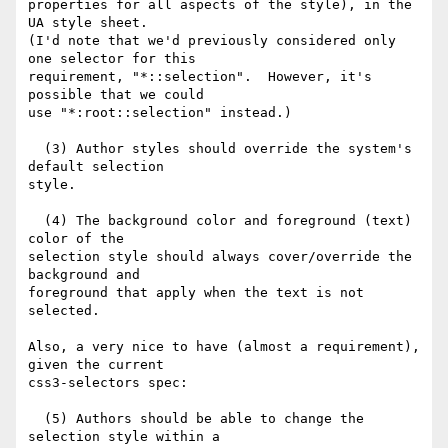
properties for all aspects of the style), in the 
UA style sheet.

(I'd note that we'd previously considered only 
one selector for this

requirement, "*::selection".  However, it's 
possible that we could

use "*:root::selection" instead.)

  (3) Author styles should override the system's 
default selection

style.

  (4) The background color and foreground (text) 
color of the

selection style should always cover/override the 
background and

foreground that apply when the text is not 
selected.

Also, a very nice to have (almost a requirement), 
given the current

css3-selectors spec:

  (5) Authors should be able to change the 
selection style within a
