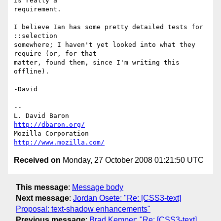
is really a

requirement.

I believe Ian has some pretty detailed tests for 
::selection

somewhere; I haven't yet looked into what they 
require (or, for that

matter, found them, since I'm writing this 
offline).

-David

-- 

L. David Baron                                 
http://dbaron.org/
Mozilla Corporation                       
http://www.mozilla.com/
Received on
Monday, 27 October 2008 01:21:50 UTC
This message
:
Message body
Next message
:
Jordan Osete: "Re: [CSS3-text]
Proposal: text-shadow enhancements"
Previous message
:
Brad Kemper: "Re: [CSS3-text]