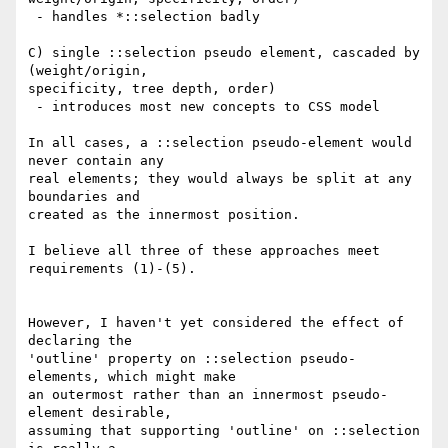
 - handles *::selection badly

C) single ::selection pseudo element, cascaded by 
(weight/origin,

specificity, tree depth, order)

 - introduces most new concepts to CSS model

In all cases, a ::selection pseudo-element would 
never contain any

real elements; they would always be split at any 
boundaries and

created as the innermost position.

I believe all three of these approaches meet 
requirements (1)-(5).

However, I haven't yet considered the effect of 
declaring the

'outline' property on ::selection pseudo-
elements, which might make

an outermost rather than an innermost pseudo-
element desirable,

assuming that supporting 'outline' on ::selection 