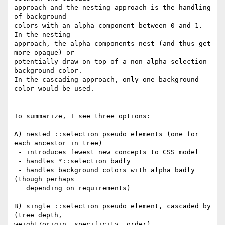
approach and the nesting approach is the handling 
of background

colors with an alpha component between 0 and 1.  
In the nesting

approach, the alpha components nest (and thus get 
more opaque) or

potentially draw on top of a non-alpha selection 
background color.

In the cascading approach, only one background 
color would be used.

To summarize, I see three options:

A) nested ::selection pseudo elements (one for 
each ancestor in tree)

 - introduces fewest new concepts to CSS model

 - handles *::selection badly

 - handles background colors with alpha badly 
(though perhaps

   depending on requirements)

B) single ::selection pseudo element, cascaded by 
(tree depth,

weight/origin, specificity, order)
