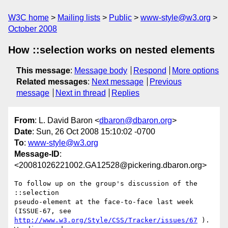
W3C home
Mailing lists
Public
www-style@w3.org
October 2008
How ::selection works on nested elements
This message
:
Message body
Respond
More options
Related messages
:
Next message
Previous
message
Next in thread
Replies
From
: L. David Baron <
dbaron@dbaron.org
>
Date
: Sun, 26 Oct 2008 15:10:02 -0700
To
:
www-style@w3.org
Message-ID
:
<20081026221002.GA12528@pickering.dbaron.org>
To follow up on the group's discussion of the 
::selection

pseudo-element at the face-to-face last week 
http://www.w3.org/Style/CSS/Tracker/issues/67
 ).  