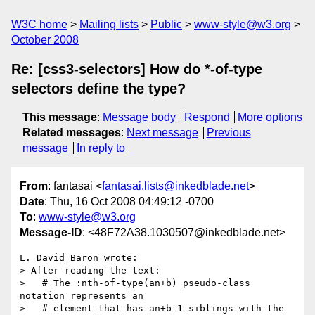
W3C home
Mailing lists
Public
www-style@w3.org
October 2008
Re: [css3-selectors] How do *-of-type
selectors define the type?
This message
:
Message body
Respond
More options
Related messages
:
Next message
Previous
message
In reply to
From
: fantasai <
fantasai.lists@inkedblade.net
>
Date
: Thu, 16 Oct 2008 04:49:12 -0700
To
:
www-style@w3.org
Message-ID
: <48F72A38.1030507@inkedblade.net>
L. David Baron wrote:

> After reading the text:

>   # The :nth-of-type(an+b) pseudo-class 
notation represents an

>   # element that has an+b-1 siblings with the 