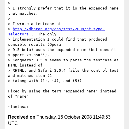
> 

> I strongly prefer that it is the expanded name 
that matches.

> 

> I wrote a testcase at

> 
http://dbaron.org/css/test/2008/of-type-
selectors
 .  The only

> implementation I could find that produced 
sensible results (Opera

> 9.5 beta) uses the expanded name (but doesn't 
support xmlns="").

> Konqueror 3.5.9 seems to parse the testcase as 
HTML instead of

> XHTML, and Safari 3.0.4 fails the control test 
and matches item (2)

> (along with (1), (4), and (5)).

Fixed by using the term "expanded name" instead 
of "name".

Received on
Thursday, 16 October 2008 11:49:53
UTC