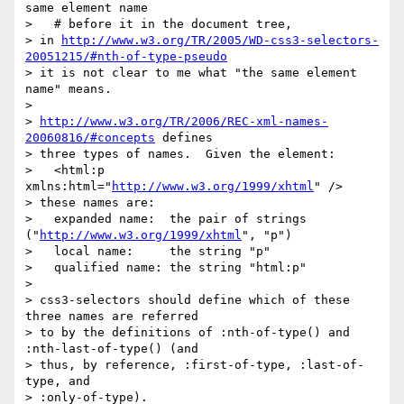
same element name

>   # before it in the document tree,

> in 
http://www.w3.org/TR/2005/WD-css3-selectors-
20051215/#nth-of-type-pseudo
> it is not clear to me what "the same element 
name" means.

> 

> 
http://www.w3.org/TR/2006/REC-xml-names-
20060816/#concepts
 defines

> three types of names.  Given the element:

>   <html:p 
xmlns:html="
http://www.w3.org/1999/xhtml
" />

> these names are:

>   expanded name:  the pair of strings 
("
http://www.w3.org/1999/xhtml
", "p")

>   local name:     the string "p"

>   qualified name: the string "html:p"

> 

> css3-selectors should define which of these 
three names are referred

> to by the definitions of :nth-of-type() and 
:nth-last-of-type() (and

> thus, by reference, :first-of-type, :last-of-
type, and

> :only-of-type).
