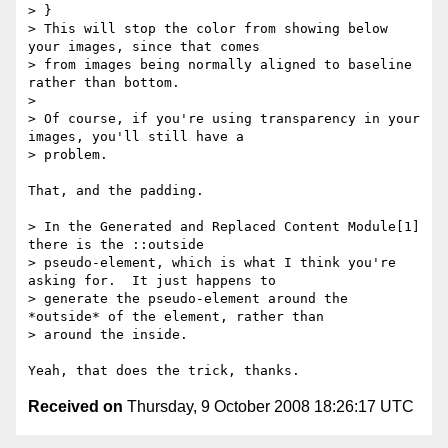
> }

> This will stop the color from showing below 
your images, since that comes

> from images being normally aligned to baseline 
rather than bottom.

>

> Of course, if you're using transparency in your 
images, you'll still have a

> problem.

That, and the padding.

> In the Generated and Replaced Content Module[1] 
there is the ::outside

> pseudo-element, which is what I think you're 
asking for.  It just happens to

> generate the pseudo-element around the 
*outside* of the element, rather than

> around the inside.

Received on
Thursday, 9 October 2008 18:26:17 UTC