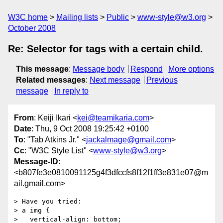
W3C home
Mailing lists
Public
www-style@w3.org
October 2008
Re: Selector for tags with a certain child.
This message
:
Message body
Respond
More options
Related messages
:
Next message
Previous
message
In reply to
From
: Keiji Ikari <
kei@teamikaria.com
>
Date
: Thu, 9 Oct 2008 19:25:42 +0100
To
: "Tab Atkins Jr." <
jackalmage@gmail.com
>
Cc
: "W3C Style List" <
www-style@w3.org
>
Message-ID
:
<b807fe3e0810091125g4f3dfccfs8f12f1ff3e831e07@m
ail.gmail.com>
> Have you tried:

> a img {

>   vertical-align: bottom;
