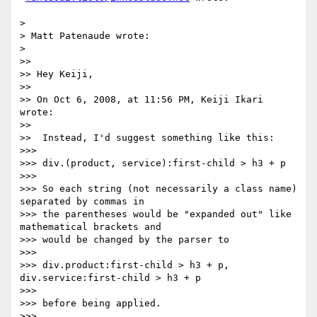
>

> Matt Patenaude wrote:

>

>>

>> Hey Keiji,

>>

>> On Oct 6, 2008, at 11:56 PM, Keiji Ikari 
wrote:

>>

>>  Instead, I'd suggest something like this:

>>>

>>> div.(product, service):first-child > h3 + p

>>>

>>> So each string (not necessarily a class name) 
separated by commas in

>>> the parentheses would be "expanded out" like 
mathematical brackets and

>>> would be changed by the parser to

>>>

>>> div.product:first-child > h3 + p, 
div.service:first-child > h3 + p

>>>

>>> before being applied.

>>>
