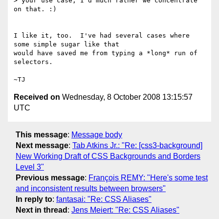
> your use case, I'd much rather we concentrate 
on that. :)

I like it, too.  I've had several cases where 
some simple sugar like that

would have saved me from typing a *long* run of 
selectors.

Received on
Wednesday, 8 October 2008 13:15:57
UTC
This message
:
Message body
Next message
:
Tab Atkins Jr.: "Re: [css3-background]
New Working Draft of CSS Backgrounds and Borders
Level 3"
Previous message
:
François REMY: "Here's some test
and inconsistent results between browsers"
In reply to
:
fantasai: "Re: CSS Aliases"
Next in thread
:
Jens Meiert: "Re: CSS Aliases"