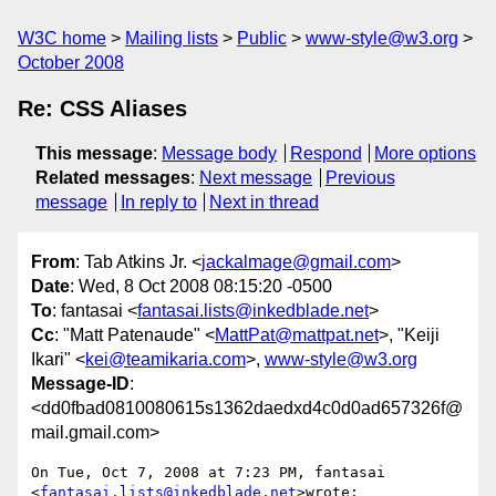
W3C home
Mailing lists
Public
www-style@w3.org
October 2008
Re: CSS Aliases
This message
:
Message body
Respond
More options
Related messages
:
Next message
Previous
message
In reply to
Next in thread
From
: Tab Atkins Jr. <
jackalmage@gmail.com
>
Date
: Wed, 8 Oct 2008 08:15:20 -0500
To
: fantasai <
fantasai.lists@inkedblade.net
>
Cc
: "Matt Patenaude" <
MattPat@mattpat.net
>, "Keiji
Ikari" <
kei@teamikaria.com
>,
www-style@w3.org
Message-ID
:
<dd0fbad0810080615s1362daedxd4c0d0ad657326f@
mail.gmail.com>
On Tue, Oct 7, 2008 at 7:23 PM, fantasai 
<
fantasai.lists@inkedblade.net
>wrote:
