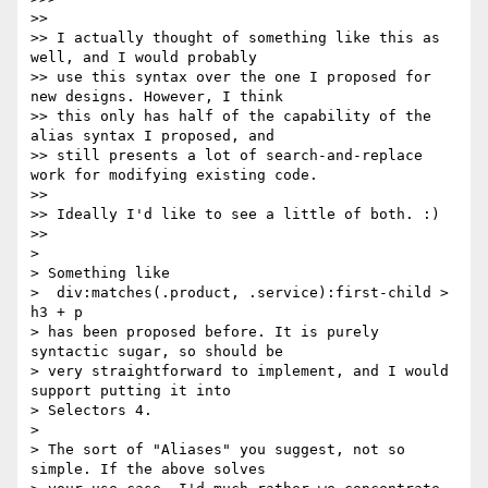
>>

>> I actually thought of something like this as 
well, and I would probably

>> use this syntax over the one I proposed for 
new designs. However, I think

>> this only has half of the capability of the 
alias syntax I proposed, and

>> still presents a lot of search-and-replace 
work for modifying existing code.

>>

>> Ideally I'd like to see a little of both. :)

>>

>

> Something like

>  div:matches(.product, .service):first-child > 
h3 + p

> has been proposed before. It is purely 
syntactic sugar, so should be

> very straightforward to implement, and I would 
support putting it into

> Selectors 4.

>

> The sort of "Aliases" you suggest, not so 
simple. If the above solves
