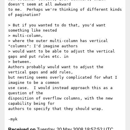
doesn't seem at all awkward 

to me.  Perhaps we're thinking of different kinds 
of pagination?

> But if you wanted to do that, you'd want 
something like nested 

> multi-column,

> where the outer multi-column has vertical 
"columns": I'd imagine authors

> would want to be able to adjust the vertical 
gaps and put rules etc. in

> between.

Authors probably would want to adjust the 
vertical gaps and add rules, 

but nesting seems overly complicated for what I 
imagine to be a common 

use case.  I would instead approach this as a 
question of the 

disposition of overflow columns, with the new 
capability being for 

authors to specify that they should wrap.

Received on
Tuesday, 20 May 2008 18:57:52 UTC