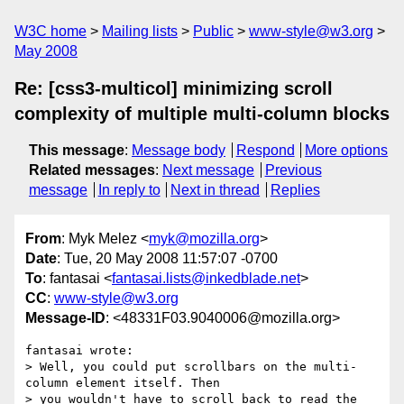
W3C home
Mailing lists
Public
www-style@w3.org
May 2008
Re: [css3-multicol] minimizing scroll
complexity of multiple multi-column blocks
This message
:
Message body
Respond
More options
Related messages
:
Next message
Previous
message
In reply to
Next in thread
Replies
From
: Myk Melez <
myk@mozilla.org
>
Date
: Tue, 20 May 2008 11:57:07 -0700
To
: fantasai <
fantasai.lists@inkedblade.net
>
CC
:
www-style@w3.org
Message-ID
: <48331F03.9040006@mozilla.org>
fantasai wrote:

> Well, you could put scrollbars on the multi-
column element itself. Then

> you wouldn't have to scroll back to read the 