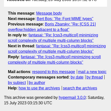
This message
:
Message body
Next message
:
Bert Bos: "Re: Font MIME types"
Previous message
:
Boris Zbarsky: "Re: [CSS 21]
overflow:hidden adjacent to a float"
In reply to
:
fantasai: "Re: [css3-multicol] minimizing
scroll complexity of multiple multi-column blocks"
Next in thread
:
fantasai: "Re: [css3-multicol] minimizing
scroll complexity of multiple multi-column blocks"
Reply
:
fantasai: "Re: [css3-multicol] minimizing scroll
complexity of multiple multi-column blocks"
Mail actions
:
respond to this message
mail a new topic
Contemporary messages sorted
:
by date
by thread
by subject
by author
Help
:
how to use the archives
search the archives
This archive was generated by
hypermail 3.0.0
: Saturday,
15 July 2023 03:15:30 UTC