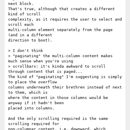
next block.

That's true, although that creates a different 
kind of scroll 

complexity, as it requires the user to select and 
scroll each 

multi-column element separately from the page 
(and in a different 

direction to boot).

> I don't think

> "paginating" the multi-column content makes 
much sense when you're using

> scrollbars: it's kinda awkward to scroll 
through content that is paged...

The kind of "paginating" I'm suggesting is simply 
to place the overflow 

columns underneath their brethren instead of next 
to them, which is 

where the content in those columns would be 
anyway if it hadn't been 

placed into columns.

And the only scrolling required is the same 
scrolling required for 

non-columnar content, i.e. downward, which 