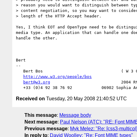
> reason you would want to distinguish between typ
> content negotiation, so you may want to consider
> length of the HTTP Accept header.

Yes, I think EOT and OpenType need to be distingui
media type. An application that can handle one doe
handle the other.

Bert

-- 

   Bert Bos                                ( W 3 
http://www.w3.org/people/bos
                  
bert@w3.org
                             2004 Rt
Received on
Tuesday, 20 May 2008 21:40:52 UTC
This message
:
Message body
Next message
:
Paul Nelson (ATC): "RE: Font MIME
Previous message
:
Myk Melez: "Re: [css3-multicol]
In reply to
:
David Woolley: "Re: Font MIME types"