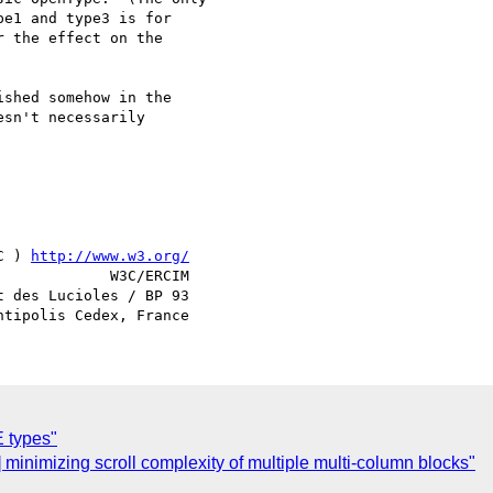
e1 and type3 is for 

 the effect on the 

shed somehow in the 

sn't necessarily 

C ) 
http://www.w3.org/
             W3C/ERCIM

 des Lucioles / BP 93

 types"
 minimizing scroll complexity of multiple multi-column blocks"