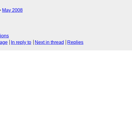
May 2008
ions
sage
In reply to
Next in thread
Replies