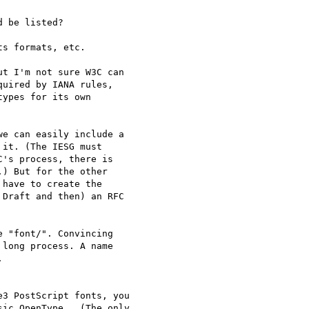
 be listed?

s formats, etc.

t I'm not sure W3C can 

uired by IANA rules, 

ypes for its own 

e can easily include a 

it. (The IESG must 

's process, there is 

) But for the other 

have to create the 

Draft and then) an RFC 

 "font/". Convincing 

long process. A name 



3 PostScript fonts, you 

ic OpenType.  (The only 
