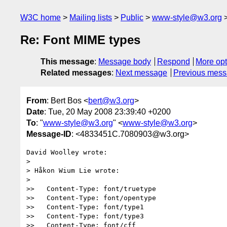
W3C home
Mailing lists
Public
www-style@w3.org
Re: Font MIME types
This message
:
Message body
Respond
More opt
Related messages
:
Next message
Previous mes
From
: Bert Bos <
bert@w3.org
>
Date
: Tue, 20 May 2008 23:39:40 +0200
To
: "
www-style@w3.org
" <
www-style@w3.org
>
Message-ID
: <4833451C.7080903@w3.org>
David Woolley wrote:

> 

> Håkon Wium Lie wrote:

> 

>>   Content-Type: font/truetype

>>   Content-Type: font/opentype

>>   Content-Type: font/type1

>>   Content-Type: font/type3

>>   Content-Type: font/cff
