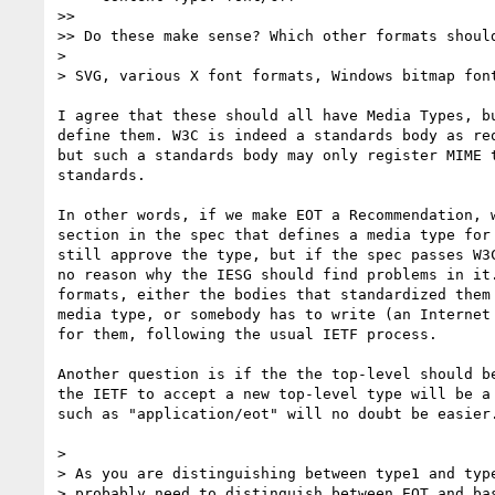
>>

>> Do these make sense? Which other formats should
> 

> SVG, various X font formats, Windows bitmap font
I agree that these should all have Media Types, bu
define them. W3C is indeed a standards body as req
but such a standards body may only register MIME t
standards.

In other words, if we make EOT a Recommendation, w
section in the spec that defines a media type for 
still approve the type, but if the spec passes W3C
no reason why the IESG should find problems in it.
formats, either the bodies that standardized them 
media type, or somebody has to write (an Internet 
for them, following the usual IETF process.

Another question is if the the top-level should be
the IETF to accept a new top-level type will be a 
such as "application/eot" will no doubt be easier.
> 

> As you are distinguishing between type1 and type
> probably need to distinguish between EOT and bas