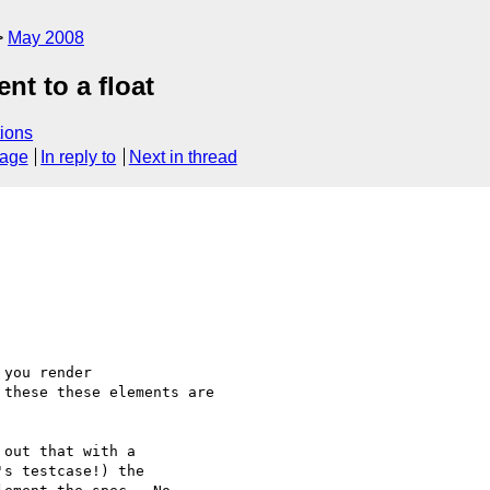
May 2008
nt to a float
ions
sage
In reply to
Next in thread
you render 

these these elements are 

out that with a 

s testcase!) the 
