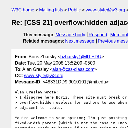
W3C home
Mailing lists
Public
www-style@w3.org
Re: [CSS 21] overflow:hidden adjace
This message
:
Message body
Respond
More opt
Related messages
:
Next message
Previous mes
From
: Boris Zbarsky <
bzbarsky@MIT.EDU
>
Date
: Tue, 20 May 2008 13:52:09 -0500
To
: Alan Gresley <
alan@css-class.com
>
CC
:
www-style@w3.org
Message-ID
: <48331DD9.9010101@mit.edu>
Alan Gresley wrote:

> I disagree here Boriz. These site must break or 
> overflow:hidden useless for authors to use when 
> adjacent to floats.

You're welcome to your opinion; I'm just pointing 
fixed-width parent (which is not the case in Ingo'