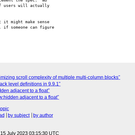
ement the spec.  No 

 users will actually 

 it might make sense 

 if someone can figure 

mizing scroll complexity of multiple multi-column blocks"
k level definitions in 9.9.1"
den adjacent to a float"
:hidden adjacent to a float"
topic
ad
by subject
by author
, 15 July 2023 03:15:30 UTC