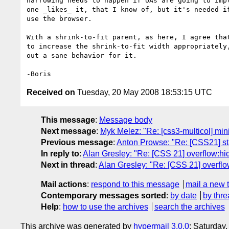
narrowing needs to happen if UAs are going to impl
one _likes_ it, that I know of, but it's needed if
use the browser.

With a shrink-to-fit parent, as here, I agree that
to increase the shrink-to-fit width appropriately,
out a sane behavior for it.

Received on
Tuesday, 20 May 2008 18:53:15 UTC
This message
:
Message body
Next message
:
Myk Melez: "Re: [css3-multicol] mini
Previous message
:
Anton Prowse: "Re: [CSS21] stac
In reply to
:
Alan Gresley: "Re: [CSS 21] overflow:hid
Next in thread
:
Alan Gresley: "Re: [CSS 21] overflow
Mail actions
:
respond to this message
mail a new 
Contemporary messages sorted
:
by date
by thre
Help
:
how to use the archives
search the archives
This archive was generated by
hypermail 3.0.0
: Saturday