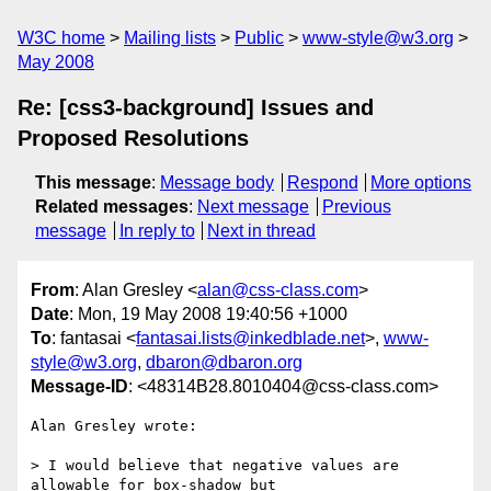
W3C home
Mailing lists
Public
www-style@w3.org
May 2008
Re: [css3-background] Issues and
Proposed Resolutions
This message
:
Message body
Respond
More options
Related messages
:
Next message
Previous
message
In reply to
Next in thread
From
: Alan Gresley <
alan@css-class.com
>
Date
: Mon, 19 May 2008 19:40:56 +1000
To
: fantasai <
fantasai.lists@inkedblade.net
>,
www-
style@w3.org
,
dbaron@dbaron.org
Message-ID
: <48314B28.8010404@css-class.com>
Alan Gresley wrote:

> I would believe that negative values are 
allowable for box-shadow but 
