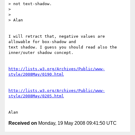
> not text-shadow.

> 

> 

> Alan

I will retract that, negative values are 
allowable for box-shadow and 

text shadow. I guess you should read also the 
inner/outer shadow concept.

http://lists.w3.org/Archives/Public/www-
style/2008May/0190.html
http://lists.w3.org/Archives/Public/www-
style/2008May/0205.html
Received on
Monday, 19 May 2008 09:41:50 UTC