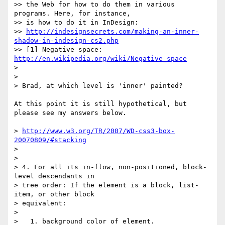
>> the Web for how to do them in various 
programs. Here, for instance,  

>> is how to do it in InDesign:

>> 
http://indesignsecrets.com/making-an-inner-
shadow-in-indesign-cs2.php
>> [1] Negative space: 
http://en.wikipedia.org/wiki/Negative_space
>

>

> Brad, at which level is 'inner' painted?

At this point it is still hypothetical, but 
please see my answers below.

> 
http://www.w3.org/TR/2007/WD-css3-box-
20070809/#stacking
>

>

> 4. For all its in-flow, non-positioned, block-
level descendants in  

> tree order: If the element is a block, list-
item, or other block  

> equivalent:

>

>   1. background color of element.
