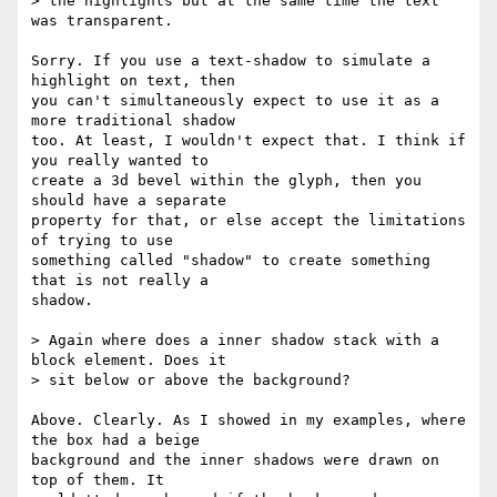
> the highlights but at the same time the text 
was transparent.

Sorry. If you use a text-shadow to simulate a 
highlight on text, then  

you can't simultaneously expect to use it as a 
more traditional shadow  

too. At least, I wouldn't expect that. I think if 
you really wanted to  

create a 3d bevel within the glyph, then you 
should have a separate  

property for that, or else accept the limitations 
of trying to use  

something called "shadow" to create something 
that is not really a  

shadow.

> Again where does a inner shadow stack with a 
block element. Does it  

> sit below or above the background?

Above. Clearly. As I showed in my examples, where 
the box had a beige  

background and the inner shadows were drawn on 
top of them. It  
