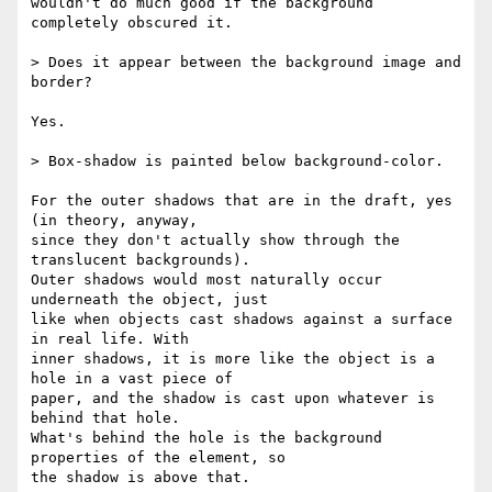
wouldn't do much good if the background 
completely obscured it.

> Does it appear between the background image and 
border?

Yes.

> Box-shadow is painted below background-color.

For the outer shadows that are in the draft, yes 
(in theory, anyway,  

since they don't actually show through the 
translucent backgrounds).  

Outer shadows would most naturally occur 
underneath the object, just  

like when objects cast shadows against a surface 
in real life. With  

inner shadows, it is more like the object is a 
hole in a vast piece of  

paper, and the shadow is cast upon whatever is 
behind that hole.  

What's behind the hole is the background 
properties of the element, so  

the shadow is above that.
