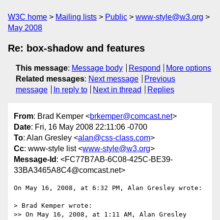
W3C home
Mailing lists
Public
www-style@w3.org
May 2008
Re: box-shadow and features
This message
:
Message body
Respond
More options
Related messages
:
Next message
Previous
message
In reply to
Next in thread
Replies
From
: Brad Kemper <
brkemper@comcast.net
>
Date
: Fri, 16 May 2008 22:11:06 -0700
To
: Alan Gresley <
alan@css-class.com
>
Cc
: www-style list <
www-style@w3.org
>
Message-Id
: <FC77B7AB-6C08-425C-BE39-
33BA3465A8C4@comcast.net>
On May 16, 2008, at 6:32 PM, Alan Gresley wrote:

> Brad Kemper wrote:

>> On May 16, 2008, at 1:11 AM, Alan Gresley 