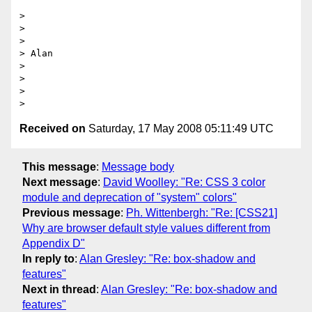
>

>

>

> Alan

>

>

>

Received on
Saturday, 17 May 2008 05:11:49 UTC
This message
:
Message body
Next message
:
David Woolley: "Re: CSS 3 color
module and deprecation of "system" colors"
Previous message
:
Ph. Wittenbergh: "Re: [CSS21]
Why are browser default style values different from
Appendix D"
In reply to
:
Alan Gresley: "Re: box-shadow and
features"
Next in thread
:
Alan Gresley: "Re: box-shadow and
features"