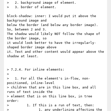
>   2. background image of element.

>   3. border of element.

block-shadow: inner: I would put it above the 
background image and  

below the border (and below any border image). 
So, between 2 and 3.  

The shadow would likely NOT follow the shape of 
the border image, so  

it would look better to have the irregularly-
shaped border image above  

it. Text and other content would appear above the 
shadow at least.

> 7.2.4. For inline elements:

>

>   1. For all the element's in-flow, non-
positioned, inline-level  

> children that are in this line box, and all 
runs of text inside the  

> element that is on this line box, in tree 
order:

>         1. If this is a run of text, then:

>               1. any underlining affecting the 