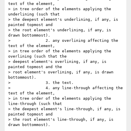
text of the element,  

> in tree order of the elements applying the 
underlining (such that  

> the deepest element's underlining, if any, is 
painted topmost and  

> the root element's underlining, if any, is 
drawn bottommost).

>               2. any overlining affecting the 
text of the element,  

> in tree order of the elements applying the 
overlining (such that the  

> deepest element's overlining, if any, is 
painted topmost and the  

> root element's overlining, if any, is drawn 
bottommost).

>               3. the text.

>               4. any line-through affecting the 
text of the element,  

> in tree order of the elements applying the 
line-through (such that  

> the deepest element's line-through, if any, is 
painted topmost and  

> the root element's line-through, if any, is 
drawn bottommost).
