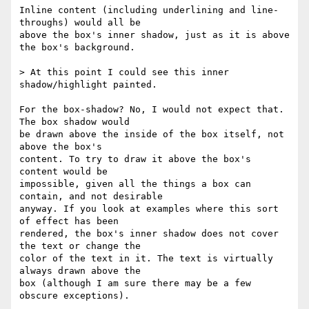
Inline content (including underlining and line-
throughs) would all be  

above the box's inner shadow, just as it is above 
the box's background.

> At this point I could see this inner 
shadow/highlight painted.

For the box-shadow? No, I would not expect that. 
The box shadow would  

be drawn above the inside of the box itself, not 
above the box's  

content. To try to draw it above the box's 
content would be  

impossible, given all the things a box can 
contain, and not desirable  

anyway. If you look at examples where this sort 
of effect has been  

rendered, the box's inner shadow does not cover 
the text or change the  

color of the text in it. The text is virtually 
always drawn above the  

box (although I am sure there may be a few 
obscure exceptions).
