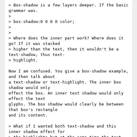
> Box-shadow is a few layers deeper. If the basic 
grammar was.

>

> box-shadow:0 0 0 0 color;

>

>

> Where does the inner part work? Where does it 
go? If it was stacked  

> higher than the text, then it wouldn't be a 
text-shadow, thus text- 

> highlight.

Now I am confused. You give a box-shadow example, 
and then talk about  

a text-shadow or text-highlight. The inner box 
shadow would only  

effect the box. An inner text shadow would only 
effect the text  

glyphs. The box shadow would clearly be between 
that box's rectangle  

and its content.

> What if I wanted both text-shadow and this 
inner shadow effect for  
