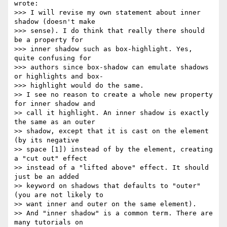
wrote:

>>> I will revise my own statement about inner 
shadow (doesn't make  

>>> sense). I do think that really there should 
be a property for  

>>> inner shadow such as box-highlight. Yes, 
quite confusing for  

>>> authors since box-shadow can emulate shadows 
or highlights and box- 

>>> highlight would do the same.

>> I see no reason to create a whole new property 
for inner shadow and  

>> call it highlight. An inner shadow is exactly 
the same as an outer  

>> shadow, except that it is cast on the element 
(by its negative  

>> space [1]) instead of by the element, creating 
a "cut out" effect  

>> instead of a "lifted above" effect. It should 
just be an added  

>> keyword on shadows that defaults to "outer" 
(you are not likely to  

>> want inner and outer on the same element).

>> And "inner shadow" is a common term. There are 
many tutorials on  
