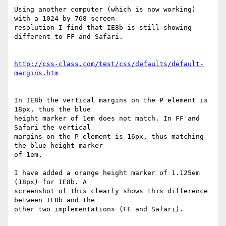
Using another computer (which is now working) 
with a 1024 by 768 screen 

resolution I find that IE8b is still showing 
different to FF and Safari.

http://css-class.com/test/css/defaults/default-
margins.htm
In IE8b the vertical margins on the P element is 
18px, thus the blue 

height marker of 1em does not match. In FF and 
Safari the vertical 

margins on the P element is 16px, thus matching 
the blue height marker 

of 1em.

I have added a orange height marker of 1.125em 
(18px) for IE8b. A 

screenshot of this clearly shows this difference 
between IE8b and the 

other two implementations (FF and Safari).
