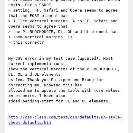
units. For a 96DPI 

> setting, FF, Safari and Opera seems to agree 
that the FORM element has 

> 1.12em vertical margins. Also FF, Safari and 
Opera seems to agree that 

> the P, BLOCKQUOTE, DL, OL and UL element has 
1.35em vertical margins. Is 

> this correct?

My CSS error in my test case (updated). Most 
current implementations 

show the vertical margins of the P, BLOCKQUOTE, 
DL, OL and UL elements 

as 1em. Thank you Philippe and Bruno for 
correcting me. Knowing this has 

allowed me to update the table with more values 
in em units. I have also 

added padding-start for UL and OL elements.

http://css-class.com/test/css/defaults/UA-style-
sheet-defaults.htm