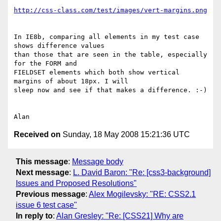
http://css-class.com/test/images/vert-margins.png
In IE8b, comparing all elements in my test case 
shows difference values 

than those that are seen in the table, especially 
for the FORM and 

FIELDSET elements which both show vertical 
margins of about 18px. I will 

sleep now and see if that makes a difference. :-)

Received on
Sunday, 18 May 2008 15:21:36 UTC
This message
:
Message body
Next message
:
L. David Baron: "Re: [css3-background]
Issues and Proposed Resolutions"
Previous message
:
Alex Mogilevsky: "RE: CSS2.1
issue 6 test case"
In reply to
:
Alan Gresley: "Re: [CSS21] Why are