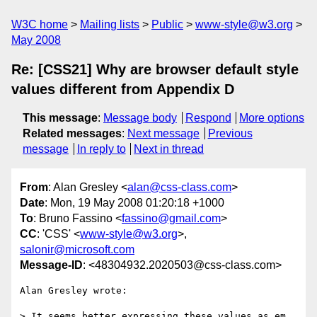
W3C home
Mailing lists
Public
www-style@w3.org
May 2008
Re: [CSS21] Why are browser default style
values different from Appendix D
This message
:
Message body
Respond
More options
Related messages
:
Next message
Previous
message
In reply to
Next in thread
From
: Alan Gresley <
alan@css-class.com
>
Date
: Mon, 19 May 2008 01:20:18 +1000
To
: Bruno Fassino <
fassino@gmail.com
>
CC
: 'CSS' <
www-style@w3.org
>,
salonir@microsoft.com
Message-ID
: <48304932.2020503@css-class.com>
Alan Gresley wrote:

> It seems better expressing these values as em 