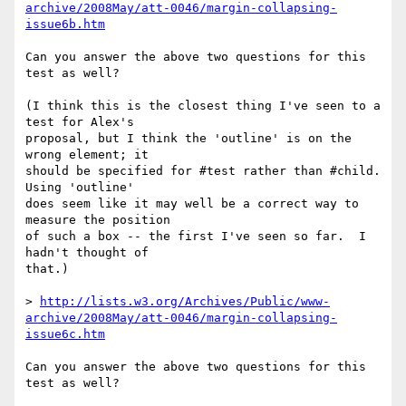
archive/2008May/att-0046/margin-collapsing-
issue6b.htm
Can you answer the above two questions for this 
test as well?

(I think this is the closest thing I've seen to a 
test for Alex's

proposal, but I think the 'outline' is on the 
wrong element; it

should be specified for #test rather than #child.  
Using 'outline'

does seem like it may well be a correct way to 
measure the position

of such a box -- the first I've seen so far.  I 
hadn't thought of

that.)

> 
http://lists.w3.org/Archives/Public/www-
archive/2008May/att-0046/margin-collapsing-
issue6c.htm
Can you answer the above two questions for this 
test as well?
