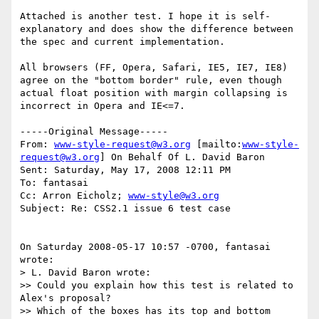
Attached is another test. I hope it is self-
explanatory and does show the difference between 
the spec and current implementation.

All browsers (FF, Opera, Safari, IE5, IE7, IE8) 
agree on the "bottom border" rule, even though 
actual float position with margin collapsing is 
incorrect in Opera and IE<=7.

-----Original Message-----

From: 
www-style-request@w3.org
 [mailto:
www-style-
request@w3.org
] On Behalf Of L. David Baron

Sent: Saturday, May 17, 2008 12:11 PM

To: fantasai

Cc: Arron Eicholz; 
www-style@w3.org
Subject: Re: CSS2.1 issue 6 test case

On Saturday 2008-05-17 10:57 -0700, fantasai 
wrote:

> L. David Baron wrote:

>> Could you explain how this test is related to 
Alex's proposal?

>> Which of the boxes has its top and bottom 