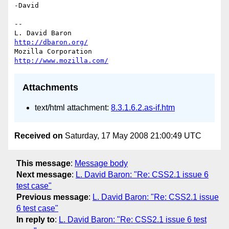
-David

--

L. David Baron                                 
http://dbaron.org/
Mozilla Corporation                       
http://www.mozilla.com/
Attachments
text/html attachment:
8.3.1.6.2.as-if.htm
Received on
Saturday, 17 May 2008 21:00:49 UTC
This message
:
Message body
Next message
:
L. David Baron: "Re: CSS2.1 issue 6
test case"
Previous message
:
L. David Baron: "Re: CSS2.1 issue
6 test case"
In reply to
:
L. David Baron: "Re: CSS2.1 issue 6 test