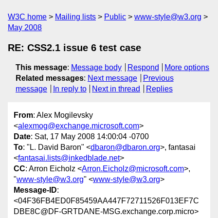
W3C home
Mailing lists
Public
www-style@w3.org
May 2008
RE: CSS2.1 issue 6 test case
This message
:
Message body
Respond
More options
Related messages
:
Next message
Previous
message
In reply to
Next in thread
Replies
From
: Alex Mogilevsky
<
alexmog@exchange.microsoft.com
>
Date
: Sat, 17 May 2008 14:00:04 -0700
To
: "L. David Baron" <
dbaron@dbaron.org
>, fantasai
<
fantasai.lists@inkedblade.net
>
CC
: Arron Eicholz <
Arron.Eicholz@microsoft.com
>,
"
www-style@w3.org
" <
www-style@w3.org
>
Message-ID
:
<04F36FB4ED0F85459AA447F72711526F013EF7C
DBE8C@DF-GRTDANE-MSG.exchange.corp.micro>