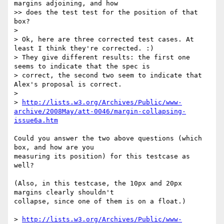
margins adjoining, and how

>> does the test test for the position of that 
box?

>

> Ok, here are three corrected test cases. At 
least I think they're corrected. :)

> They give different results: the first one 
seems to indicate that the spec is

> correct, the second two seem to indicate that 
Alex's proposal is correct.

>

> 
http://lists.w3.org/Archives/Public/www-
archive/2008May/att-0046/margin-collapsing-
issue6a.htm
Could you answer the two above questions (which 
box, and how are you

measuring its position) for this testcase as 
well?

(Also, in this testcase, the 10px and 20px 
margins clearly shouldn't

collapse, since one of them is on a float.)

> 
http://lists.w3.org/Archives/Public/www-