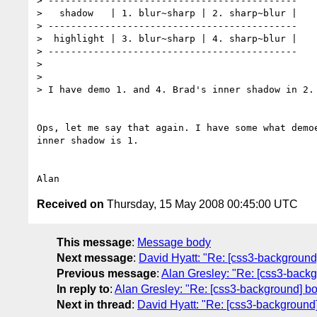
> --------------------------------------------

>   shadow   | 1. blur~sharp | 2. sharp~blur |

> --------------------------------------------

>  highlight | 3. blur~sharp | 4. sharp~blur |

> --------------------------------------------

> 

> 

> I have demo 1. and 4. Brad's inner shadow in 2.

Ops, let me say that again. I have some what demoe
inner shadow is 1.

Received on
Thursday, 15 May 2008 00:45:00 UTC
This message
:
Message body
Next message
:
David Hyatt: "Re: [css3-backgroun
Previous message
:
Alan Gresley: "Re: [css3-back
In reply to
:
Alan Gresley: "Re: [css3-background] b
Next in thread
:
David Hyatt: "Re: [css3-background