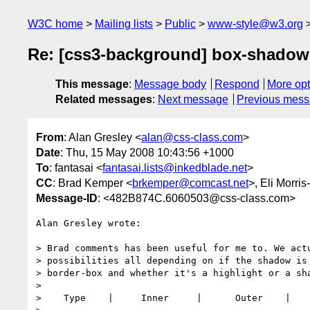
W3C home
Mailing lists
Public
www-style@w3.org
Re: [css3-background] box-shadow
This message
:
Message body
Respond
More opt
Related messages
:
Next message
Previous mes
From
: Alan Gresley <
alan@css-class.com
>
Date
: Thu, 15 May 2008 10:43:56 +1000
To
: fantasai <
fantasai.lists@inkedblade.net
>
CC
: Brad Kemper <
brkemper@comcast.net
>, Eli Morris
Message-ID
: <482B874C.6060503@css-class.com>
Alan Gresley wrote:

> Brad comments has been useful for me to. We actu
> possibilities all depending on if the shadow is 
> border-box and whether it's a highlight or a sha
> 

>    Type    |     Inner     |      Outer    |
