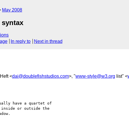
May 2008
 syntax
ions
sage
In reply to
Next in thread
-Heft <
dai@doublefishstudios.com
>, "
www-style@w3.org
list" <
ally have a quartet of 

inside or outside the 

dow.
