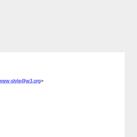
www-style@w3.org
>