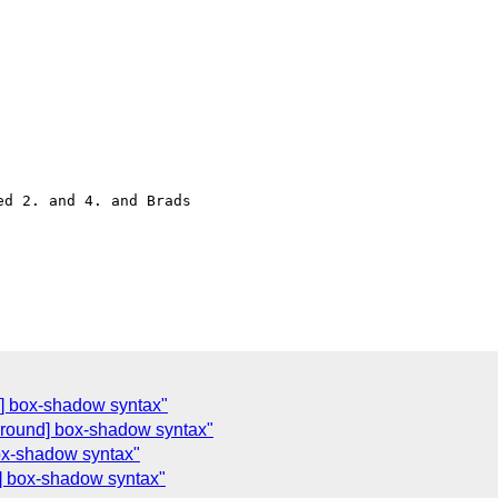
d 2. and 4. and Brads 

d] box-shadow syntax"
ground] box-shadow syntax"
ox-shadow syntax"
] box-shadow syntax"