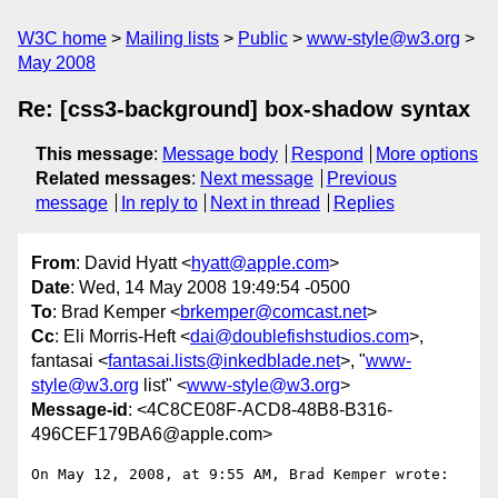
W3C home
Mailing lists
Public
www-style@w3.org
May 2008
Re: [css3-background] box-shadow syntax
This message
:
Message body
Respond
More options
Related messages
:
Next message
Previous
message
In reply to
Next in thread
Replies
From
: David Hyatt <
hyatt@apple.com
>
Date
: Wed, 14 May 2008 19:49:54 -0500
To
: Brad Kemper <
brkemper@comcast.net
>
Cc
: Eli Morris-Heft <
dai@doublefishstudios.com
>,
fantasai <
fantasai.lists@inkedblade.net
>, "
www-
style@w3.org
list" <
www-style@w3.org
>
Message-id
: <4C8CE08F-ACD8-48B8-B316-
496CEF179BA6@apple.com>
On May 12, 2008, at 9:55 AM, Brad Kemper wrote:
