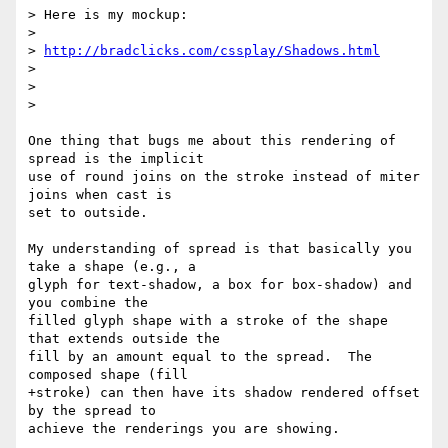
> Here is my mockup:

>

> 
http://bradclicks.com/cssplay/Shadows.html
>

>

>

One thing that bugs me about this rendering of 
spread is the implicit  

use of round joins on the stroke instead of miter 
joins when cast is  

set to outside.

My understanding of spread is that basically you 
take a shape (e.g., a  

glyph for text-shadow, a box for box-shadow) and 
you combine the  

filled glyph shape with a stroke of the shape 
that extends outside the  

fill by an amount equal to the spread.  The 
composed shape (fill 

+stroke) can then have its shadow rendered offset 
by the spread to  

achieve the renderings you are showing.
