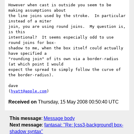
However when cast is outside you seem to be 
making assumptions about  

the line joins used by the stroke.  In particular 
instead of a miter  

join, you are using round joins.  My question is, 
is this  

intentional?  It seems especially odd to use 
round joins for box- 

shadow to me, when the box itself could actually 
have specified a  

"rounding join" of its own via a border-radius 
(at which point I would  

expect the spread to simply follow the curve of 
the border-radius).

dave

(
hyatt@apple.com
Received on
Thursday, 15 May 2008 00:50:40 UTC
This message
:
Message body
Next message
:
fantasai: "Re: [css3-background] box-
shadow syntax"