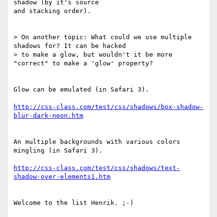
shadow (by it's source 

and stacking order).

> On another topic: What could we use multiple 
shadows for? It can be hacked

> to make a glow, but wouldn't it be more 
"correct" to make a 'glow' property?

Glow can be emulated (in Safari 3).

http://css-class.com/test/css/shadows/box-shadow-
blur-dark-neon.htm
An multiple backgrounds with various colors 
mingling (in Safari 3).

http://css-class.com/test/css/shadows/text-
shadow-over-elements1.htm
Welcome to the list Henrik. ;-)
