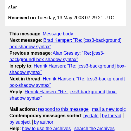
Received on
Tuesday, 13 May 2008 07:29:21 UTC
This message
:
Message body
Next message
:
Brad Kemper: "Re: [css3-background]
box-shadow syntax"
Previous message
:
Alan Gresley: "Re: [css3-
background] box-shadow syntax"
In reply to
:
Henrik Hansen: "Re: [css3-background] box-
shadow syntax"
Next in thread
:
Henrik Hansen: "Re: [css3-background]
box-shadow syntax"
Reply
:
Henrik Hansen: "Re: [css3-background] box-
shadow syntax"
Mail actions
:
respond to this message
mail a new topic
Contemporary messages sorted
:
by date
by thread
by subject
by author
Help
:
how to use the archives
search the archives