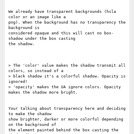
We already have transparent backgrounds (hsla 
color or an image like a 

png). When the background has no transparency the 
background is 

considered opaque and this will cast no box-
shadow under the box casting 

the shadow.

> The 'color' value makes the shadow transmit all 
colors, so instead of a

> black shadow it's a colorful shadow. Opacity is 
ignored!

> 'opacity' makes the UA ignore colors. Opacity 
makes the shadow more bright.

Your talking about transparency here and deciding 
to make the shadow 

show brighter, darker or more colorful depending 
on the background of 

the element painted behind the box casting the 