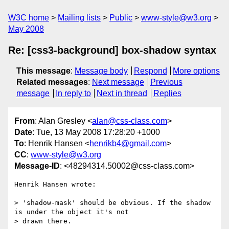
W3C home
Mailing lists
Public
www-style@w3.org
May 2008
Re: [css3-background] box-shadow syntax
This message
:
Message body
Respond
More options
Related messages
:
Next message
Previous
message
In reply to
Next in thread
Replies
From
: Alan Gresley <
alan@css-class.com
>
Date
: Tue, 13 May 2008 17:28:20 +1000
To
: Henrik Hansen <
henrikb4@gmail.com
>
CC
:
www-style@w3.org
Message-ID
: <48294314.50002@css-class.com>
Henrik Hansen wrote:

> 'shadow-mask' should be obvious. If the shadow 
is under the object it's not

> drawn there.
