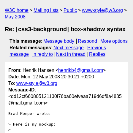
W3C home
Mailing lists
Public
www-style@w3.org
May 2008
Re: [css3-background] box-shadow syntax
This message
:
Message body
Respond
More options
Related messages
:
Next message
Previous
message
In reply to
Next in thread
Replies
From
: Henrik Hansen <
henrikb4@gmail.com
>
Date
: Mon, 12 May 2008 20:30:21 +0200
To
:
www-style@w3.org
Message-ID
:
<dd12cf660805121130i76ba60efveaa719d6df8a4835
@mail.gmail.com>
Brad Kemper wrote:

> Here is my mockup:

>
