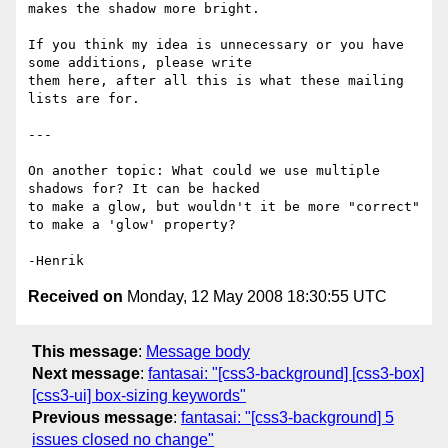
makes the shadow more bright.

If you think my idea is unnecessary or you have 
some additions, please write

them here, after all this is what these mailing 
lists are for.

---

On another topic: What could we use multiple 
shadows for? It can be hacked

to make a glow, but wouldn't it be more "correct" 
to make a 'glow' property?

Received on
Monday, 12 May 2008 18:30:55 UTC
This message
:
Message body
Next message
:
fantasai: "[css3-background] [css3-box]
[css3-ui] box-sizing keywords"
Previous message
:
fantasai: "[css3-background] 5
issues closed no change"