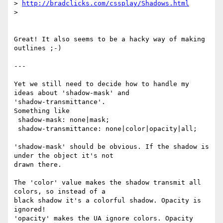
> 
http://bradclicks.com/cssplay/Shadows.html
>

Great! It also seems to be a hacky way of making 
outlines ;-)

---

Yet we still need to decide how to handle my 
ideas about 'shadow-mask' and

'shadow-transmittance'.

Something like

 shadow-mask: none|mask;

 shadow-transmittance: none|color|opacity|all;

'shadow-mask' should be obvious. If the shadow is 
under the object it's not

drawn there.

The 'color' value makes the shadow transmit all 
colors, so instead of a

black shadow it's a colorful shadow. Opacity is 
ignored!

'opacity' makes the UA ignore colors. Opacity 