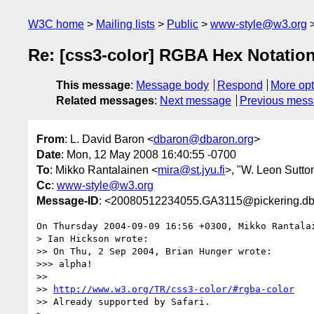
W3C home
Mailing lists
Public
www-style@w3.org
Re: [css3-color] RGBA Hex Notatio
This message
:
Message body
Respond
More opt
Related messages
:
Next message
Previous mes
From
: L. David Baron <
dbaron@dbaron.org
>
Date
: Mon, 12 May 2008 16:40:55 -0700
To
: Mikko Rantalainen <
mira@st.jyu.fi
>, "W. Leon Sutton
Cc
:
www-style@w3.org
Message-ID
: <20080512234055.GA3115@pickering.db
On Thursday 2004-09-09 16:56 +0300, Mikko Rantalai
> Ian Hickson wrote:

>> On Thu, 2 Sep 2004, Brian Hunger wrote:

>>> alpha!

>>

>> 
http://www.w3.org/TR/css3-color/#rgba-color
>> Already supported by Safari.
