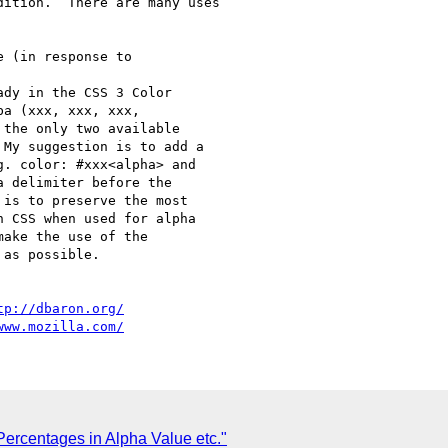
ition.  There are many uses

 (in response to

dy in the CSS 3 Color  

a (xxx, xxx, xxx,  

the only two available 

My suggestion is to add a 

. color: #xxx<alpha> and 

 delimiter before the 

is to preserve the most 

 CSS when used for alpha 

ake the use of the 

as possible.

tp://dbaron.org/
www.mozilla.com/
Percentages in Alpha Value etc."