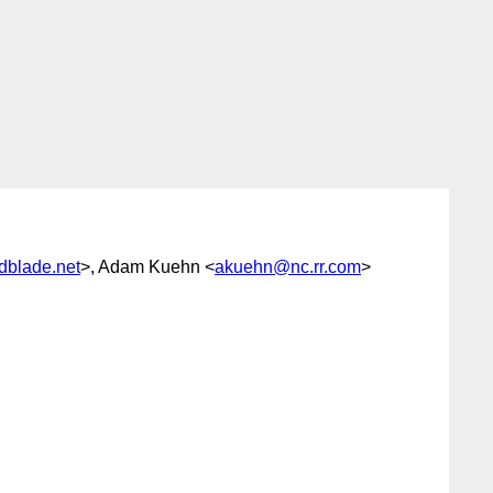
edblade.net
>, Adam Kuehn <
akuehn@nc.rr.com
>