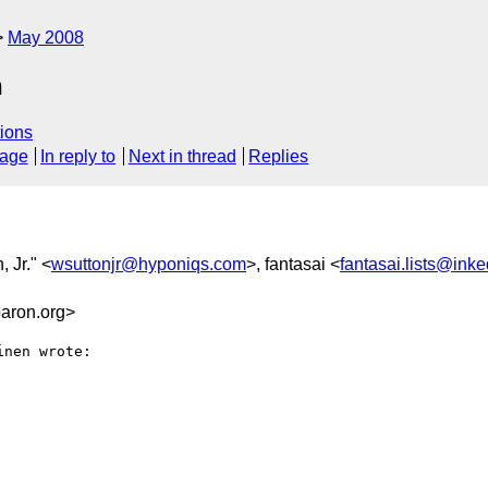
May 2008
n
ions
sage
In reply to
Next in thread
Replies
, Jr." <
wsuttonjr@hyponiqs.com
>, fantasai <
fantasai.lists@ink
aron.org>
nen wrote:
