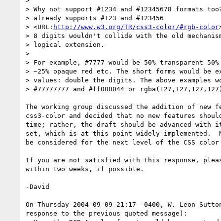
>

> Why not support #1234 and #12345678 formats too?
> already supports #123 and #123456  

> <URL:
http://www.w3.org/TR/css3-color/#rgb-color
> 8 digits wouldn't collide with the old mechanism
> logical extension.

>

> For example, #7777 would be 50% transparent 50% 
> ~25% opaque red etc. The short forms would be ex
> values: double the digits. The above examples wo
> #77777777 and #ff000044 or rgba(127,127,127,127)
The working group discussed the addition of new fe
css3-color and decided that no new features should
time; rather, the draft should be advanced with it
set, which is at this point widely implemented.  N
be considered for the next level of the CSS color 
If you are not satisfied with this response, pleas
within two weeks, if possible.

-David

On Thursday 2004-09-09 21:17 -0400, W. Leon Sutton
response to the previous quoted message):
