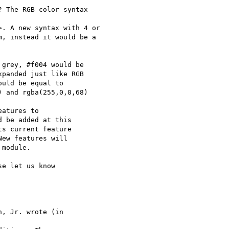
 The RGB color syntax 

>. A new syntax with 4 or 

, instead it would be a 

grey, #f004 would be  

panded just like RGB  

uld be equal to  

 and rgba(255,0,0,68)

atures to

 be added at this

s current feature

ew features will

module.

e let us know

, Jr. wrote (in
