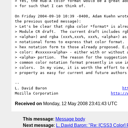
> Yes, the RGB-A color format would be a great add
> for such that I can think of.

On Friday 2004-09-10 10:39 -0400, Adam Kuehn wrote
the previous quoted message):

> Let's be clear that rgba color *format* is alrea
> Module CR draft.  The current draft includes rgb
> <alpha>) and rgba (xxx%,xxx%, xxx%, <alpha>) as 
> notational forms to express that color format.  
> hex notation form to those already proposed. E.g
> color: #xxxxxx<alpha> - either with or without a
> <alpha> portion.  The reason for the suggestion 
> common color notation format presently in use in
> colors.  In my view, it is worth the effort to m
> property as easy for current and future authors 
-- 

L. David Baron                                 
ht
Mozilla Corporation                       
http://
Received on
Monday, 12 May 2008 23:41:43 UTC
This message
:
Message body
Next message
:
L. David Baron: "Re: [CSS3 Color] 