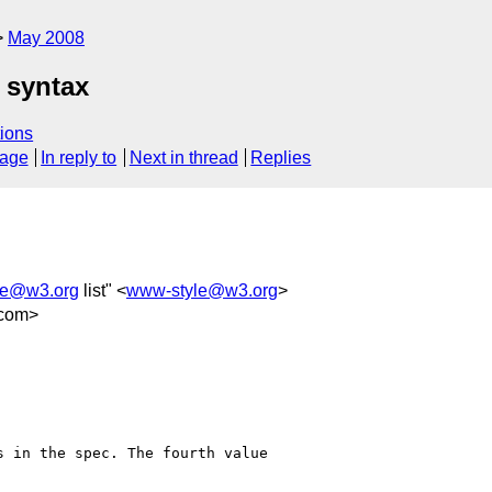
May 2008
 syntax
ions
sage
In reply to
Next in thread
Replies
le@w3.org
list" <
www-style@w3.org
>
.com>
 in the spec. The fourth value 
