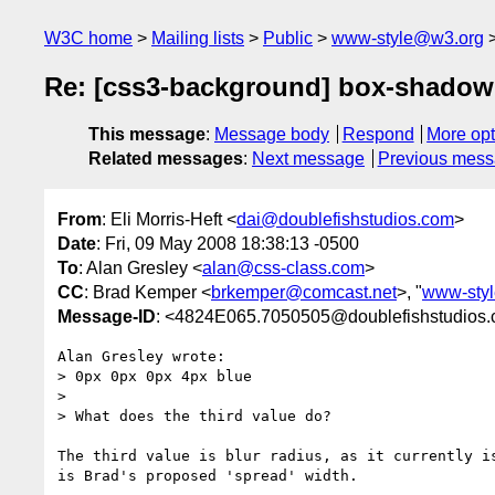
W3C home
Mailing lists
Public
www-style@w3.org
Re: [css3-background] box-shadow
This message
:
Message body
Respond
More opt
Related messages
:
Next message
Previous mes
From
: Eli Morris-Heft <
dai@doublefishstudios.com
>
Date
: Fri, 09 May 2008 18:38:13 -0500
To
: Alan Gresley <
alan@css-class.com
>
CC
: Brad Kemper <
brkemper@comcast.net
>, "
www-sty
Message-ID
: <4824E065.7050505@doublefishstudios
Alan Gresley wrote:

> 0px 0px 0px 4px blue

> 

> What does the third value do?

The third value is blur radius, as it currently is
is Brad's proposed 'spread' width.
