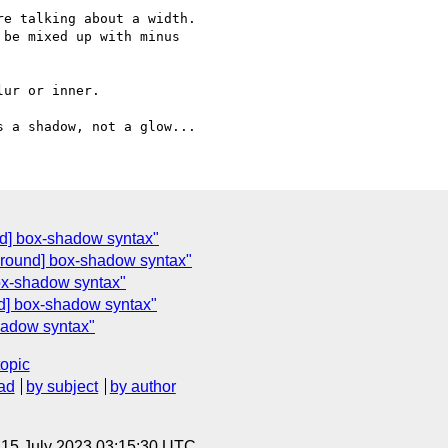
e talking about a width. 

be mixed up with minus 

ur or inner.

nd] box-shadow syntax"
ground] box-shadow syntax"
ox-shadow syntax"
d] box-shadow syntax"
hadow syntax"
topic
ad
by subject
by author
, 15 July 2023 03:15:30 UTC