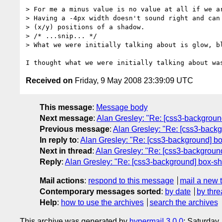
> For me a minus value is no value at all if we ar
> Having a -4px width doesn't sound right and can 
> (x/y) positions of a shadow.

> /* ...snip... */

> What we were initially talking about is glow, bl
Received on
Friday, 9 May 2008 23:39:09 UTC
This message
:
Message body
Next message
:
Alan Gresley: "Re: [css3-backgrou
Previous message
:
Alan Gresley: "Re: [css3-back
In reply to
:
Alan Gresley: "Re: [css3-background] b
Next in thread
:
Alan Gresley: "Re: [css3-backgroun
Reply
:
Alan Gresley: "Re: [css3-background] box-s
Mail actions
:
respond to this message
mail a new 
Contemporary messages sorted
:
by date
by thre
Help
:
how to use the archives
search the archives
This archive was generated by
hypermail 3.0.0
: Saturday