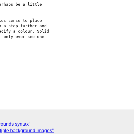
rhaps be a little

es sense to place

 a step further and

cify a colour. Solid

 only ever see one

grounds syntax"
tiple background images"