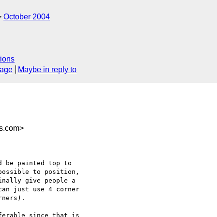
October 2004
ions
sage
Maybe in reply to
es.com>
 be painted top to

ossible to position,

nally give people a

an just use 4 corner

ners).

erable since that is
