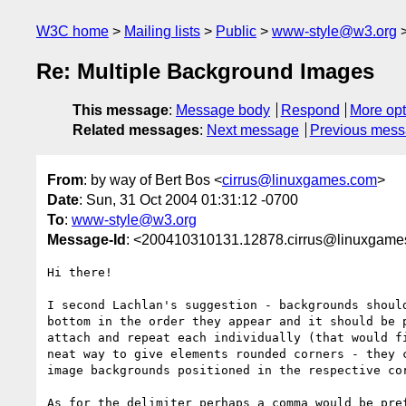
W3C home
Mailing lists
Public
www-style@w3.org
Re: Multiple Background Images
This message
:
Message body
Respond
More opt
Related messages
:
Next message
Previous mes
From
: by way of Bert Bos <
cirrus@linuxgames.com
>
Date
: Sun, 31 Oct 2004 01:31:12 -0700
To
:
www-style@w3.org
Message-Id
: <200410310131.12878.cirrus@linuxgam
Hi there!

I second Lachlan's suggestion - backgrounds should
bottom in the order they appear and it should be p
attach and repeat each individually (that would fi
neat way to give elements rounded corners - they c
image backgrounds positioned in the respective cor
As for the delimiter perhaps a comma would be pref