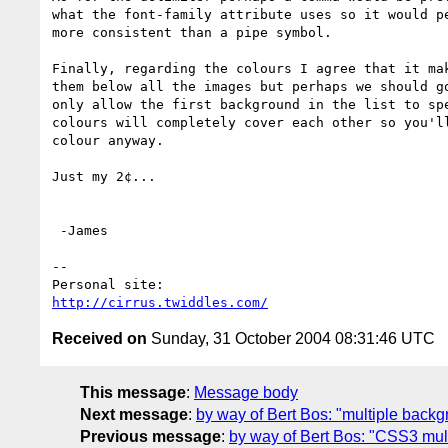
what the font-family attribute uses so it would pe
more consistent than a pipe symbol.

Finally, regarding the colours I agree that it mak
them below all the images but perhaps we should go
only allow the first background in the list to spe
colours will completely cover each other so you'll
colour anyway.

Just my 2¢...

 -James

--

http://cirrus.twiddles.com/
Received on
Sunday, 31 October 2004 08:31:46 UTC
This message
:
Message body
Next message
:
by way of Bert Bos: "multiple back
Previous message
:
by way of Bert Bos: "CSS3 mul