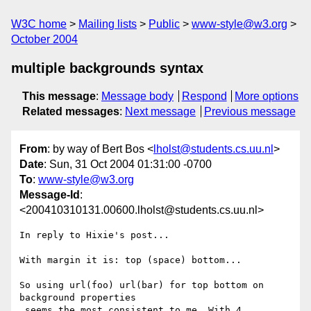
W3C home
Mailing lists
Public
www-style@w3.org
October 2004
multiple backgrounds syntax
This message
:
Message body
Respond
More options
Related messages
:
Next message
Previous message
From
: by way of Bert Bos <
lholst@students.cs.uu.nl
>
Date
: Sun, 31 Oct 2004 01:31:00 -0700
To
:
www-style@w3.org
Message-Id
:
<200410310131.00600.lholst@students.cs.uu.nl>
In reply to Hixie's post...

With margin it is: top (space) bottom...

So using url(foo) url(bar) for top bottom on 
background properties

 seems the most consistent to me. With 4 