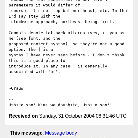
parameters it would differ of

 course, it's not top but northeast, etc. In that 
I'd say stay with the

 clockwise approach, northeast being first.

Comma's denote fallback alternatives, if you ask 
me (see font, and the

proposed content syntax), so they're not a good 
option. The | is a

syntax I have never seen before - I don't think 
this is a good place to

introduce it. In any case | is generally 
associated with 'or'.

~Grauw

--

Received on
Sunday, 31 October 2004 08:31:46 UTC
This message
:
Message body