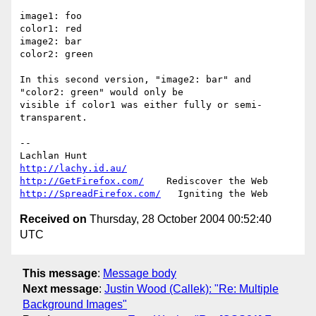
image1: foo

color1: red

image2: bar

color2: green

In this second version, "image2: bar" and 
"color2: green" would only be 

visible if color1 was either fully or semi-
transparent.

-- 

http://lachy.id.au/
http://GetFirefox.com/
http://SpreadFirefox.com/
Received on
Thursday, 28 October 2004 00:52:40
UTC
This message
:
Message body
Next message
:
Justin Wood (Callek): "Re: Multiple
Background Images"