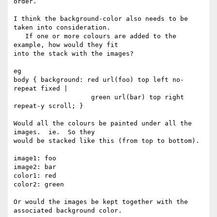
order.

I think the background-color also needs to be 
taken into consideration. 

   If one or more colours are added to the 
example, how would they fit 

into the stack with the images?

eg

body { background: red url(foo) top left no-
repeat fixed |

                    green url(bar) top right 
repeat-y scroll; }

Would all the colours be painted under all the 
images.  ie.  So they 

would be stacked like this (from top to bottom).

image1: foo

image2: bar

color1: red

color2: green

Or would the images be kept together with the 
associated background color.
