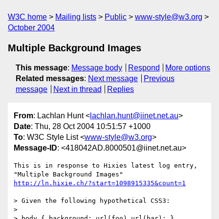
W3C home
Mailing lists
Public
www-style@w3.org
October 2004
Multiple Background Images
This message
:
Message body
Respond
More options
Related messages
:
Next message
Previous
message
Next in thread
Replies
From
: Lachlan Hunt <
lachlan.hunt@iinet.net.au
>
Date
: Thu, 28 Oct 2004 10:51:57 +1000
To
: W3C Style List <
www-style@w3.org
>
Message-ID
: <418042AD.8000501@iinet.net.au>
This is in response to Hixies latest log entry, 
http://ln.hixie.ch/?start=1098915335&count=1
> Given the following hypothetical CSS3:

> 

> body { background: url(foo) url(bar); }
