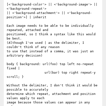
[<'background-color'> || <'background-image'> || 
<'background-repeat'> 

|| <'background-attachment'> || <'background-
position'>] | inherit

Each image needs to be able to be individually 
repeated, attached and 

positioned, so I think a syntax like this would 
be best.

(Although I've used | as the delimiter, I 
couldn't think of any reason 

to use that instead of a comma, it was just an 
arbitrary decision)

body { background: url(foo) top left no-repeat 
fixed |

                    url(bar) top right repeat-y 
scroll; }

Without the delimiter, I don't think it would be 
possible to accurately 

determine which repeat, attachment and position 
values apply to each 

image because those values can appear in any 