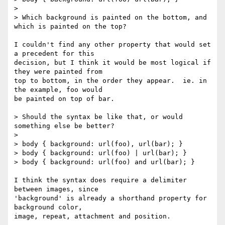
> 

> Which background is painted on the bottom, and 
which is painted on the top?

I couldn't find any other property that would set 
a precedent for this 

decision, but I think it would be most logical if 
they were painted from 

top to bottom, in the order they appear.  ie. in 
the example, foo would 

be painted on top of bar.

> Should the syntax be like that, or would 
something else be better?

> 

> body { background: url(foo), url(bar); }

> body { background: url(foo) | url(bar); }

> body { background: url(foo) and url(bar); }

I think the syntax does require a delimiter 
between images, since 

'background' is already a shorthand property for 
background color, 

image, repeat, attachment and position.
