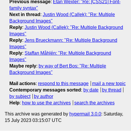
Previous message
:
Etan Wexler: "Re: [CSS21] Font-
family syntax"
Next in thread
:
Justin Wood (Callek): "Re: Multiple
Background Images"
Reply
:
Justin Wood (Callek): "Re: Multiple Background
Images"
Reply
:
Jens Brueckmann: "Re: Multiple Background
Images"
Reply
:
Staffan Måhlén: "Re: Multiple Background
Images"
Maybe reply
:
by way of Bert Bos: "Re: Multiple
Background Images"
Mail actions
:
respond to this message
mail a new topic
Contemporary messages sorted
:
by date
by thread
by subject
by author
Help
:
how to use the archives
search the archives
This archive was generated by
hypermail 3.0.0
: Saturday,
15 July 2023 03:15:07 UTC