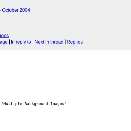
October 2004
ions
sage
In reply to
Next in thread
Replies
"Multiple Background Images"
