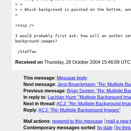
> > 

> > Which background is painted on the bottom, and
> 

<snip />

I would probably first ask: how will an author set
background-images?

Received on
Thursday, 28 October 2004 15:46:09 UTC
This message
:
Message body
Next message
:
Jens Brueckmann: "Re: Multiple B
Previous message
:
Brian Sexton: "Re: Multiple B
In reply to
:
Lachlan Hunt: "Multiple Background Im
Next in thread
:
ACJ: "Re: Multiple Background Ima
Reply
:
ACJ: "Re: Multiple Background Images"
Mail actions
:
respond to this message
mail a new 
Contemporary messages sorted
:
by date
by thre