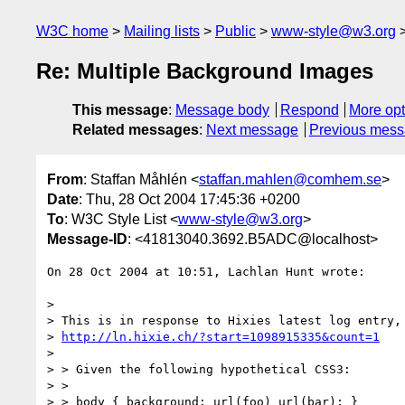
W3C home
Mailing lists
Public
www-style@w3.org
Re: Multiple Background Images
This message
:
Message body
Respond
More opt
Related messages
:
Next message
Previous mes
From
: Staffan Måhlén <
staffan.mahlen@comhem.se
>
Date
: Thu, 28 Oct 2004 17:45:36 +0200
To
: W3C Style List <
www-style@w3.org
>
Message-ID
: <41813040.3692.B5ADC@localhost>
On 28 Oct 2004 at 10:51, Lachlan Hunt wrote:

> 

> This is in response to Hixies latest log entry, 
> 
http://ln.hixie.ch/?start=1098915335&count=1
> 

> > Given the following hypothetical CSS3:

> > 

> > body { background: url(foo) url(bar); }
