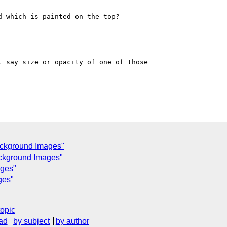
 which is painted on the top?

 say size or opacity of one of those 

ackground Images"
ackground Images"
ages"
ges"
topic
ad
by subject
by author