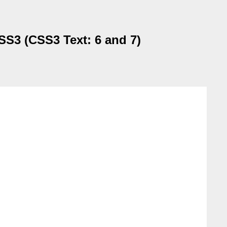
CSS3 (CSS3 Text: 6 and 7)