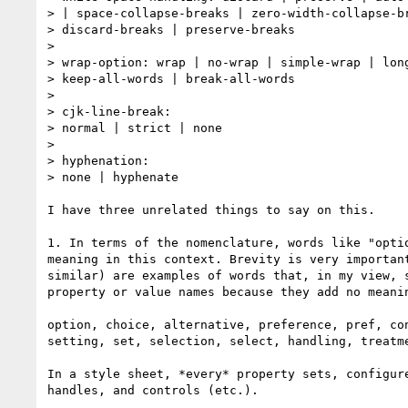
> | space-collapse-breaks | zero-width-collapse-br
> discard-breaks | preserve-breaks

>

> wrap-option: wrap | no-wrap | simple-wrap | long
> keep-all-words | break-all-words

>

> cjk-line-break:

> normal | strict | none

>

> hyphenation:

> none | hyphenate

I have three unrelated things to say on this.

1. In terms of the nomenclature, words like "optio
meaning in this context. Brevity is very important
similar) are examples of words that, in my view, s
property or value names because they add no meanin
option, choice, alternative, preference, pref, con
setting, set, selection, select, handling, treatme
In a style sheet, *every* property sets, configure
handles, and controls (etc.).
