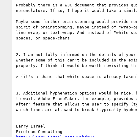
Probably there is a W3C document that provides gui
nomenclature. If so, I hope it would take a simila
Maybe some further brainstorming would provide mor
spirit of brainstorming, maybe instead of "wrap-op
line-wrap, or text-wrap. And instead of "white-spa
spaces, or space-chars.

2. I am not fully informed on the details of your 
whether some of this can't be included in the exis
property. I think it would be worth revisiting thi
> (it's a shame that white-space is already taken)
3. Additional hyphenation options would be nice, b
to wait. Adobe FrameMaker, for example, provides a
After" feature that allows the user to specify (ty
which lines are allowed to break (typically hyphen
Larry Israel
