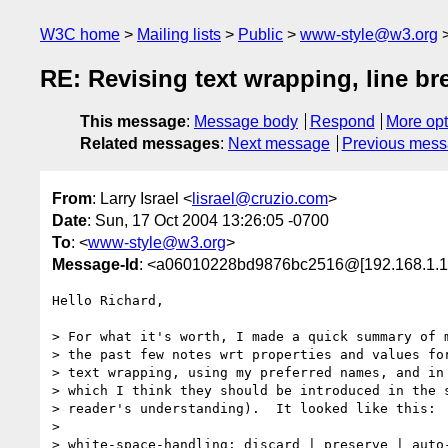
W3C home
Mailing lists
Public
www-style@w3.org
RE: Revising text wrapping, line br
This message
:
Message body
Respond
More opt
Related messages
:
Next message
Previous mes
From
: Larry Israel <
lisrael@cruzio.com
>
Date
: Sun, 17 Oct 2004 13:26:05 -0700
To
: <
www-style@w3.org
>
Message-Id
: <a06010228bd9876bc2516@[192.168.1.1
Hello Richard,

> For what it's worth, I made a quick summary of m
> the past few notes wrt properties and values for
> text wrapping, using my preferred names, and in 
> which I think they should be introduced in the s
> reader's understanding).  It looked like this:

>

> white-space-handling: discard | preserve | auto-