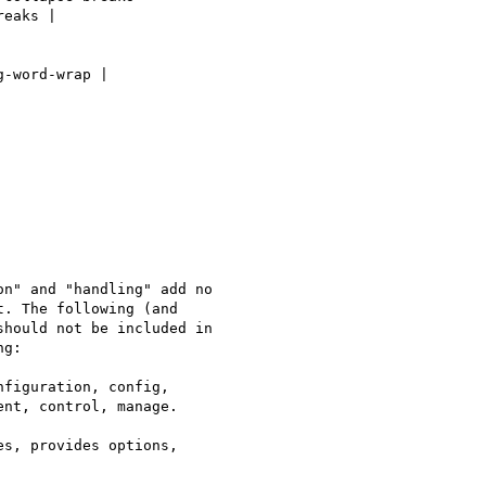
eaks |

-word-wrap |

n" and "handling" add no

. The following (and

hould not be included in

g:

figuration, config,

nt, control, manage.

s, provides options,
