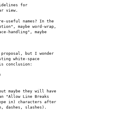
delines for

r view.

e-useful names? In the

tion", maybe word-wrap,

ce-handling", maybe

proposal, but I wonder

ting white-space

s conclusion:



ut maybe they will have

n "Allow Line Breaks

pe in) characters after

, dashes, slashes).
