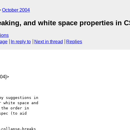
October 2004
eaking, and white space properties in 
ions
sage
In reply to
Next in thread
Replies
04]>
y suggestions in

 white space and

the order in

pec (to aid

collapse-breaks
