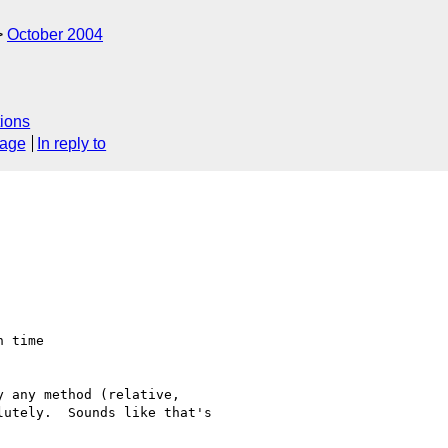
October 2004
ions
sage
In reply to
 time

 any method (relative, 

utely.  Sounds like that's 
