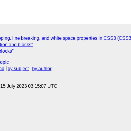
apping, line breaking, and white space properties in CSS3 (CSS3 
tion and blocks"
blocks"
topic
ad
by subject
by author
, 15 July 2023 03:15:07 UTC