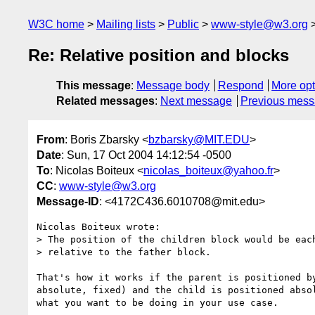
W3C home
Mailing lists
Public
www-style@w3.org
Re: Relative position and blocks
This message
:
Message body
Respond
More opt
Related messages
:
Next message
Previous mes
From
: Boris Zbarsky <
bzbarsky@MIT.EDU
>
Date
: Sun, 17 Oct 2004 14:12:54 -0500
To
: Nicolas Boiteux <
nicolas_boiteux@yahoo.fr
>
CC
:
www-style@w3.org
Message-ID
: <4172C436.6010708@mit.edu>
Nicolas Boiteux wrote:

> The position of the children block would be each
> relative to the father block.

That's how it works if the parent is positioned by
absolute, fixed) and the child is positioned absol
what you want to be doing in your use case.
