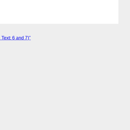
Text: 6 and 7)"