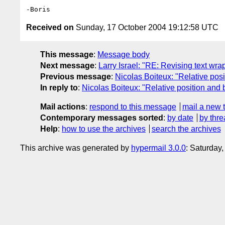
Received on
Sunday, 17 October 2004 19:12:58 UTC
This message
:
Message body
Next message
:
Larry Israel: "RE: Revising text wr
Previous message
:
Nicolas Boiteux: "Relative posi
In reply to
:
Nicolas Boiteux: "Relative position and 
Mail actions
:
respond to this message
mail a new 
Contemporary messages sorted
:
by date
by thre
Help
:
how to use the archives
search the archives
This archive was generated by
hypermail 3.0.0
: Saturday