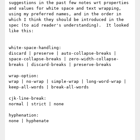
suggestions in the past few notes wrt properties 
and values for white space and text wrapping, 
using my preferred names, and in the order in 
which I think they should be introduced in the 
spec (to aid reader's understanding).  It looked 
like this:

white-space-handling: 

discard | preserve | auto-collapse-breaks | 
space-collapse-breaks | zero-width-collapse-
breaks | discard-breaks | preserve-breaks

wrap-option:

wrap | no-wrap | simple-wrap | long-word-wrap | 
keep-all-words | break-all-words

cjk-line-break:

normal | strict | none

hyphenation:

none | hyphenate
