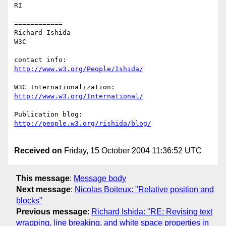
RI

============

Richard Ishida

W3C

http://www.w3.org/People/Ishida/
http://www.w3.org/International/
http://people.w3.org/rishida/blog/
Received on
Friday, 15 October 2004 11:36:52 UTC
This message
:
Message body
Next message
:
Nicolas Boiteux: "Relative position and
blocks"
Previous message
:
Richard Ishida: "RE: Revising text
wrapping, line breaking, and white space properties in