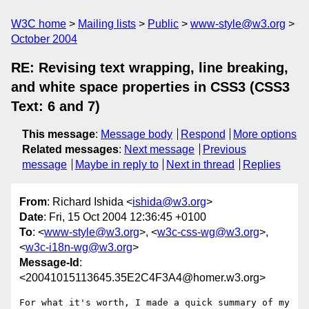
W3C home
Mailing lists
Public
www-style@w3.org
October 2004
RE: Revising text wrapping, line breaking,
and white space properties in CSS3 (CSS3
Text: 6 and 7)
This message
:
Message body
Respond
More options
Related messages
:
Next message
Previous
message
Maybe in reply to
Next in thread
Replies
From
: Richard Ishida <
ishida@w3.org
>
Date
: Fri, 15 Oct 2004 12:36:45 +0100
To
: <
www-style@w3.org
>, <
w3c-css-wg@w3.org
>,
<
w3c-i18n-wg@w3.org
>
Message-Id
:
<20041015113645.35E2C4F3A4@homer.w3.org>
For what it's worth, I made a quick summary of my 