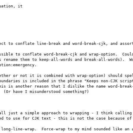
ation, it 

ect to conflate line-break and word-break-cjk, and assort
ssible to conflate word-break-cjk and wrap-option.  Could
s rename them to keep-all-words and break-all-words).  Wo
tion:emergency.

ether or not it is combined with wrap-option) should spel
oundaries is included in the phrase "Keeps non-CJK script
his is another reason that I dislike the name word-break-
 (Or have I misunderstood something?)

all just a simple approach to wrapping - I think calling 
ed to use for CJK text - this is not the case because of 
 long-line-wrap.  Force-wrap to my mind sounded like an a