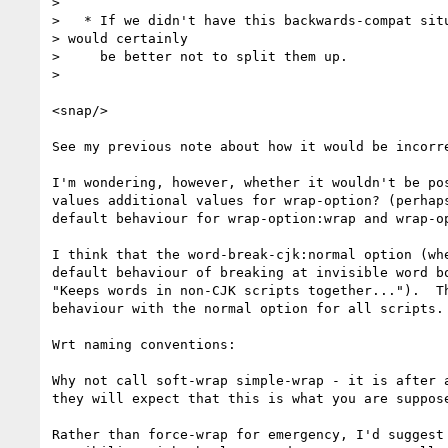
> 

>   * If we didn't have this backwards-compat situ
> would certainly

>     be better not to split them up.

> 

<snap/>

See my previous note about how it would be incorr
I'm wondering, however, whether it wouldn't be po
values additional values for wrap-option? (perhap
default behaviour for wrap-option:wrap and wrap-op
I think that the word-break-cjk:normal option (wh
default behaviour of breaking at invisible word b
"Keeps words in non-CJK scripts together...").  T
behaviour with the normal option for all scripts. 
Wrt naming conventions:

Why not call soft-wrap simple-wrap - it is after 
they will expect that this is what you are suppos
Rather than force-wrap for emergency, I'd suggest