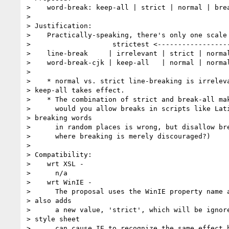
>    word-break: keep-all | strict | normal | brea
> 

> Justification:

>    Practically-speaking, there's only one scale 
>                    strictest <------------------
>    line-break     | irrelevant | strict | normal
>    word-break-cjk | keep-all   | normal | normal
> 

>    * normal vs. strict line-breaking is irreleva
> keep-all takes effect.

>    * The combination of strict and break-all mak
>      would you allow breaks in scripts like Lati
> breaking words

>      in random places is wrong, but disallow bre
>      where breaking is merely discouraged?)

> 

> Compatibility:

>    wrt XSL -

>      n/a

>    wrt WinIE -

>      The proposal uses the WinIE property name a
> also adds

>      a new value, 'strict', which will be ignore
> style sheet

>      can cause IE to recognize the same effect b