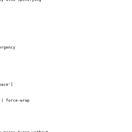
rgency

ace']

| force-wrap 
