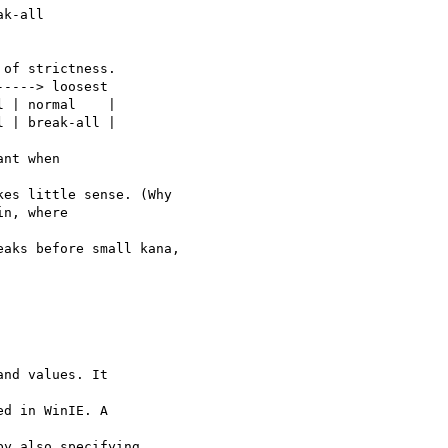
k-all

of strictness.

----> loosest

 | normal    |

 | break-all |

nt when 

es little sense. (Why

n, where 

aks before small kana,

nd values. It 

d in WinIE. A 

y also specifying
