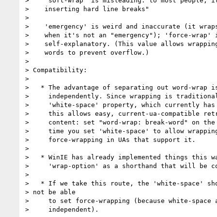
>    'soft-wrap' is misleading: to most people, it
>    inserting hard line breaks"

> 

>    'emergency' is weird and inaccurate (it wraps
>    when it's not an "emergency"); 'force-wrap' i
>    self-explanatory. (This value allows wrapping
>    words to prevent overflow.)

> 

> Compatibility:

> 

>   * The advantage of separating out word-wrap is
>     independently. Since wrapping is traditional
>     'white-space' property, which currently has 
>     this allows easy, current-ua-compatible retr
>     content: set "word-wrap: break-word" on the 
>     time you set 'white-space' to allow wrapping
>     force-wrapping in UAs that support it.

> 

>   * WinIE has already implemented things this wa
>     'wrap-option' as a shorthand that will be co
> 

>   * If we take this route, the 'white-space' sho
> not be able

>     to set force-wrapping (because white-space a
>     independent).
