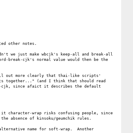
ed other notes.

n't we just make wbcjk's keep-all and break-all 
rd-break-cjk's normal value would then be the 
l out more clearly that thai-like scripts' 
s together..." (and I think that should read 
cjk, since afaict it describes the default 
it character-wrap risks confusing people, since 
the absence of kinsoku/geumchik rules.

lternative name for soft-wrap.  Another 