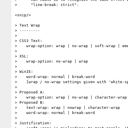
>      "line-break: strict".

<snip/>

> Text Wrap

> ---------

> 

> CSS3 Text:

>    wrap-option: wrap | no-wrap | soft-wrap | eme
> 

> XSL:

>    wrap-option: no-wrap | wrap

> 

> WinIE:

>    word-wrap: normal | break-word

>    [wrap / no-wrap settings given with 'white-sp
> 

> Proposed A:

>    wrap-option: wrap | no-wrap | character-wrap 
> Proposed B:

>    text-wrap: wrap | nowrap | character-wrap

>    word-wrap: normal | break-word

> 

> Justification:
