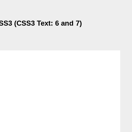
CSS3 (CSS3 Text: 6 and 7)