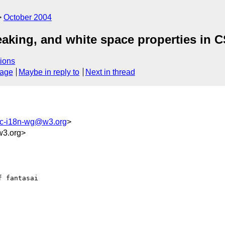
October 2004
eaking, and white space properties in 
ions
sage
Maybe in reply to
Next in thread
c-i18n-wg@w3.org
>
3.org>
 fantasai
