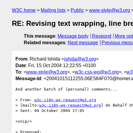
W3C home
Mailing lists
Public
www-style@w3.org
RE: Revising text wrapping, line br
This message
:
Message body
Respond
More opt
Related messages
:
Next message
Previous mes
From
: Richard Ishida <
ishida@w3.org
>
Date
: Fri, 15 Oct 2004 12:22:55 +0100
To
: <
www-style@w3.org
>, <
w3c-css-wg@w3.org
>, <
w3
Message-Id
: <20041015112255.06E584F070@homer.w
And another batch of (personal) comments...

> From: 
w3c-i18n-wg-request@w3.org
> [mailto:
w3c-i18n-wg-request@w3.org
] On Behalf Of
> Sent: 04 October 2004 17:05

<snip/>

> Proposed:
