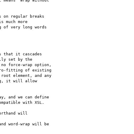
 means "wrap without

 on regular breaks

s much more

 of very long words

 that it cascades

ly set by the

no force-wrap option,

o-fitting of existing

root element, and any

, it will allow

y, and we can define

mpatible with XSL.

rthand will 

nd word-wrap will be
