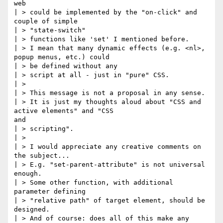
web

| > could be implemented by the "on-click" and 
couple of simple

| > "state-switch"

| > functions like 'set' I mentioned before.

| > I mean that many dynamic effects (e.g. <nl>, 
popup menus, etc.) could

| > be defined without any

| > script at all - just in "pure" CSS.

| >

| > This message is not a proposal in any sense.

| > It is just my thoughts aloud about "CSS and 
active elements" and "CSS

and

| > scripting".

| >

| > I would appreciate any creative comments on 
the subject...

| > E.g. "set-parent-attribute" is not universal 
enough.

| > Some other function, with additional 
parameter defining

| > "relative path" of target element, should be 
designed.

| > And of course: does all of this make any 