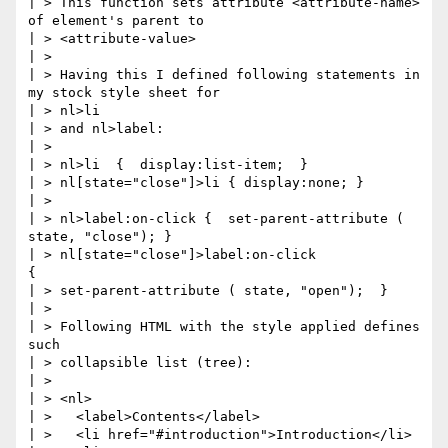
| > This function sets attribute <attribute-name> 
of element's parent to

| > <attribute-value>

| >

| > Having this I defined following statements in 
my stock style sheet for

| > nl>li

| > and nl>label:

| >

| > nl>li  {  display:list-item;  }

| > nl[state="close"]>li { display:none; }

| >

| > nl>label:on-click {  set-parent-attribute ( 
state, "close"); }

| > nl[state="close"]>label:on-click                   
{

| > set-parent-attribute ( state, "open");  }

| >

| > Following HTML with the style applied defines 
such

| > collapsible list (tree):

| >

| > <nl>

| >   <label>Contents</label>

| >   <li href="#introduction">Introduction</li>
