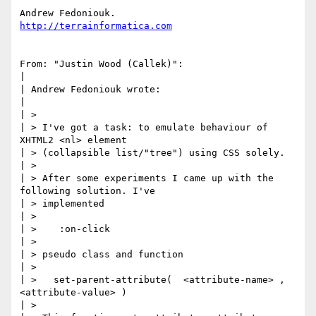
http://terrainformatica.com
From: "Justin Wood (Callek)":

|

| Andrew Fedoniouk wrote:

|

| >

| > I've got a task: to emulate behaviour of 
XHTML2 <nl> element

| > (collapsible list/"tree") using CSS solely.

| >

| > After some experiments I came up with the 
following solution. I've

| > implemented

| >

| >    :on-click

| >

| > pseudo class and function

| >

| >   set-parent-attribute(  <attribute-name> , 
<attribute-value> )

| >
