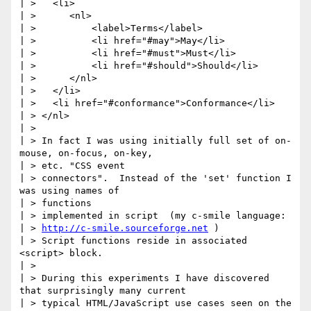
| >   <li>

| >      <nl>

| >          <label>Terms</label>

| >          <li href="#may">May</li>

| >          <li href="#must">Must</li>

| >          <li href="#should">Should</li>

| >      </nl>

| >   </li>

| >   <li href="#conformance">Conformance</li>

| > </nl>

| >

| > In fact I was using initially full set of on-
mouse, on-focus, on-key,

| > etc. "CSS event

| > connectors".  Instead of the 'set' function I 
was using names of

| > functions

| > implemented in script  (my c-smile language:

| > 
http://c-smile.sourceforge.net
 )

| > Script functions reside in associated 
<script> block.

| >

| > During this experiments I have discovered 
that surprisingly many current

| > typical HTML/JavaScript use cases seen on the 