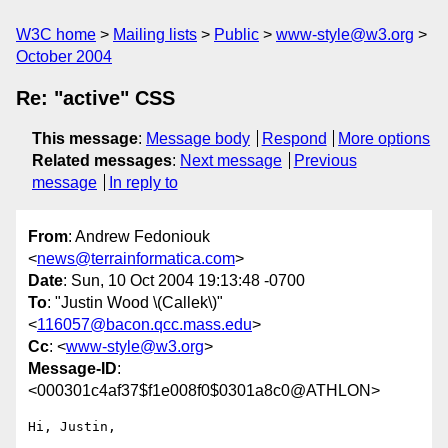
W3C home
Mailing lists
Public
www-style@w3.org
October 2004
Re: "active" CSS
This message
:
Message body
Respond
More options
Related messages
:
Next message
Previous
message
In reply to
From
: Andrew Fedoniouk
<
news@terrainformatica.com
>
Date
: Sun, 10 Oct 2004 19:13:48 -0700
To
: "Justin Wood \(Callek\)"
<
116057@bacon.qcc.mass.edu
>
Cc
: <
www-style@w3.org
>
Message-ID
:
<000301c4af37$f1e008f0$0301a8c0@ATHLON>
Hi, Justin,
