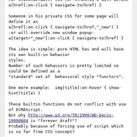
a[href]:on-click { navigate-to(href) }

Someone in his private CSS for some page will 
define it as

a[href]:on-click { navigate-to(href,"_new") }

-or will override new window popup-

a[target="_new"]:on-click { navigate-to(href) }

The idea is simple: pure HTML has and will have 
its own built-in behavior

styles.

Number of such behaviors is pretty limited so 
could be defined as a

"standard" set of  behavioral style "functors".

One more example:  img[title]:on-hover { show-
hint(title) }

These builtin functions do not conflict with use 
of ECMAScript.

But why 
http://www.w3.org/TR/1999/WD-becss-
19990804
 is "forever draft"?

Probably because of forcing use of script which 
is so far from CSS concept?
