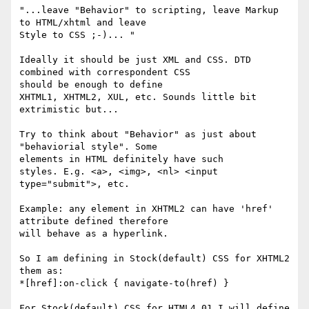
"...leave "Behavior" to scripting, leave Markup 
to HTML/xhtml and leave

Style to CSS ;-)... "

Ideally it should be just XML and CSS. DTD 
combined with correspondent CSS

should be enough to define

XHTML1, XHTML2, XUL, etc. Sounds little bit 
extrimistic but...

Try to think about "Behavior" as just about 
"behaviorial style". Some

elements in HTML definitely have such

styles. E.g. <a>, <img>, <nl> <input 
type="submit">, etc.

Example: any element in XHTML2 can have 'href' 
attribute defined therefore

will behave as a hyperlink.

So I am defining in Stock(default) CSS for XHTML2

them as:

*[href]:on-click { navigate-to(href) }

For Stock(default) CSS for HTML4.01 I will define
