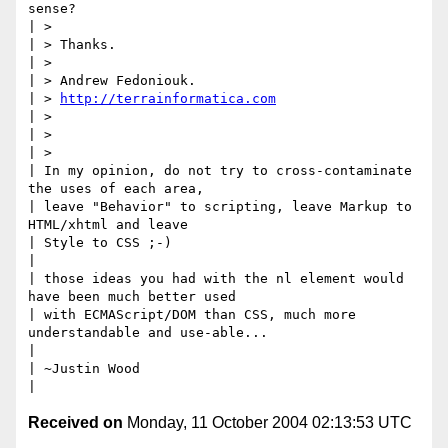
sense?

| >

| > Thanks.

| >

| > Andrew Fedoniouk.

| > 
http://terrainformatica.com
| >

| >

| >

| In my opinion, do not try to cross-contaminate 
the uses of each area,

| leave "Behavior" to scripting, leave Markup to 
HTML/xhtml and leave

| Style to CSS ;-)

|

| those ideas you had with the nl element would 
have been much better used

| with ECMAScript/DOM than CSS, much more 
understandable and use-able...

|

| ~Justin Wood

Received on
Monday, 11 October 2004 02:13:53 UTC