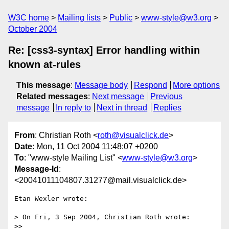
W3C home
Mailing lists
Public
www-style@w3.org
October 2004
Re: [css3-syntax] Error handling within
known at-rules
This message
:
Message body
Respond
More options
Related messages
:
Next message
Previous
message
In reply to
Next in thread
Replies
From
: Christian Roth <
roth@visualclick.de
>
Date
: Mon, 11 Oct 2004 11:48:07 +0200
To
: "www-style Mailing List" <
www-style@w3.org
>
Message-Id
:
<20041011104807.31277@mail.visualclick.de>
Etan Wexler wrote:

> On Fri, 3 Sep 2004, Christian Roth wrote:

>>
