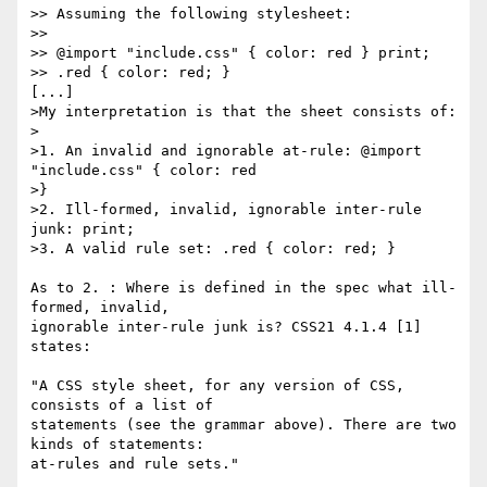
>> Assuming the following stylesheet:

>>

>> @import "include.css" { color: red } print;

>> .red { color: red; }

[...]

>My interpretation is that the sheet consists of:

>

>1. An invalid and ignorable at-rule: @import 
"include.css" { color: red 

>}

>2. Ill-formed, invalid, ignorable inter-rule 
junk: print;

>3. A valid rule set: .red { color: red; }

As to 2. : Where is defined in the spec what ill-
formed, invalid,

ignorable inter-rule junk is? CSS21 4.1.4 [1] 
states:

"A CSS style sheet, for any version of CSS, 
consists of a list of

statements (see the grammar above). There are two 
kinds of statements:

at-rules and rule sets."
