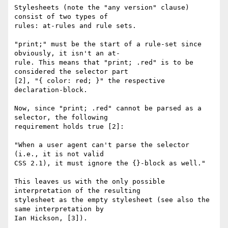
Stylesheets (note the "any version" clause) 
consist of two types of

rules: at-rules and rule sets. 

"print;" must be the start of a rule-set since 
obviously, it isn't an at-

rule. This means that "print; .red" is to be 
considered the selector part

[2], "{ color: red; }" the respective 
declaration-block.

Now, since "print; .red" cannot be parsed as a 
selector, the following

requirement holds true [2]:

"When a user agent can't parse the selector 
(i.e., it is not valid

CSS 2.1), it must ignore the {}-block as well."

This leaves us with the only possible 
interpretation of the resulting

stylesheet as the empty stylesheet (see also the 
same interpretation by

Ian Hickson, [3]). 
