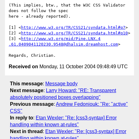
(This implies, btw., that the W3C CSS Validator 
does not follow the spec

here - already reported).

[1] <
http://www.w3.org/TR/CSS21/syndata.html#q7
>

[2] <
http://www.w3.org/TR/CSS21/syndata.html#q10
>

[3] <
http://www.w3.org/mid/Pine.LNX.4
.61.0409041120230.9548@dhalsim.dreamhost.com
>

Received on
Monday, 11 October 2004 09:48:49 UTC
This message
:
Message body
Next message
:
Larry Howard: "RE: Transparent
absolutely positioned boxes overlapping"
Previous message
:
Andrew Fedoniouk: "Re: "active"
CSS"
In reply to
:
Etan Wexler: "Re: [css3-syntax] Error
handling within known at-rules"
Next in thread
:
Etan Wexler: "Re: [css3-syntax] Error
handling within known at-rules"