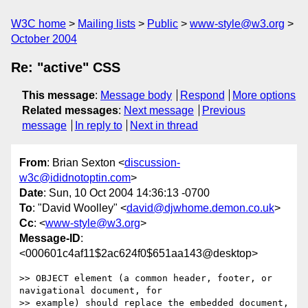
W3C home
Mailing lists
Public
www-style@w3.org
October 2004
Re: "active" CSS
This message
:
Message body
Respond
More options
Related messages
:
Next message
Previous
message
In reply to
Next in thread
From
: Brian Sexton <
discussion-
w3c@ididnotoptin.com
>
Date
: Sun, 10 Oct 2004 14:36:13 -0700
To
: "David Woolley" <
david@djwhome.demon.co.uk
>
Cc
: <
www-style@w3.org
>
Message-ID
:
<000601c4af11$2ac624f0$651aa143@desktop>
>> OBJECT element (a common header, footer, or 
navigational document, for

>> example) should replace the embedded document, 