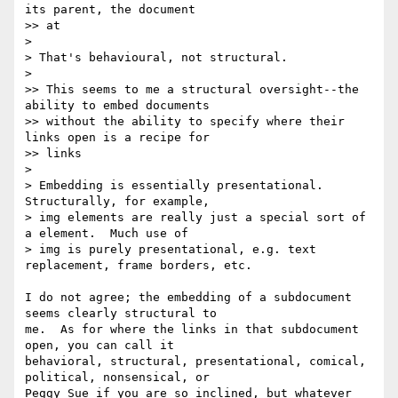
its parent, the document 

>> at

>

> That's behavioural, not structural.

>

>> This seems to me a structural oversight--the 
ability to embed documents

>> without the ability to specify where their 
links open is a recipe for 

>> links

>

> Embedding is essentially presentational.  
Structurally, for example,

> img elements are really just a special sort of 
a element.  Much use of

> img is purely presentational, e.g. text 
replacement, frame borders, etc.

I do not agree; the embedding of a subdocument 
seems clearly structural to 

me.  As for where the links in that subdocument 
open, you can call it 

behavioral, structural, presentational, comical, 
political, nonsensical, or 

Peggy Sue if you are so inclined, but whatever 