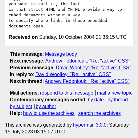
you want to call it, the fact 

is that strict HTML and XHTML provide a way to 
embed documents without a way 

to specify where links in those embedded 
Received on
Sunday, 10 October 2004 21:36:15 UTC
This message
:
Message body
Next message
:
Andrew Fedoniouk: "Re: "active" CSS"
Previous message
:
David Woolley: "Re: "active" CSS"
In reply to
:
David Woolley: "Re: "active" CSS"
Next in thread
:
Andrew Fedoniouk: "Re: "active" CSS"
Mail actions
:
respond to this message
mail a new topic
Contemporary messages sorted
:
by date
by thread
by subject
by author
Help
:
how to use the archives
search the archives
This archive was generated by
hypermail 3.0.0
: Saturday,
15 July 2023 03:15:07 UTC